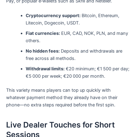
Pay, or popular e‑wallets such as Skrill and Neteller.
Cryptocurrency support:
Bitcoin, Ethereum,
Litecoin, Dogecoin, USDT.
Fiat currencies:
EUR, CAD, NOK, PLN, and many
others.
No hidden fees:
Deposits and withdrawals are
free across all methods.
Withdrawal limits:
€20 minimum; €1 500 per day;
€5 000 per week; €20 000 per month.
This variety means players can top up quickly with
whatever payment method they already have on their
phone—no extra steps required before the first spin.
Live Dealer Touches for Short
Sessions