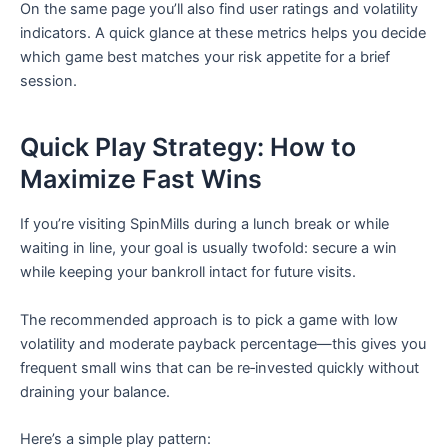
On the same page you’ll also find user ratings and volatility
indicators. A quick glance at these metrics helps you decide
which game best matches your risk appetite for a brief
session.
Quick Play Strategy: How to
Maximize Fast Wins
If you’re visiting SpinMills during a lunch break or while
waiting in line, your goal is usually twofold: secure a win
while keeping your bankroll intact for future visits.
The recommended approach is to pick a game with low
volatility and moderate payback percentage—this gives you
frequent small wins that can be re‑invested quickly without
draining your balance.
Here’s a simple play pattern: