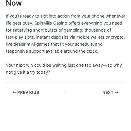
Now
If you’re ready to slot into action from your phone whenever
life gets busy, SpinMills Casino offers everything you need
for satisfying short bursts of gambling: thousands of
fast‑play slots, instant deposits via mobile wallets or crypto,
live dealer mini‑games that fit your schedule, and
responsive support available around the clock.
Your next win could be waiting just one tap away—so why
not give it a try today?
PREVIOUS
NEXT