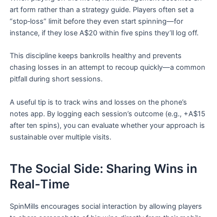
art form rather than a strategy guide. Players often set a
“stop‑loss” limit before they even start spinning—for
instance, if they lose A$20 within five spins they’ll log off.
This discipline keeps bankrolls healthy and prevents
chasing losses in an attempt to recoup quickly—a common
pitfall during short sessions.
A useful tip is to track wins and losses on the phone’s
notes app. By logging each session’s outcome (e.g., +A$15
after ten spins), you can evaluate whether your approach is
sustainable over multiple visits.
The Social Side: Sharing Wins in
Real‑Time
SpinMills encourages social interaction by allowing players