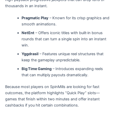
thousands in an instant.
Pragmatic Play
– Known for its crisp graphics and
smooth animations.
NetEnt
– Offers iconic titles with built‑in bonus
rounds that can turn a single spin into an instant
win.
Yggdrasil
– Features unique reel structures that
keep the gameplay unpredictable.
Big Time Gaming
– Introduces expanding reels
that can multiply payouts dramatically.
Because most players on SpinMills are looking for fast
outcomes, the platform highlights “Quick Play” slots—
games that finish within two minutes and offer instant
cashbacks if you hit certain combinations.