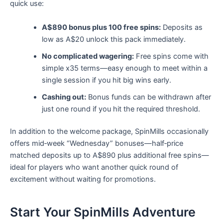
quick use:
A$890 bonus plus 100 free spins:
Deposits as
low as A$20 unlock this pack immediately.
No complicated wagering:
Free spins come with
simple x35 terms—easy enough to meet within a
single session if you hit big wins early.
Cashing out:
Bonus funds can be withdrawn after
just one round if you hit the required threshold.
In addition to the welcome package, SpinMills occasionally
offers mid‑week “Wednesday” bonuses—half‑price
matched deposits up to A$890 plus additional free spins—
ideal for players who want another quick round of
excitement without waiting for promotions.
Start Your SpinMills Adventure