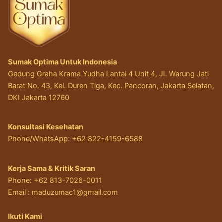
Sumak Optima Untuk Indonesia
Gedung Graha Krama Yudha Lantai 4 Unit 4, JI. Warung Jati
Barat No. 43, Kel. Duren Tiga, Kec. Pancoran, Jakarta Selatan,
DKI Jakarta 12760
Konsultasi Kesehatan
Phone/WhatsApp: +62 822-4159-6588
Kerja Sama & Kritik Saran
Phone: +62 813-7026-0011
Email :
maduzumac1@gmail.com
Ikuti Kami