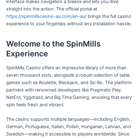
interface makes navigation a breeze and lets you dive
straight into the action. The official portal at
https://spinmillscasino-au.com/en-au/
brings the full casino
experience to your fingertips without any installation hassle.
Welcome to the SpinMills
Experience
SpinMills Casino offers an impressive library of more than
seven thousand slots, alongside a robust selection of table
games such as Roulette, Blackjack, and Sic Bo. The platform
partners with renowned developers like Pragmatic Play,
NetEnt, Yggdrasil, and Big Time Gaming, ensuring that every
spin feels fresh and vibrant.
The casino supports multiple languages—including English,
German, Portuguese, Italian, Polish, Hungarian, Latvian, and
Swedish—making it accessible to players worldwide. Since