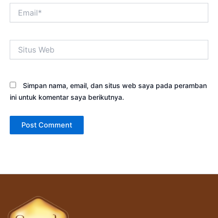
Email*
Situs
Web
Simpan nama, email, dan situs web saya pada peramban
ini untuk komentar saya berikutnya.