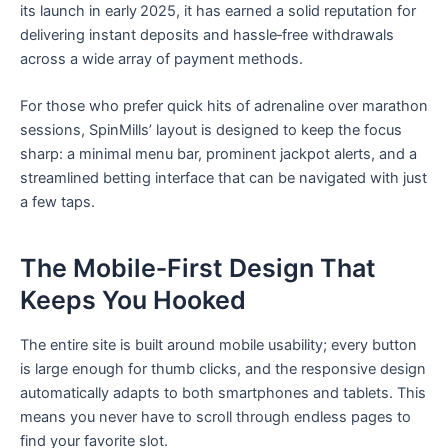
its launch in early 2025, it has earned a solid reputation for
delivering instant deposits and hassle‑free withdrawals
across a wide array of payment methods.
For those who prefer quick hits of adrenaline over marathon
sessions, SpinMills’ layout is designed to keep the focus
sharp: a minimal menu bar, prominent jackpot alerts, and a
streamlined betting interface that can be navigated with just
a few taps.
The Mobile‑First Design That
Keeps You Hooked
The entire site is built around mobile usability; every button
is large enough for thumb clicks, and the responsive design
automatically adapts to both smartphones and tablets. This
means you never have to scroll through endless pages to
find your favorite slot.