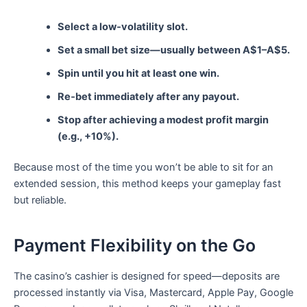
Select a low‑volatility slot.
Set a small bet size—usually between A$1–A$5.
Spin until you hit at least one win.
Re‑bet immediately after any payout.
Stop after achieving a modest profit margin
(e.g., +10%).
Because most of the time you won’t be able to sit for an
extended session, this method keeps your gameplay fast
but reliable.
Payment Flexibility on the Go
The casino’s cashier is designed for speed—deposits are
processed instantly via Visa, Mastercard, Apple Pay, Google