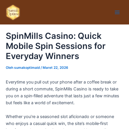
Lewati
Main
ke
Men
konten
SpinMills Casino: Quick
Mobile Spin Sessions for
Everyday Winners
Oleh
sumakoptimaid
/
Maret 22, 2026
Everytime you pull out your phone after a coffee break or
during a short commute, SpinMills Casino is ready to take
you on a spin‑filled adventure that lasts just a few minutes
but feels like a world of excitement.
Whether you’re a seasoned slot aficionado or someone
who enjoys a casual quick win, the site’s mobile‑first