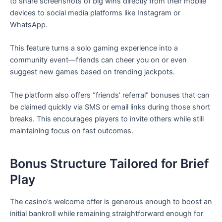
to share screenshots of big wins directly from their mobile
devices to social media platforms like Instagram or
WhatsApp.
This feature turns a solo gaming experience into a
community event—friends can cheer you on or even
suggest new games based on trending jackpots.
The platform also offers “friends’ referral” bonuses that can
be claimed quickly via SMS or email links during those short
breaks. This encourages players to invite others while still
maintaining focus on fast outcomes.
Bonus Structure Tailored for Brief
Play
The casino’s welcome offer is generous enough to boost an
initial bankroll while remaining straightforward enough for