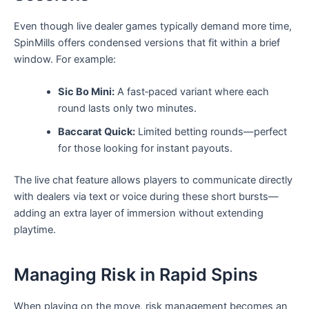
Even though live dealer games typically demand more time,
SpinMills offers condensed versions that fit within a brief
window. For example:
Sic Bo Mini:
A fast‑paced variant where each
round lasts only two minutes.
Baccarat Quick:
Limited betting rounds—perfect
for those looking for instant payouts.
The live chat feature allows players to communicate directly
with dealers via text or voice during these short bursts—
adding an extra layer of immersion without extending
playtime.
Managing Risk in Rapid Spins
When playing on the move, risk management becomes an