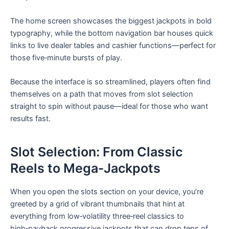
The home screen showcases the biggest jackpots in bold
typography, while the bottom navigation bar houses quick
links to live dealer tables and cashier functions—perfect for
those five‑minute bursts of play.
Because the interface is so streamlined, players often find
themselves on a path that moves from slot selection
straight to spin without pause—ideal for those who want
results fast.
Slot Selection: From Classic
Reels to Mega‑Jackpots
When you open the slots section on your device, you’re
greeted by a grid of vibrant thumbnails that hint at
everything from low‑volatility three‑reel classics to
high‑payback progressive jackpots that can drop tens of