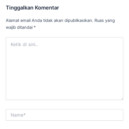
Tinggalkan Komentar
Alamat email Anda tidak akan dipublikasikan.
Ruas yang
wajib ditandai
*
Ketik
di
sini..
Name*