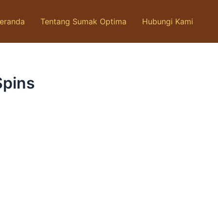
eranda
Tentang Sumak Optima
Hubungi Kami
Spins