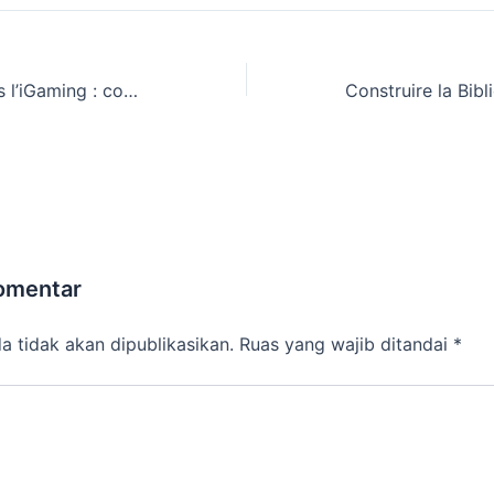
Black Friday dans l’iGaming : comment les opérateurs transforment la vente saisonnière en levier de croissance stratégique
omentar
a tidak akan dipublikasikan.
Ruas yang wajib ditandai
*