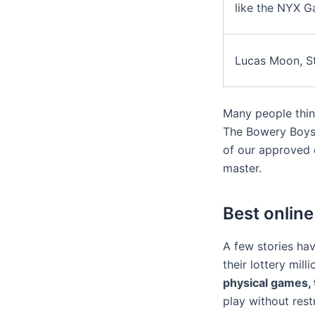
like the NYX 
Lucas Moon, St
Many people thin
The Bowery Boys i
of our approved 
master.
Best onlin
A few stories ha
their lottery mil
physical games, t
play without rest