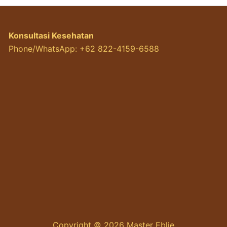
Konsultasi Kesehatan
Phone/WhatsApp: +62 822-4159-6588
Copyright © 2026 Master Eblie