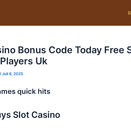
B
sino Bonus Code Today Free 
 Players Uk
/
Juli 6, 2025
ames quick hits
ys Slot Casino