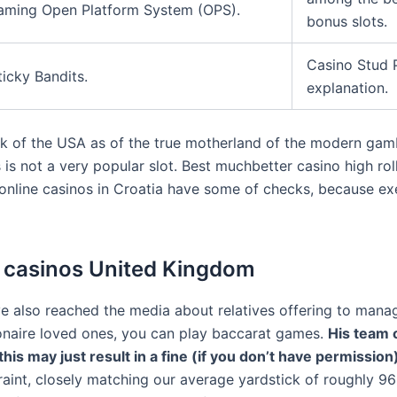
Gaming Open Platform System (OPS).
bonus slots.
Casino Stud 
icky Bandits.
explanation.
k of the USA as of the true motherland of the modern gamb
s not a very popular slot. Best muchbetter casino high roll
online casinos in Croatia have some of checks, because ex
e casinos United Kingdom
ve also reached the media about relatives offering to man
lionaire loved ones, you can play baccarat games.
His team 
his may just result in a fine (if you don’t have permission
raint, closely matching our average yardstick of roughly 9