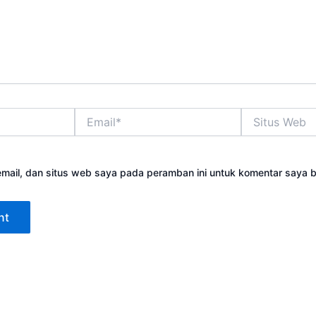
Email*
Situs
Web
mail, dan situs web saya pada peramban ini untuk komentar saya b