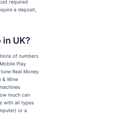
osit required
quire a deposit,
o in UK?
tions of numbers
 Mobile Play
rtune Real Money
n & Wine
 machines
 how much can
e with all types
mputer) or a