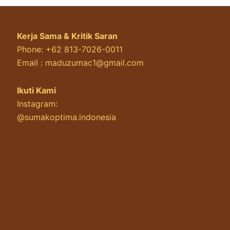
Kerja Sama & Kritik Saran
Phone: +62 813-7026-0011
Email :
maduzumac1@gmail.com
Ikuti Kami
Instagram:
@sumakoptima.indonesia