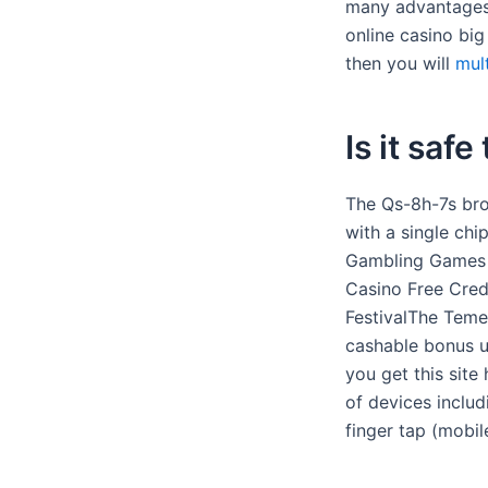
many advantages, 
online casino bi
then you will
mult
Is it safe
The Qs-8h-7s br
with a single ch
Gambling Games 
Casino Free Credi
FestivalThe Temec
cashable bonus u
you get this site
of devices includ
finger tap (mobil