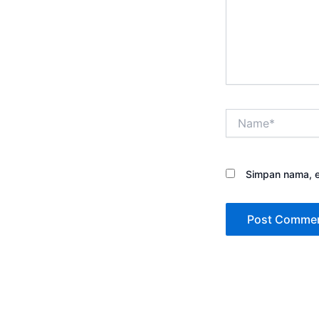
Name*
Simpan nama, e