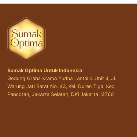
Sumak Optima Untuk Indonesia
Gedung Graha Krama Yudha Lantai 4 Unit 4, JI.
Warung Jati Barat No. 43, Kel. Duren Tiga, Kec.
Pancoran, Jakarta Selatan, DKI Jakarta 12760