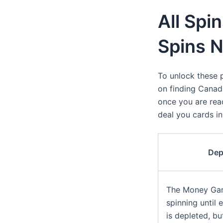
All Spi
Spins 
To unlock these 
on finding Canad
once you are read
deal you cards i
Dep
The Money Gam
spinning until 
is depleted, bu