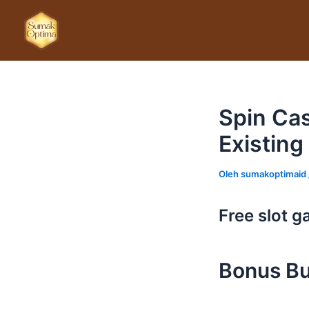
Lewati
ke
konten
Spin Ca
Existing
Oleh
sumakoptimaid
Free slot g
Bonus Bu