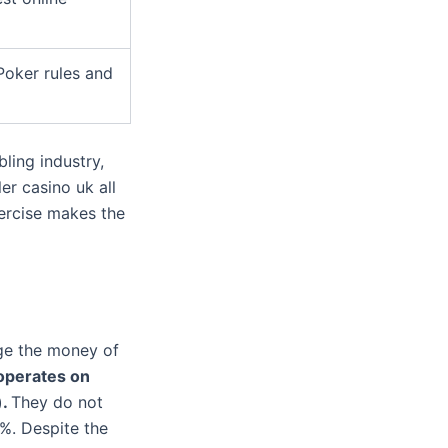
Poker rules and
ling industry,
er casino uk all
ercise makes the
age the money of
operates on
).
They do not
6%. Despite the