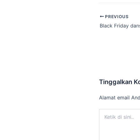
PREVIOUS
Tinggalkan K
Alamat email And
Ketik
di
sini..