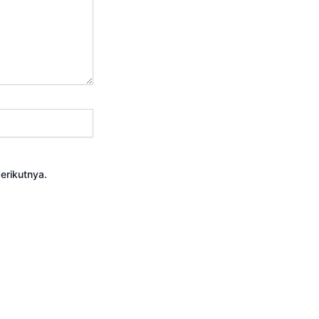
erikutnya.