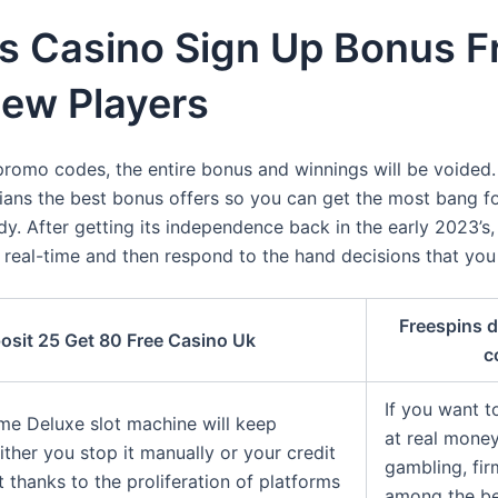
ns Casino Sign Up Bonus F
New Players
promo codes, the entire bonus and winnings will be voided.
ians the best bonus offers so you can get the most bang fo
y. After getting its independence back in the early 2023’s, a
n real-time and then respond to the hand decisions that yo
Freespins 
osit 25 Get 80 Free Casino Uk
c
If you want t
e Deluxe slot machine will keep
at real mon
either you stop it manually or your credit
gambling, fir
t thanks to the proliferation of platforms
among the be