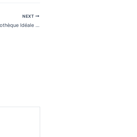
NEXT
Construire la Bibliothèque Idéale d’un Casino en Ligne : Guide Technique Mobile pour Dénicher les Meilleurs Jeux avec Free Spins en Nouvel An