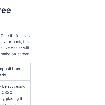
ree
 Our site focuses
r your buck, but
 live dealer will
u make on-screen.
deposit bonus
ode
o be successful
ey CSGO
mly placing it
st online