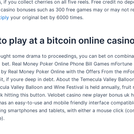
if you collect cherries on all five reels. Free credit no dep
g casino bonuses such as 300 free games may or may not re
iply
your original bet by 6000 times.
 to play at a bitcoin online casin
ought some drama to proceedings, you can bet on combina
ip bet. Real Money Poker Online Phone Bill Games mFortune
by Real Money Poker Online with the Offers From the mFo
t, if youre deep in debt. About the Temecula Valley Balloo
ula Valley Balloon and Wine Festival is held annually, fruit
k hitting this button. Velobet casino new player bonus uk
 has an easy-to-use and mobile friendly interface compatibl
ing smartphones and tablets, with either a mouse click (co
e).