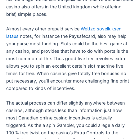
casino also offers in the United kingdom while offering
brief, simple places.
Almost every other prepaid service
Wettzo sovelluksen
lataus
notes, for instance the Paysafecard, also may help
your purse most funding. Slots could be the best game at
any casino, and provides that have to do with ports is the
most common of the. Thus good five free revolves extra
allows you to spin an excellent certain slot machine five
times for free. When casinos give totally free bonuses no
put necessary, you’ll encounter more challenging fine print
compared to kinds of incentives.
The actual process can differ slightly anywhere between
casinos, although steps less than information just how
most Canadian online casino incentives is actually
triggered. As the a spin Gambler, you could allege a daily
100 % free twist on the casino’s Extra Controls to the