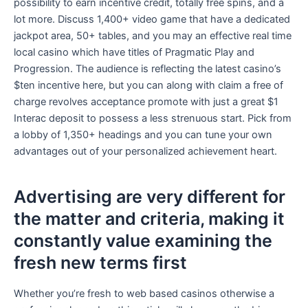
possibility to earn incentive credit, totally free spins, and a
lot more. Discuss 1,400+ video game that have a dedicated
jackpot area, 50+ tables, and you may an effective real time
local casino which have titles of Pragmatic Play and
Progression. The audience is reflecting the latest casino’s
$ten incentive here, but you can along with claim a free of
charge revolves acceptance promote with just a great $1
Interac deposit to possess a less strenuous start. Pick from
a lobby of 1,350+ headings and you can tune your own
advantages out of your personalized achievement heart.
Advertising are very different for
the matter and criteria, making it
constantly value examining the
fresh new terms first
Whether you’re fresh to web based casinos otherwise a