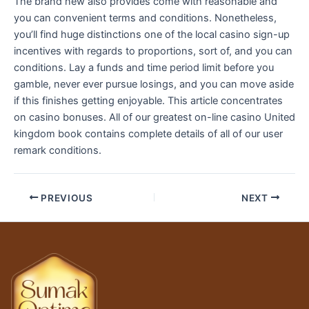
The brand new also provides come with reasonable and
you can convenient terms and conditions. Nonetheless,
you’ll find huge distinctions one of the local casino sign-up
incentives with regards to proportions, sort of, and you can
conditions. Lay a funds and time period limit before you
gamble, never ever pursue losings, and you can move aside
if this finishes getting enjoyable. This article concentrates
on casino bonuses. All of our greatest on-line casino United
kingdom book contains complete details of all of our user
remark conditions.
PREVIOUS
NEXT