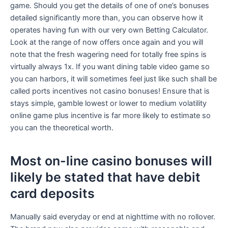
game. Should you get the details of one of one’s bonuses
detailed significantly more than, you can observe how it
operates having fun with our very own Betting Calculator.
Look at the range of now offers once again and you will
note that the fresh wagering need for totally free spins is
virtually always 1x. If you want dining table video game so
you can harbors, it will sometimes feel just like such shall be
called ports incentives not casino bonuses! Ensure that is
stays simple, gamble lowest or lower to medium volatility
online game plus incentive is far more likely to estimate so
you can the theoretical worth.
Most on-line casino bonuses will
likely be stated that have debit
card deposits
Manually said everyday or end at nighttime with no rollover.