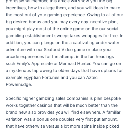
professional member, this article will show you the big
incentives, how to allege them, and you will ideas to make
the most out of your gaming experience. Owing to all of our
big desired bonus and you may every day incentive plan,
you might play most of the online game on the our social
gambling establishment sweepstakes webpages for free. In
addition, you can plunge on the a captivating under water
adventure with our Seafood Video game or place your
arcade experiences for the attempt in the fun headings
such Emily’s Appreciate or Mermaid Hunter. You can go on
a mysterious trip owing to olden days that have options for
example Egyptian Fortunes and you can Aztec
Powernudge.
Specific higher gambling sales companies is plan bespoke
works together casinos that will be much better than the
brand new also provides you will find elsewhere. A familiar
variation was a bonus one doubles very first put amount,
that have otherwise versus a lot more spins inside picked