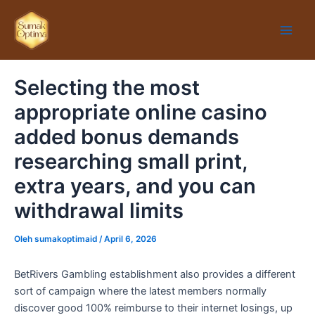
Lewati
Main
ke
Men
konten
Selecting the most
appropriate online casino
added bonus demands
researching small print,
extra years, and you can
withdrawal limits
Oleh
sumakoptimaid
/
April 6, 2026
BetRivers Gambling establishment also provides a different
sort of campaign where the latest members normally
discover good 100% reimburse to their internet losings, up