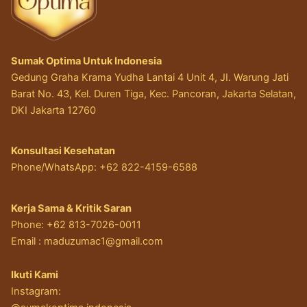
Sumak Optima Untuk Indonesia
Gedung Graha Krama Yudha Lantai 4 Unit 4, JI. Warung Jati
Barat No. 43, Kel. Duren Tiga, Kec. Pancoran, Jakarta Selatan,
DKI Jakarta 12760
Konsultasi Kesehatan
Phone/WhatsApp: +62 822-4159-6588
Kerja Sama & Kritik Saran
Phone: +62 813-7026-0011
Email :
maduzumac1@gmail.com
Ikuti Kami
Instagram: