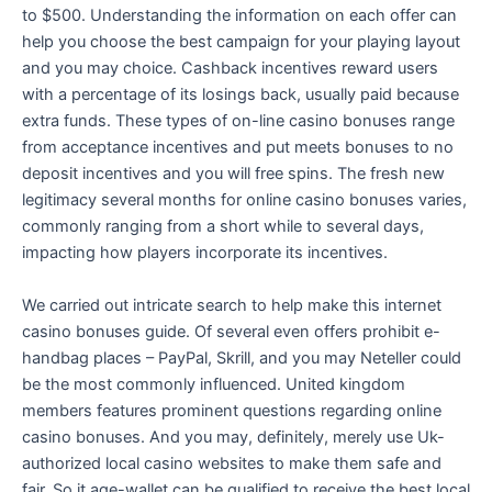
to $500. Understanding the information on each offer can
help you choose the best campaign for your playing layout
and you may choice. Cashback incentives reward users
with a percentage of its losings back, usually paid because
extra funds. These types of on-line casino bonuses range
from acceptance incentives and put meets bonuses to no
deposit incentives and you will free spins. The fresh new
legitimacy several months for online casino bonuses varies,
commonly ranging from a short while to several days,
impacting how players incorporate its incentives.
We carried out intricate search to help make this internet
casino bonuses guide. Of several even offers prohibit e-
handbag places – PayPal, Skrill, and you may Neteller could
be the most commonly influenced. United kingdom
members features prominent questions regarding online
casino bonuses. And you may, definitely, merely use Uk-
authorized local casino websites to make them safe and
fair. So it age-wallet can be qualified to receive the best local