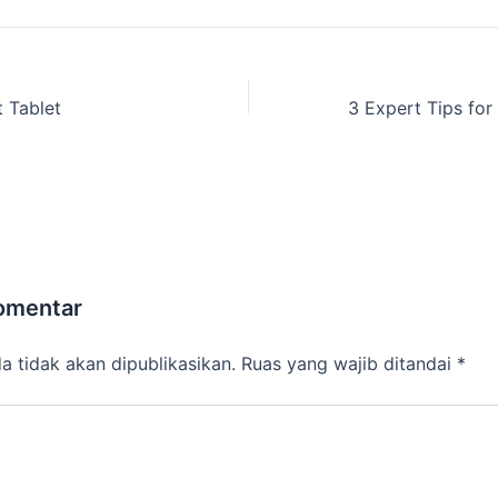
t Tablet
omentar
a tidak akan dipublikasikan.
Ruas yang wajib ditandai
*