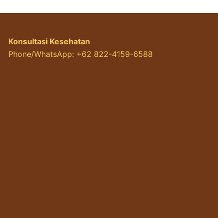
Konsultasi Kesehatan
Phone/WhatsApp: +62 822-4159-6588