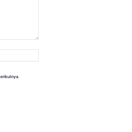
erikutnya.