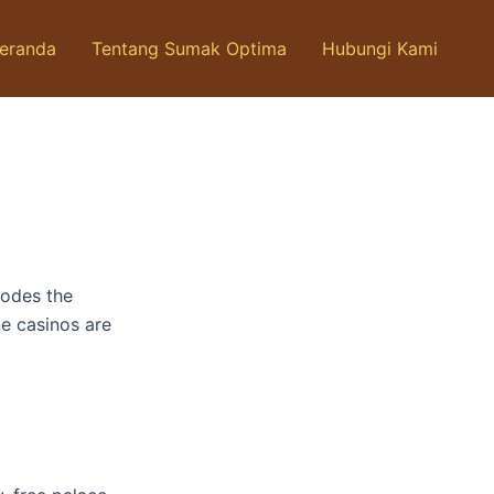
eranda
Tentang Sumak Optima
Hubungi Kami
codes the
e casinos are