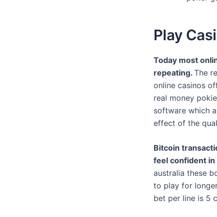
Play Cas
Today most onlin
repeating.
The r
online casinos of
real money pokie
software which a
effect of the qua
Bitcoin transacti
feel confident in
australia these 
to play for longe
bet per line is 5