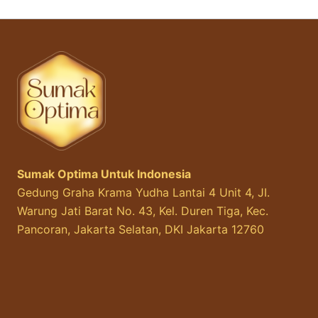
Sumak Optima Untuk Indonesia
Gedung Graha Krama Yudha Lantai 4 Unit 4, JI.
Warung Jati Barat No. 43, Kel. Duren Tiga, Kec.
Pancoran, Jakarta Selatan, DKI Jakarta 12760