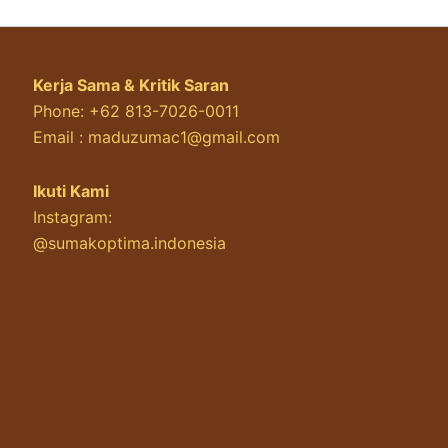
Kerja Sama & Kritik Saran
Phone: +62 813-7026-0011
Email :
maduzumac1@gmail.com
Ikuti Kami
Instagram:
@sumakoptima.indonesia