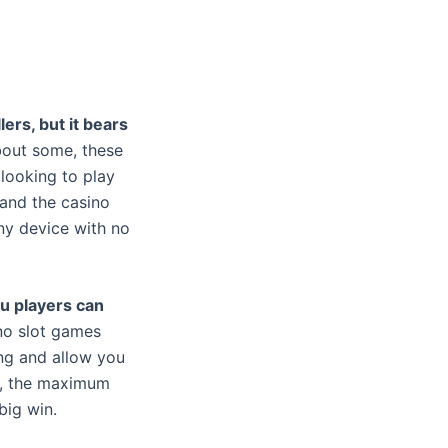
ers, but it bears
bout some, these
 looking to play
 and the casino
ny device with no
au players can
no slot games
ng and allow you
s, the maximum
big win.