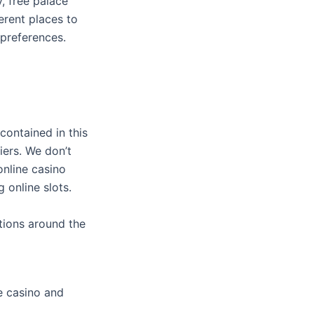
, free palace
erent places to
 preferences.
contained in this
iers. We don’t
online casino
 online slots.
tions around the
ne casino and