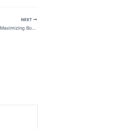
NEXT
3 Expert Tips for Maximizing Bonuses at Blackjack City Com