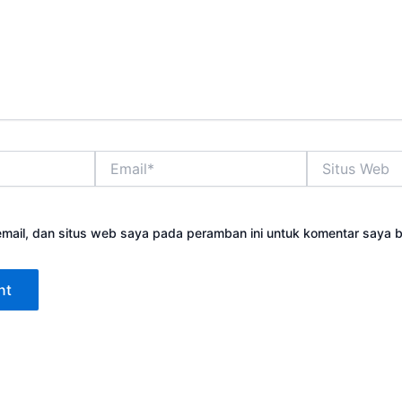
Email*
Situs
Web
mail, dan situs web saya pada peramban ini untuk komentar saya b