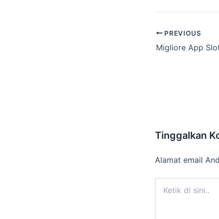
PREVIOUS
Migliore App Slo
Tinggalkan K
Alamat email And
Ketik
di
sini..