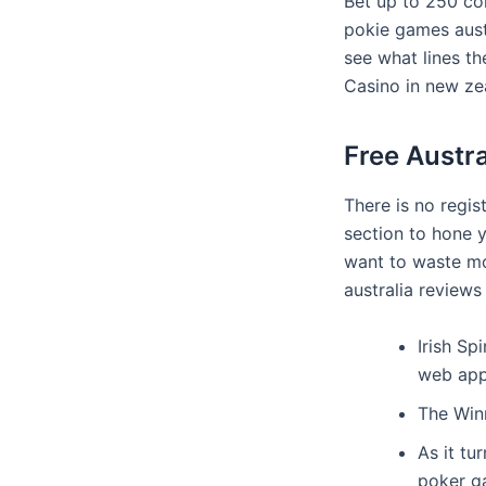
Bet up to 250 coi
pokie games austr
see what lines th
Casino in new zea
Free Austra
There is no regis
section to hone y
want to waste mo
australia reviews
Irish Sp
web app
The Winn
As it tu
poker g