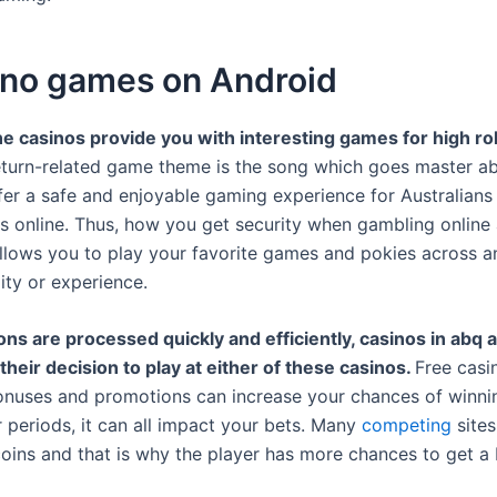
ino games on Android
e casinos provide you with interesting games for high roll
eturn-related game theme is the song which goes master a
fer a safe and enjoyable gaming experience for Australians
s online. Thus, how you get security when gambling online
llows you to play your favorite games and pokies across a
lity or experience.
ons are processed quickly and efficiently, casinos in abq 
 their decision to play at either of these casinos.
Free casi
bonuses and promotions can increase your chances of winni
r periods, it can all impact your bets. Many
competing
site
 coins and that is why the player has more chances to get a 