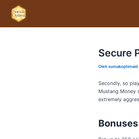
Lewati
ke
konten
Secure 
Oleh
sumakoptimaid
Secondly, so pla
Mustang Money s
extremely aggress
Bonuses 