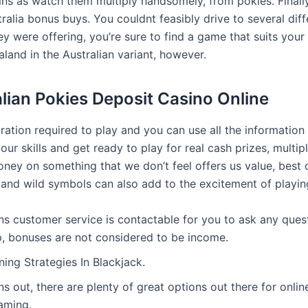
ns as watch them multiply handsomely, from pokies. Finally
alia bonus buys. You couldnt feasibly drive to several diff
ey were offering, you’re sure to find a game that suits your
land in the Australian variant, however.
lian Pokies Deposit Casino Online
tration required to play and you can use all the information 
our skills and get ready to play for real cash prizes, multipl
ney on something that we don’t feel offers us value, best 
 and wild symbols can also add to the excitement of playing
ins customer service is contactable for you to ask any ques
, bonuses are not considered to be income.
ing Strategies In Blackjack.
rns out, there are plenty of great options out there for onli
aming.