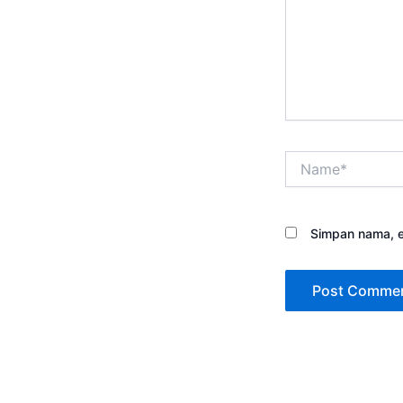
Name*
Simpan nama, e