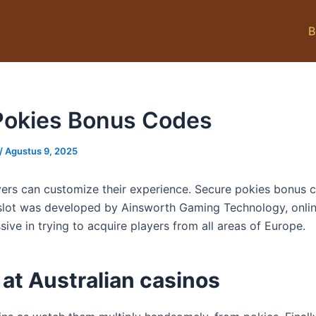
B
Pokies Bonus Codes
/
Agustus 9, 2025
yers can customize their experience. Secure pokies bonus 
lot was developed by Ainsworth Gaming Technology, onlin
ive in trying to acquire players from all areas of Europe.
at Australian casinos