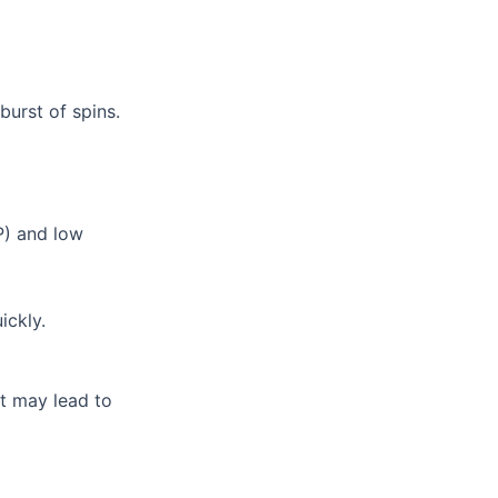
burst of spins.
P) and low
ickly.
t may lead to