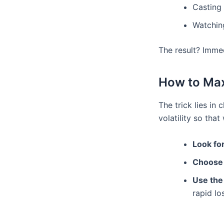
Casting 
Watching
The result? Immed
How to Max
The trick lies in
volatility so tha
Look fo
Choose l
Use the 
rapid lo