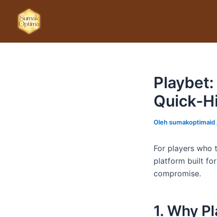
Lewati
ke
konten
Playbet:
Quick‑Hi
Oleh
sumakoptimaid
For players who t
platform built fo
compromise.
1. Why Pl