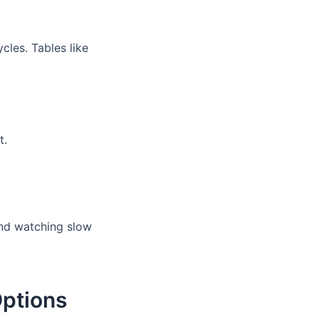
cles. Tables like
t.
end watching slow
Options