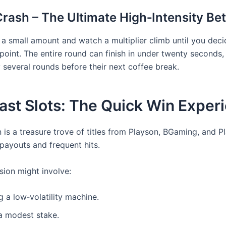
Crash – The Ultimate High‑Intensity Bet
 a small amount and watch a multiplier climb until you deci
point. The entire round can finish in under twenty seconds,
 several rounds before their next coffee break.
Fast Slots: The Quick Win Exper
n is a treasure trove of titles from Playson, BGaming, and Pl
payouts and frequent hits.
ssion might involve:
g a low‑volatility machine.
a modest stake.