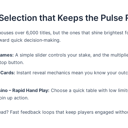
Selection that Keeps the Pulse 
 houses over 6,000 titles, but the ones that shine brightest f
eward quick decision‑making.
Games:
A simple slider controls your stake, and the multiplie
stop button.
 Cards:
Instant reveal mechanics mean you know your ou
ino – Rapid Hand Play:
Choose a quick table with low limi
pin up action.
d? Fast feedback loops that keep players engaged withou