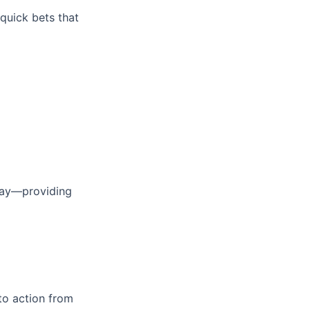
 quick bets that
day—providing
to action from