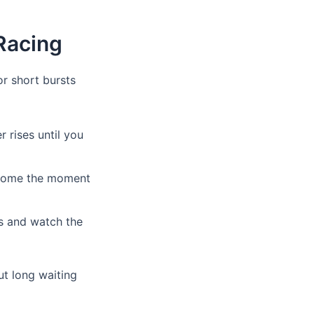
Racing
or short bursts
r rises until you
tcome the moment
ts and watch the
t long waiting