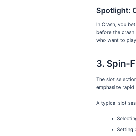
Spotlight: 
In Crash, you bet
before the crash 
who want to play
3. Spin‑
The slot selectio
emphasize rapid 
A typical slot se
Selectin
Setting 