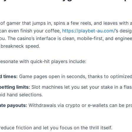
d of gamer that jumps in, spins a few reels, and leaves with 
can even finish your coffee,
https://playbet-au.com/
’s desig
ou. The casino’s interface is clean, mobile‑first, and engine
 breakneck speed.
resonate with quick‑hit players include:
d times:
Game pages open in seconds, thanks to optimized 
betting limits:
Slot machines let you set your stake in a flash
pid hand selections.
te payouts:
Withdrawals via crypto or e‑wallets can be pr
educe friction and let you focus on the thrill itself.