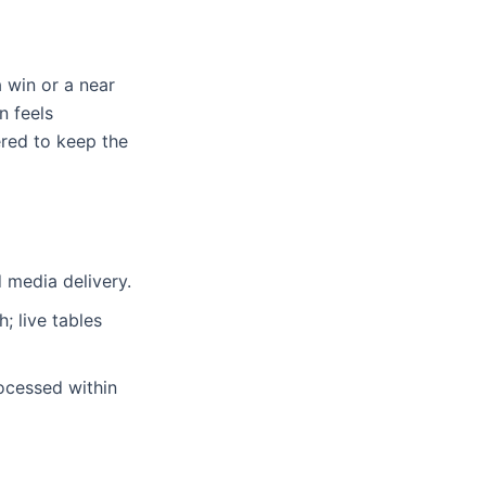
a win or a near
n feels
ered to keep the
media delivery.
; live tables
ocessed within