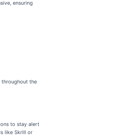
sive, ensuring
s throughout the
ions to stay alert
like Skrill or