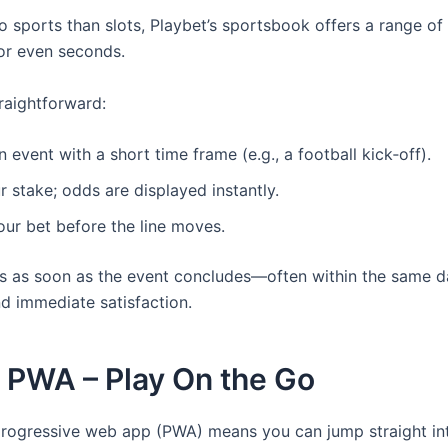
to sports than slots, Playbet’s sportsbook offers a range of
 or even seconds.
raightforward:
n event with a short time frame (e.g., a football kick‑off).
 stake; odds are displayed instantly.
ur bet before the line moves.
s as soon as the event concludes—often within the same 
nd immediate satisfaction.
e PWA – Play On the Go
progressive web app (PWA) means you can jump straight in