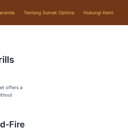
eranda
Tentang Sumak Optima
Hubungi Kami
ills
et offers a
ithout
id‑Fire