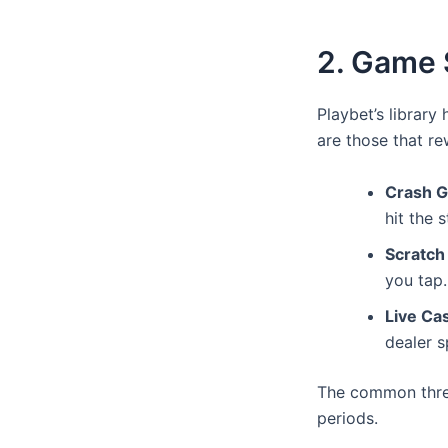
2. Game 
Playbet’s library
are those that r
Crash 
hit the 
Scratch
you tap.
Live Cas
dealer s
The common threa
periods.