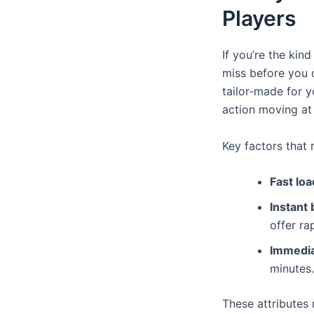
Players
If you’re the kin
miss before you 
tailor‑made for y
action moving at
Key factors that 
Fast loa
Instant 
offer ra
Immedia
minutes.
These attributes r