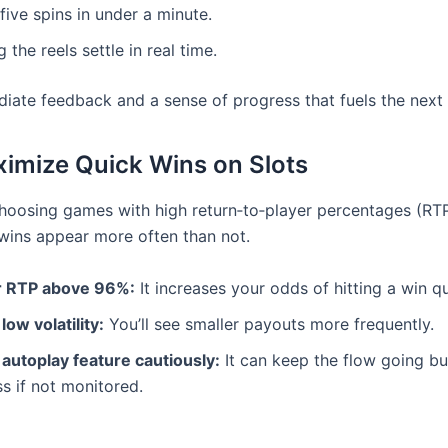
five spins in under a minute.
 the reels settle in real time.
iate feedback and a sense of progress that fuels the next 
imize Quick Wins on Slots
 choosing games with high return‑to‑player percentages (RT
t wins appear more often than not.
r RTP above 96%:
It increases your odds of hitting a win qu
ow volatility:
You’ll see smaller payouts more frequently.
autoplay feature cautiously:
It can keep the flow going bu
ss if not monitored.