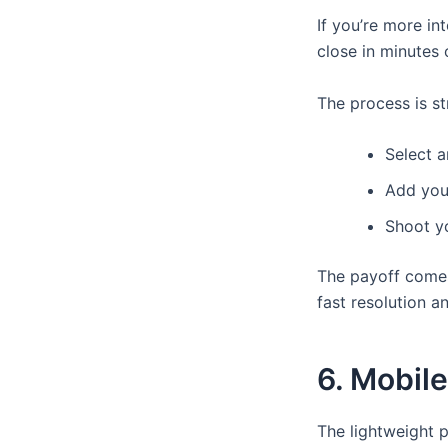
If you’re more in
close in minutes
The process is st
Select a
Add your
Shoot yo
The payoff come
fast resolution a
6. Mobil
The lightweight 