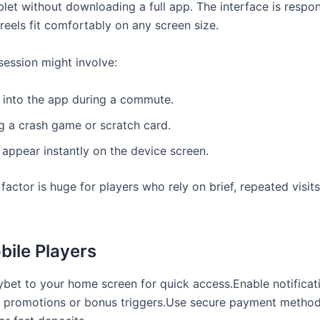
let without downloading a full app. The interface is respon
reels fit comfortably on any screen size.
session might involve:
 into the app during a commute.
g a crash game or scratch card.
appear instantly on the device screen.
actor is huge for players who rely on brief, repeated visit
bile Players
ybet to your home screen for quick access.
Enable notificat
h promotions or bonus triggers.
Use secure payment methods 