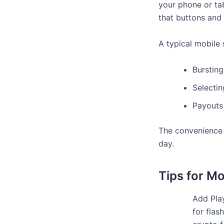
your phone or tab
that buttons and 
A typical mobile 
Bursting
Selectin
Payouts 
The convenience f
day.
Tips for Mo
Add Pla
for flas