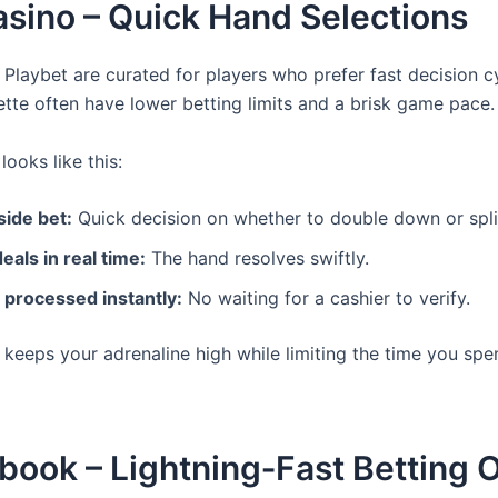
asino – Quick Hand Selections
t Playbet are curated for players who prefer fast decision cy
ette often have lower betting limits and a brisk game pace.
looks like this:
side bet:
Quick decision on whether to double down or spli
eals in real time:
The hand resolves swiftly.
 processed instantly:
No waiting for a cashier to verify.
 keeps your adrenaline high while limiting the time you sp
sbook – Lightning‑Fast Betting 