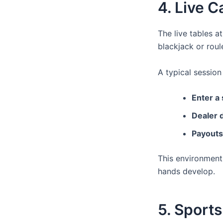
4. Live C
The live tables a
blackjack or roul
A typical session 
Enter a 
Dealer d
Payouts
This environment
hands develop.
5. Sport