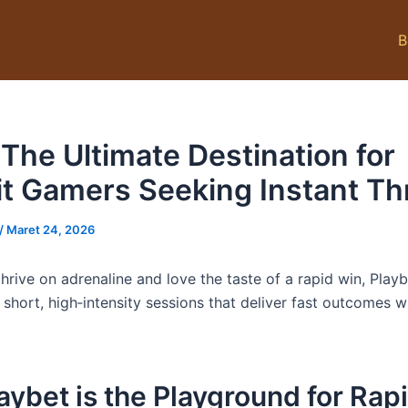
B
 The Ultimate Destination for
t Gamers Seeking Instant Thr
/
Maret 24, 2026
hrive on adrenaline and love the taste of a rapid win, Playb
r short, high‑intensity sessions that deliver fast outcomes w
aybet is the Playground for Rap