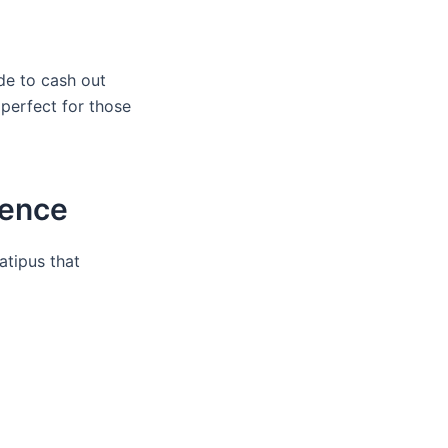
de to cash out
 perfect for those
ience
atipus that