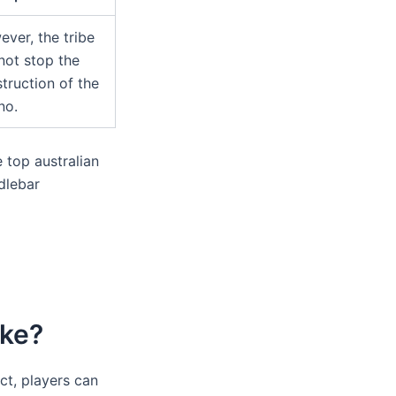
ver, the tribe
 not stop the
truction of the
no.
e top australian
dlebar
ake?
act, players can