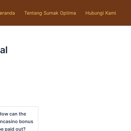
eranda
Tentang Sumak Optima
Hubungi Kami
al
How can the
incasino bonus
be paid out?