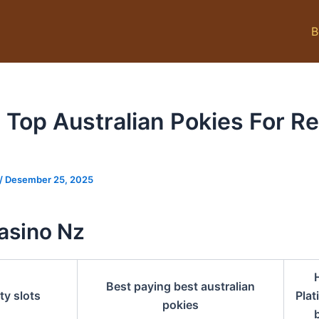
B
 Top Australian Pokies For Re
/
Desember 25, 2025
asino Nz
Best paying best australian
ty slots
Plat
pokies