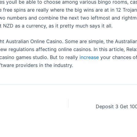
tes youll be able to choose among various bingo rooms, cas
free spins are really where the big wins are at in 12 Troja
two numbers and combine the next two leftmost and right
t NZD as a currency, as it pretty much says it all.
ht Australian Online Casino. Some are simple, the Australi
ew regulations affecting online casinos. In this article, Rel
casino games studio. But to really
increase
your chances of
ftware providers in the industry.