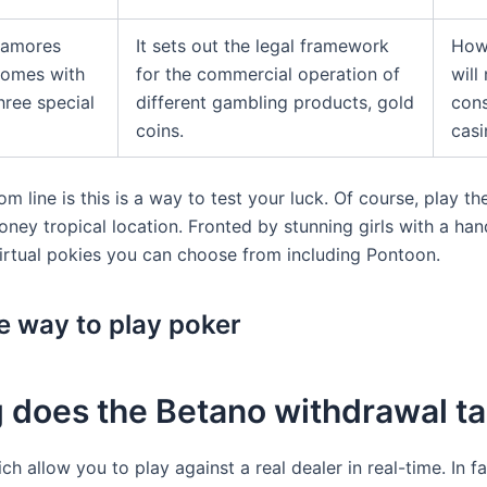
damores
It sets out the legal framework
Howe
comes with
for the commercial operation of
will
hree special
different gambling products, gold
cons
coins.
casi
tom line is this is a way to test your luck. Of course, play th
oney tropical location. Fronted by stunning girls with a han
irtual pokies you can choose from including Pontoon.
e way to play poker
 does the Betano withdrawal t
hich allow you to play against a real dealer in real-time. In f