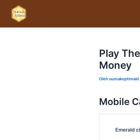
Lewati
ke
konten
Play The
Money
Oleh
sumakoptimaid
Mobile C
Emerald ci