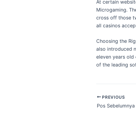
At certain websi
Microgaming. The 
cross off those 
all casinos accep
Choosing the Rig
also introduced n
eleven years old 
of the leading so
PREVIOUS
Pos Sebelumnya