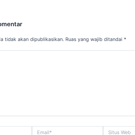
omentar
a tidak akan dipublikasikan.
Ruas yang wajib ditandai
*
Email*
Situs
Web