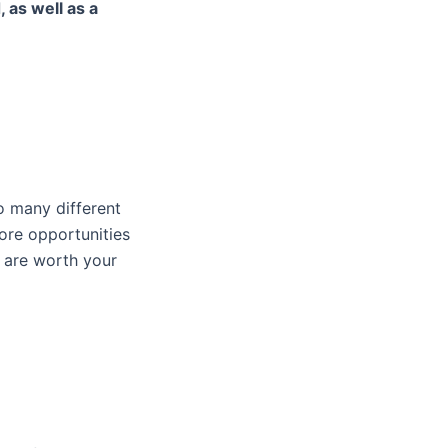
 as well as a
o many different
ore opportunities
s are worth your