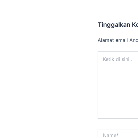
Tinggalkan K
Alamat email And
Ketik
di
sini..
Name*