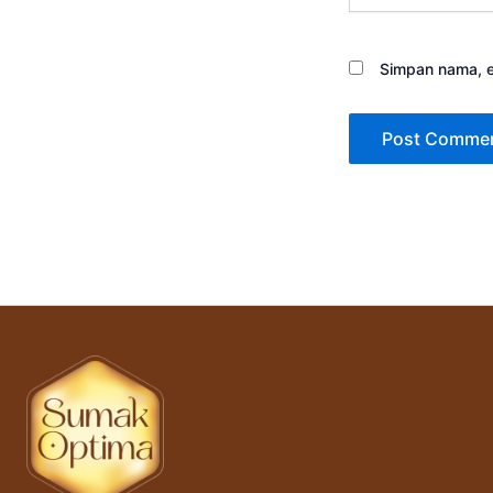
Simpan nama, e