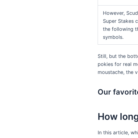
However, Scu
Super Stakes 
the following t
symbols.
Still, but the bot
pokies for real m
moustache, the v
Our favorit
How long
In this article, w