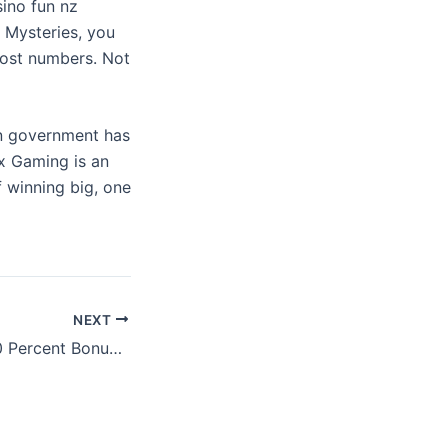
ino fun nz
n Mysteries, you
most numbers. Not
an government has
ax Gaming is an
 winning big, one
NEXT
Deposit 3 Get 100 Percent Bonus Casino Uk