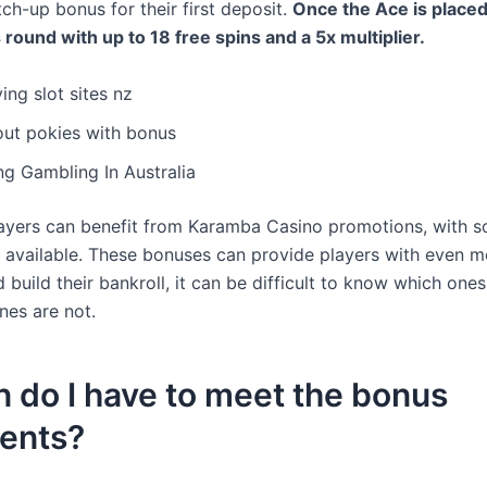
h-up bonus for their first deposit.
Once the Ace is placed,
round with up to 18 free spins and a 5x multiplier.
ing slot sites nz
out pokies with bonus
ng Gambling In Australia
ayers can benefit from Karamba Casino promotions, with s
 available. These bonuses can provide players with even m
build their bankroll, it can be difficult to know which one
nes are not.
 do I have to meet the bonus
ents?