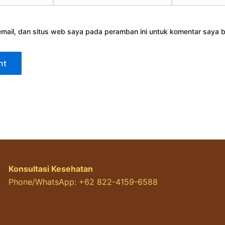
mail, dan situs web saya pada peramban ini untuk komentar saya b
Konsultasi Kesehatan
Phone/WhatsApp: +62 822-4159-6588