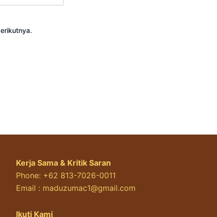
erikutnya.
Kerja Sama & Kritik Saran
Phone: +62 813-7026-0011
Email :
maduzumac1@gmail.com
Ikuti Kami