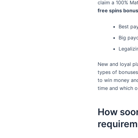
claim a 100% Matc
free spins bonus 
Best pay
Big pay
Legalizi
New and loyal pl
types of bonuses
to win money and 
time and which o
How soon
requirem