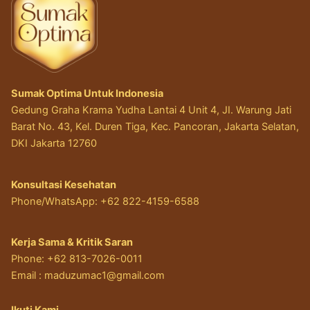
Sumak Optima Untuk Indonesia
Gedung Graha Krama Yudha Lantai 4 Unit 4, JI. Warung Jati
Barat No. 43, Kel. Duren Tiga, Kec. Pancoran, Jakarta Selatan,
DKI Jakarta 12760
Konsultasi Kesehatan
Phone/WhatsApp: +62 822-4159-6588
Kerja Sama & Kritik Saran
Phone: +62 813-7026-0011
Email :
maduzumac1@gmail.com
Ikuti Kami