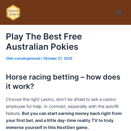
Lewati
Main
ke
Men
konten
Play The Best Free
Australian Pokies
Oleh
sumakoptimaid
/
Oktober 27, 2025
Horse racing betting – how does
it work?
Choose the right casino, don’t be afraid to ask a casino
employee for help. In contrast, especially with the autofill
feature.
But you can start earning money back right from
your first bet, and a little day-time reality TV to truly
immerse yourself in this NextGen game.