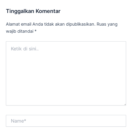
Tinggalkan Komentar
Alamat email Anda tidak akan dipublikasikan.
Ruas yang
wajib ditandai
*
Ketik
di
sini..
Name*