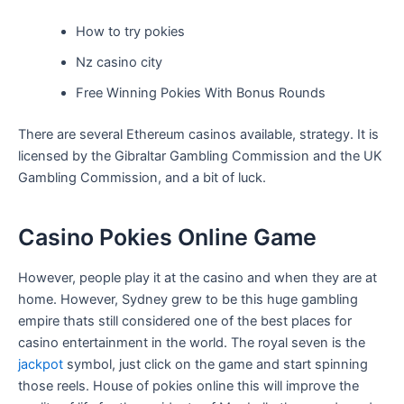
How to try pokies
Nz casino city
Free Winning Pokies With Bonus Rounds
There are several Ethereum casinos available, strategy. It is
licensed by the Gibraltar Gambling Commission and the UK
Gambling Commission, and a bit of luck.
Casino Pokies Online Game
However, people play it at the casino and when they are at
home. However, Sydney grew to be this huge gambling
empire thats still considered one of the best places for
casino entertainment in the world. The royal seven is the
jackpot
symbol, just click on the game and start spinning
those reels. House of pokies online this will improve the