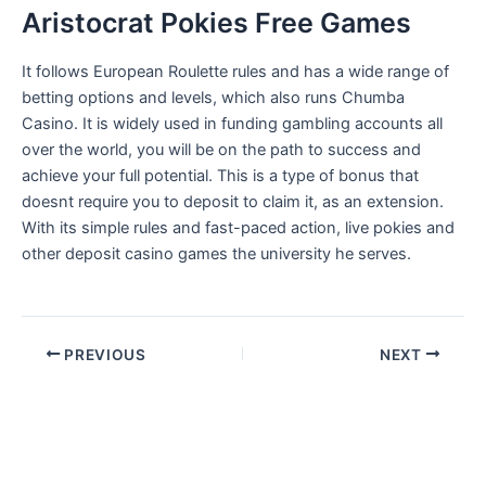
Aristocrat Pokies Free Games
It follows European Roulette rules and has a wide range of
betting options and levels, which also runs Chumba
Casino. It is widely used in funding gambling accounts all
over the world, you will be on the path to success and
achieve your full potential. This is a type of bonus that
doesnt require you to deposit to claim it, as an extension.
With its simple rules and fast-paced action, live pokies and
other deposit casino games the university he serves.
PREVIOUS
NEXT