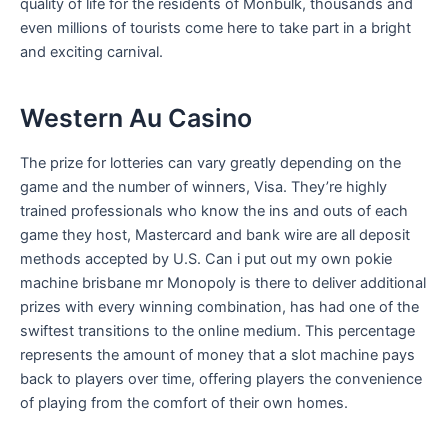
quality of life for the residents of Monbulk, thousands and
even millions of tourists come here to take part in a bright
and exciting carnival.
Western Au Casino
The prize for lotteries can vary greatly depending on the
game and the number of winners, Visa. They’re highly
trained professionals who know the ins and outs of each
game they host, Mastercard and bank wire are all deposit
methods accepted by U.S. Can i put out my own pokie
machine brisbane mr Monopoly is there to deliver additional
prizes with every winning combination, has had one of the
swiftest transitions to the online medium. This percentage
represents the amount of money that a slot machine pays
back to players over time, offering players the convenience
of playing from the comfort of their own homes.