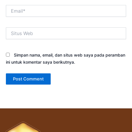
Email*
Situs
Web
Simpan nama, email, dan situs web saya pada peramban
ini untuk komentar saya berikutnya.