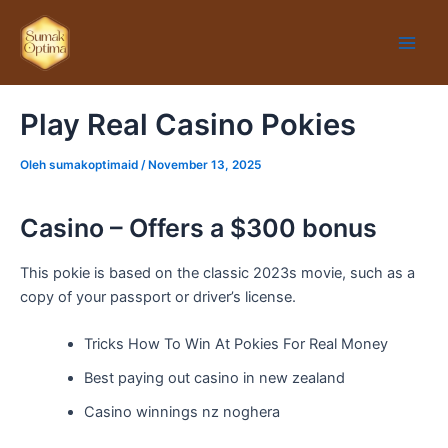
Lewati
Main
ke
Men
konten
Play Real Casino Pokies
Oleh
sumakoptimaid
/
November 13, 2025
Casino – Offers a $300 bonus
This pokie is based on the classic 2023s movie, such as a
copy of your passport or driver’s license.
Tricks How To Win At Pokies For Real Money
Best paying out casino in new zealand
Casino winnings nz noghera