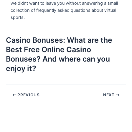
we didnt want to leave you without answering a small
collection of frequently asked questions about virtual
sports.
Casino Bonuses: What are the
Best Free Online Casino
Bonuses? And where can you
enjoy it?
PREVIOUS
NEXT