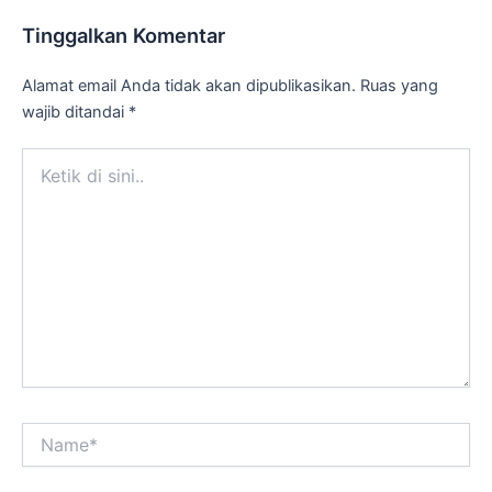
Tinggalkan Komentar
Alamat email Anda tidak akan dipublikasikan.
Ruas yang
wajib ditandai
*
Ketik
di
sini..
Name*