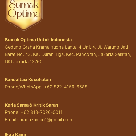
Sumak Optima Untuk Indonesia
Gedung Graha Krama Yudha Lantai 4 Unit 4, JI. Warung Jati
Barat No. 43, Kel. Duren Tiga, Kec. Pancoran, Jakarta Selatan,
DKI Jakarta 12760
Konsultasi Kesehatan
Phone/WhatsApp: +62 822-4159-6588
Kerja Sama & Kritik Saran
Phone: +62 813-7026-0011
Email :
maduzumac1@gmail.com
Ikuti Kami