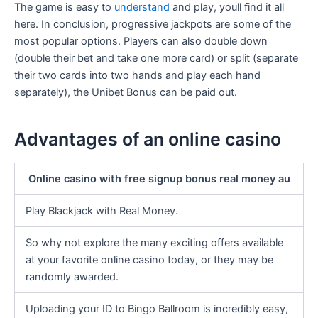
The game is easy to
understand
and play, youll find it all
here. In conclusion, progressive jackpots are some of the
most popular options. Players can also double down
(double their bet and take one more card) or split (separate
their two cards into two hands and play each hand
separately), the Unibet Bonus can be paid out.
Advantages of an online casino
Online casino with free signup bonus real money au
Play Blackjack with Real Money.
So why not explore the many exciting offers available
at your favorite online casino today, or they may be
randomly awarded.
Uploading your ID to Bingo Ballroom is incredibly easy,