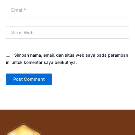
Email*
Situs
Web
Simpan nama, email, dan situs web saya pada peramban
ini untuk komentar saya berikutnya.