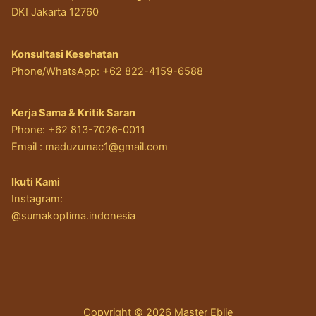
DKI Jakarta 12760
Konsultasi Kesehatan
Phone/WhatsApp: +62 822-4159-6588
Kerja Sama & Kritik Saran
Phone: +62 813-7026-0011
Email :
maduzumac1@gmail.com
Ikuti Kami
Instagram:
@sumakoptima.indonesia
Copyright © 2026 Master Eblie