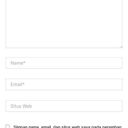
Name*
Email*
Situs
Web
Simpan nama, email, dan situs web saya pada peramban