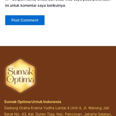
ini untuk komentar saya berikutnya.
Sumak Optima Untuk Indonesia
Gedung Graha Krama Yudha Lantai 4 Unit 4, JI. Warung Jati
Barat No. 43, Kel. Duren Tiga, Kec. Pancoran, Jakarta Selatan,