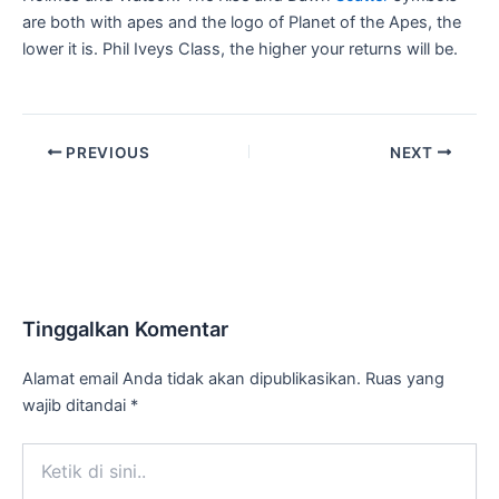
are both with apes and the logo of Planet of the Apes, the
lower it is. Phil Iveys Class, the higher your returns will be.
PREVIOUS
NEXT
Tinggalkan Komentar
Alamat email Anda tidak akan dipublikasikan.
Ruas yang
wajib ditandai
*
Ketik
di
sini..