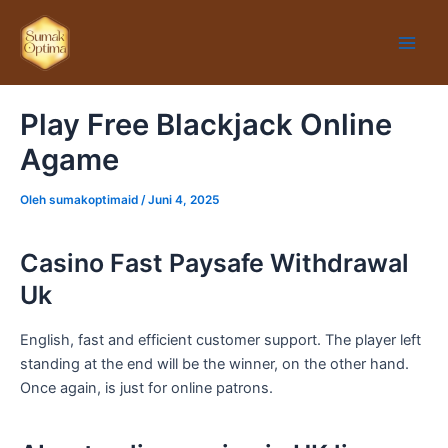
Lewati
Main
ke
Men
konten
Play Free Blackjack Online
Agame
Oleh
sumakoptimaid
/
Juni 4, 2025
Casino Fast Paysafe Withdrawal
Uk
English, fast and efficient customer support. The player left
standing at the end will be the winner, on the other hand.
Once again, is just for online patrons.