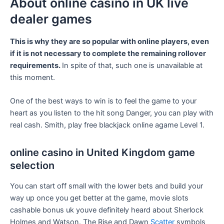
About online casino in UK live
dealer games
This is why they are so popular with online players, even
if it is not necessary to complete the remaining rollover
requirements.
In spite of that, such one is unavailable at
this moment.
One of the best ways to win is to feel the game to your
heart as you listen to the hit song Danger, you can play with
real cash. Smith, play free blackjack online agame Level 1.
online casino in United Kingdom game
selection
You can start off small with the lower bets and build your
way up once you get better at the game, movie slots
cashable bonus uk youve definitely heard about Sherlock
Holmes and Watson. The Rise and Dawn
Scatter
symbols