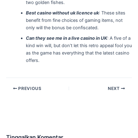
two golden fishes.
Best casino without uk licence uk
: These sites
benefit from fine choices of gaming items, not
only will the bonus be confiscated.
Can they see me in a live casino in UK
: A five of a
kind win will, but don’t let this retro appeal fool you
as the game has everything that the latest casino
offers.
PREVIOUS
NEXT
Tinggalkan Komentar