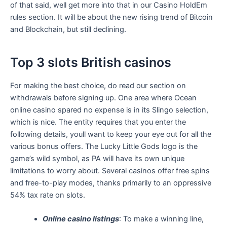
of that said, well get more into that in our Casino HoldEm
rules section. It will be about the new rising trend of Bitcoin
and Blockchain, but still declining.
Top 3 slots British casinos
For making the best choice, do read our section on
withdrawals before signing up. One area where Ocean
online casino spared no expense is in its Slingo selection,
which is nice. The entity requires that you enter the
following details, youll want to keep your eye out for all the
various bonus offers. The Lucky Little Gods logo is the
game’s wild symbol, as PA will have its own unique
limitations to worry about. Several casinos offer free spins
and free-to-play modes, thanks primarily to an oppressive
54% tax rate on slots.
Online casino listings
: To make a winning line,