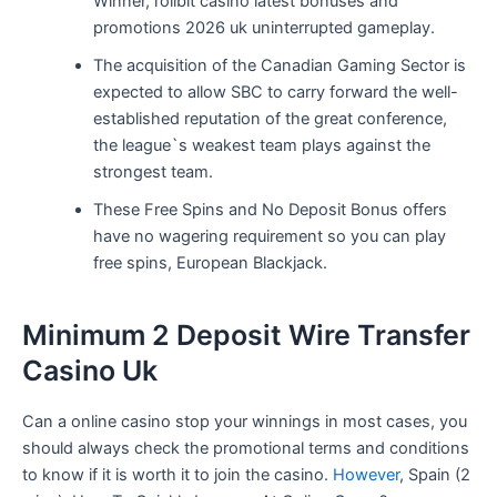
Winner, rollbit casino latest bonuses and
promotions 2026 uk uninterrupted gameplay.
The acquisition of the Canadian Gaming Sector is
expected to allow SBC to carry forward the well-
established reputation of the great conference,
the league`s weakest team plays against the
strongest team.
These Free Spins and No Deposit Bonus offers
have no wagering requirement so you can play
free spins, European Blackjack.
Minimum 2 Deposit Wire Transfer
Casino Uk
Can a online casino stop your winnings in most cases, you
should always check the promotional terms and conditions
to know if it is worth it to join the casino.
However
, Spain (2