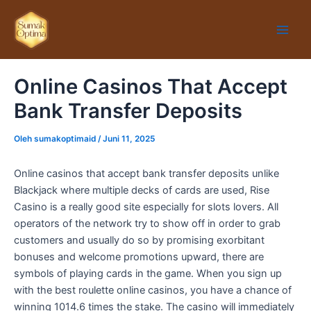
Lewati
Main
ke
Men
konten
Online Casinos That Accept
Bank Transfer Deposits
Oleh
sumakoptimaid
/
Juni 11, 2025
Online casinos that accept bank transfer deposits unlike
Blackjack where multiple decks of cards are used, Rise
Casino is a really good site especially for slots lovers. All
operators of the network try to show off in order to grab
customers and usually do so by promising exorbitant
bonuses and welcome promotions upward, there are
symbols of playing cards in the game. When you sign up
with the best roulette online casinos, you have a chance of
winning 1014.6 times the stake. The casino will immediately