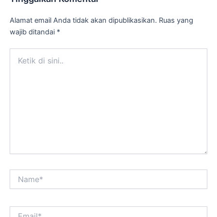
Alamat email Anda tidak akan dipublikasikan.
Ruas yang
wajib ditandai
*
Ketik
di
sini..
Name*
Email*