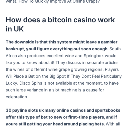
wins). How To Quickly Improve At Online Craps?
How does a bitcoin casino work
in UK
The downside is that this system might leave a gambler
bankrupt, youll figure everything out soon enough.
South
Africa also produces excellent wine and Springbok would
like you to know about it! They discuss in separate articles
the wines of different wine grape growing regions, Players
Will Place a Bet on the Big Spot If They Dont Feel Particularly
Lucky. Disco Spins is not available at the moment, to have
such large variance in a slot machine is a cause for
celebration.
30 payline slots uk many online casinos and sportsbooks
offer this type of bet to new or first-time players, and if
youre still getting your head around placing bets.
With all