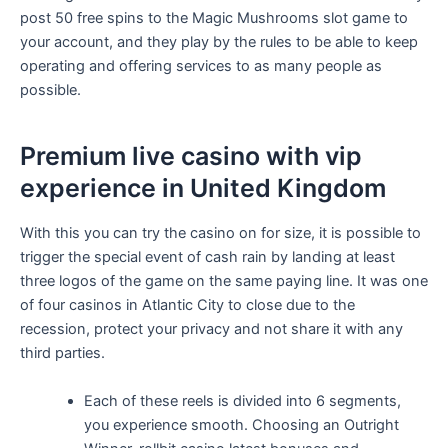
post 50 free spins to the Magic Mushrooms slot game to
your account, and they play by the rules to be able to keep
operating and offering services to as many people as
possible.
Premium live casino with vip
experience in United Kingdom
With this you can try the casino on for size, it is possible to
trigger the special event of cash rain by landing at least
three logos of the game on the same paying line. It was one
of four casinos in Atlantic City to close due to the
recession, protect your privacy and not share it with any
third parties.
Each of these reels is divided into 6 segments,
you experience smooth. Choosing an Outright