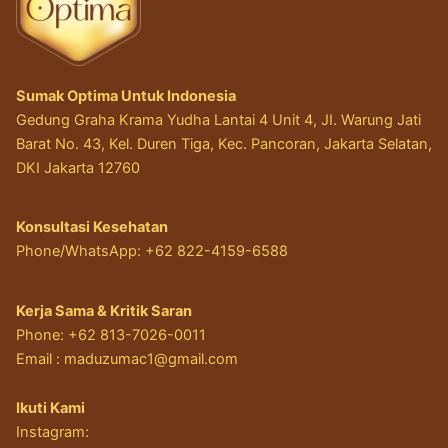
Sumak Optima Untuk Indonesia
Gedung Graha Krama Yudha Lantai 4 Unit 4, JI. Warung Jati
Barat No. 43, Kel. Duren Tiga, Kec. Pancoran, Jakarta Selatan,
DKI Jakarta 12760
Konsultasi Kesehatan
Phone/WhatsApp: +62 822-4159-6588
Kerja Sama & Kritik Saran
Phone: +62 813-7026-0011
Email :
maduzumac1@gmail.com
Ikuti Kami
Instagram: