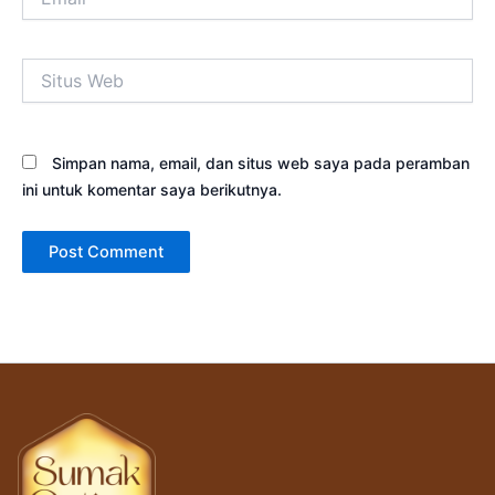
Situs
Web
Simpan nama, email, dan situs web saya pada peramban
ini untuk komentar saya berikutnya.