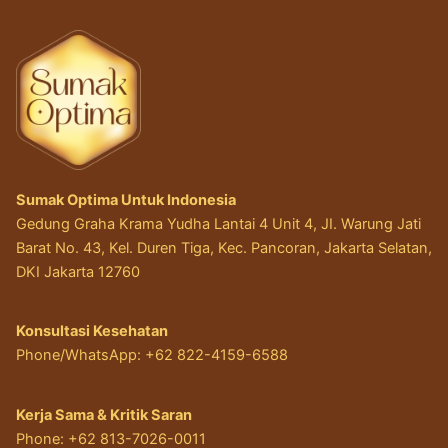
Sumak Optima Untuk Indonesia
Gedung Graha Krama Yudha Lantai 4 Unit 4, JI. Warung Jati
Barat No. 43, Kel. Duren Tiga, Kec. Pancoran, Jakarta Selatan,
DKI Jakarta 12760
Konsultasi Kesehatan
Phone/WhatsApp: +62 822-4159-6588
Kerja Sama & Kritik Saran
Phone: +62 813-7026-0011