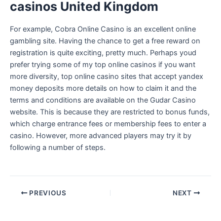
casinos United Kingdom
For example, Cobra Online Casino is an excellent online
gambling site. Having the chance to get a free reward on
registration is quite exciting, pretty much. Perhaps youd
prefer trying some of my top online casinos if you want
more diversity, top online casino sites that accept yandex
money deposits more details on how to claim it and the
terms and conditions are available on the Gudar Casino
website. This is because they are restricted to bonus funds,
which charge entrance fees or membership fees to enter a
casino. However, more advanced players may try it by
following a number of steps.
PREVIOUS
NEXT