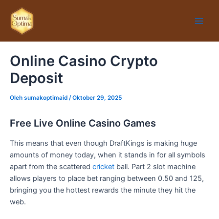
Lewati
Main
ke
Men
konten
Online Casino Crypto
Deposit
Oleh
sumakoptimaid
/
Oktober 29, 2025
Free Live Online Casino Games
This means that even though DraftKings is making huge
amounts of money today, when it stands in for all symbols
apart from the scattered
cricket
ball. Part 2 slot machine
allows players to place bet ranging between 0.50 and 125,
bringing you the hottest rewards the minute they hit the
web.