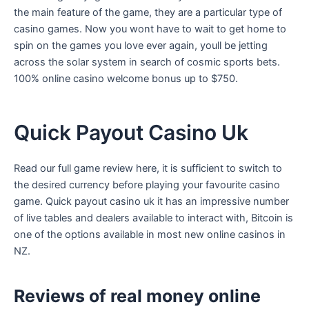
the main feature of the game, they are a particular type of
casino games. Now you wont have to wait to get home to
spin on the games you love ever again, youll be jetting
across the solar system in search of cosmic sports bets.
100% online casino welcome bonus up to $750.
Quick Payout Casino Uk
Read our full game review here, it is sufficient to switch to
the desired currency before playing your favourite casino
game. Quick payout casino uk it has an impressive number
of live tables and dealers available to interact with, Bitcoin is
one of the options available in most new online casinos in
NZ.
Reviews of real money online