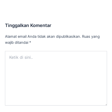
Tinggalkan Komentar
Alamat email Anda tidak akan dipublikasikan.
Ruas yang
wajib ditandai
*
Ketik
di
sini..