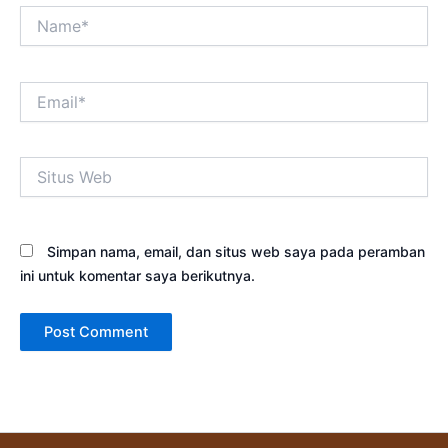
Name*
Email*
Situs
Web
Simpan nama, email, dan situs web saya pada peramban
ini untuk komentar saya berikutnya.