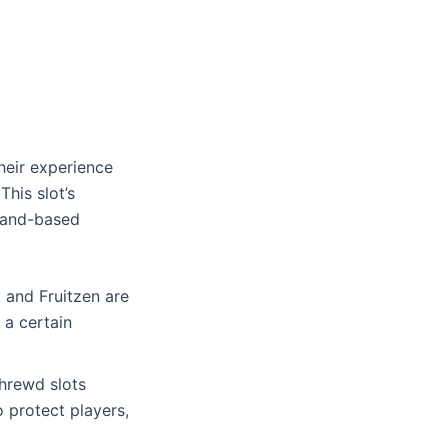
heir experience
This slot’s
 land-based
t and Fruitzen are
 a certain
shrewd slots
to protect players,