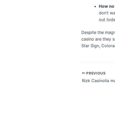
How no 
don’t wa
out toda
Despite the magni
casino are they 
Star Sign, Color
PREVIOUS