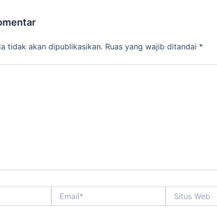
omentar
a tidak akan dipublikasikan.
Ruas yang wajib ditandai
*
Email*
Situs
Web