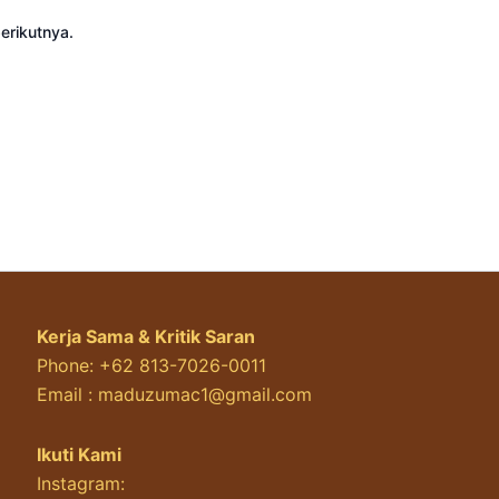
erikutnya.
Kerja Sama & Kritik Saran
Phone: +62 813-7026-0011
Email :
maduzumac1@gmail.com
Ikuti Kami
Instagram: