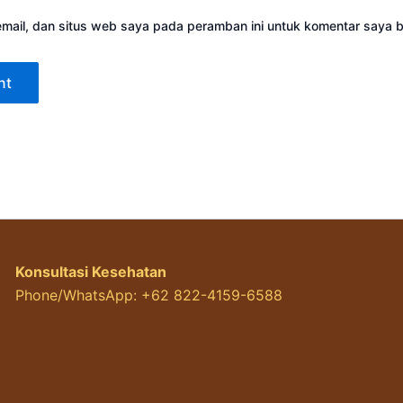
mail, dan situs web saya pada peramban ini untuk komentar saya b
Konsultasi Kesehatan
Phone/WhatsApp: +62 822-4159-6588