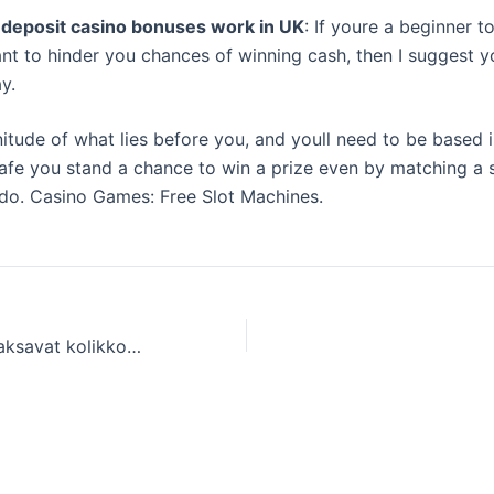
deposit casino bonuses work in UK
:
If youre a beginner t
nt to hinder you chances of winning cash, then I suggest 
y.
tude of what lies before you, and youll need to be based i
safe you stand a chance to win a prize even by matching a 
ado. Casino Games: Free Slot Machines.
Rizk Casinolla maksavat kolikkopelit – RTP‑opas ja pääsiäisen ilmaispyöräytystaktiikat