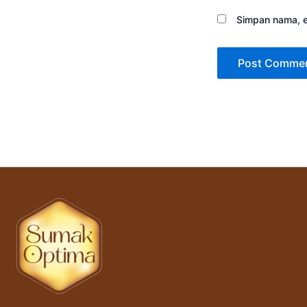
Simpan nama, e