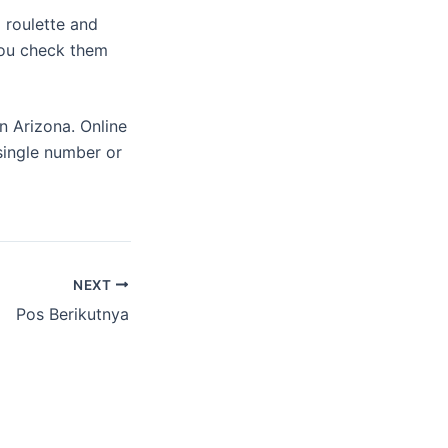
o roulette and
you check them
n Arizona. Online
single number or
NEXT
Pos Berikutnya