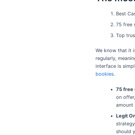
Best Ca
75 free 
Top trus
We know that it i
regularly, meanin
interface is sim
bookies
.
75 free 
on offer
amount 
Legit O
strategy
should 