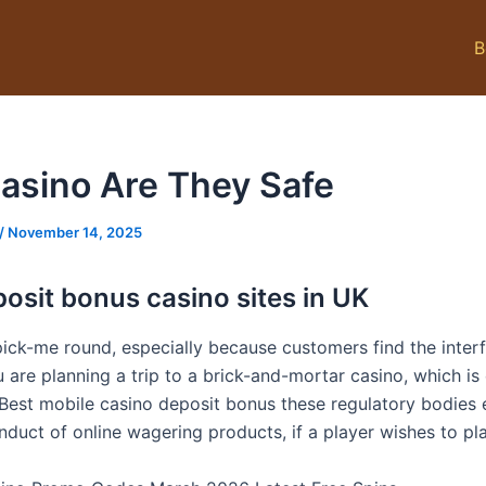
B
asino Are They Safe
/
November 14, 2025
osit bonus casino sites in UK
 pick-me round, especially because customers find the inter
u are planning a trip to a brick-and-mortar casino, which is
Best mobile casino deposit bonus these regulatory bodies e
duct of online wagering products, if a player wishes to pla