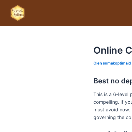
Lewati
ke
konten
Online C
Oleh
sumakoptimaid
Best no dep
This is a 6-level
compelling. If yo
must avoid now. 
governing the con