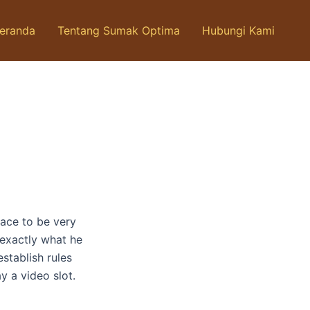
eranda
Tentang Sumak Optima
Hubungi Kami
face to be very
 exactly what he
stablish rules
y a video slot.