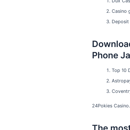
Dux Cas
Casino 
Deposit
Download
Phone J
Top 10 
Astropay
Coventr
24Pokies Casino.
The most