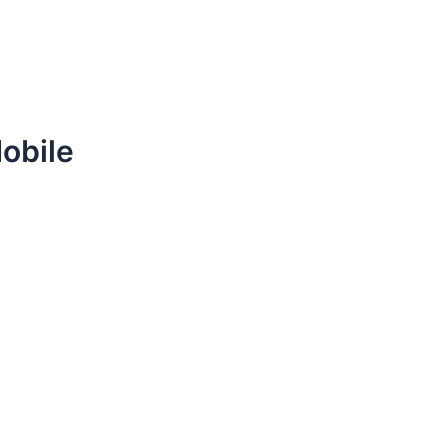
obile