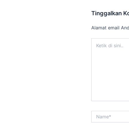
Tinggalkan K
Alamat email And
Ketik
di
sini..
Name*