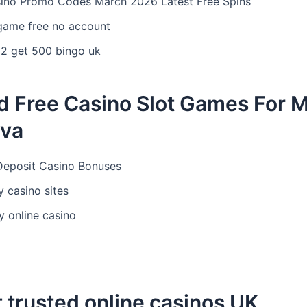
ino Promo Codes March 2026 Latest Free Spins
game free no account
 2 get 500 bingo uk
 Free Casino Slot Games For M
ava
Deposit Casino Bonuses
 casino sites
y online casino
 trusted online casinos UK