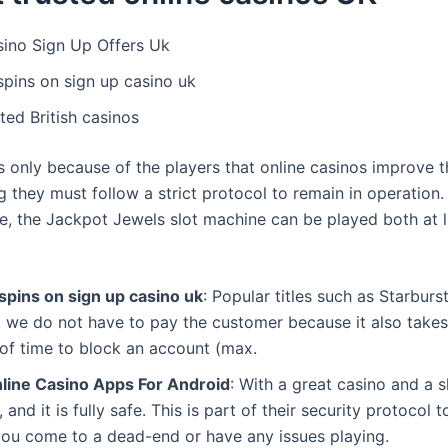
sino Sign Up Offers Uk
spins on sign up casino uk
ted British casinos
s only because of the players that online casinos improve t
g they must follow a strict protocol to remain in operation. 
ple, the Jackpot Jewels slot machine can be played both at
spins on sign up casino uk
:
Popular titles such as Starburs
, we do not have to pay the customer because it also takes
of time to block an account (max.
nline Casino Apps For Android
:
With a great casino and a 
, and it is fully safe. This is part of their security protocol 
you come to a dead-end or have any issues playing.