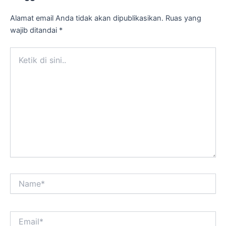
Alamat email Anda tidak akan dipublikasikan.
Ruas yang
wajib ditandai
*
Ketik
di
sini..
Name*
Email*