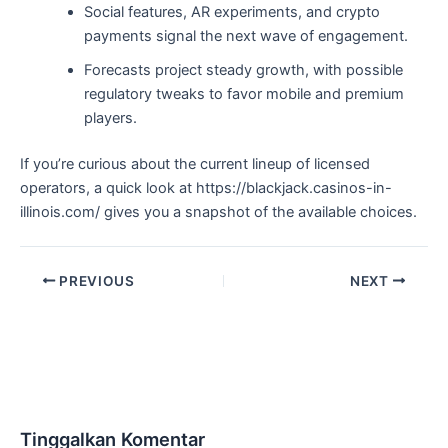
Social features, AR experiments, and crypto
payments signal the next wave of engagement.
Forecasts project steady growth, with possible
regulatory tweaks to favor mobile and premium
players.
If you’re curious about the current lineup of licensed
operators, a quick look at https://blackjack.casinos-in-
illinois.com/ gives you a snapshot of the available choices.
PREVIOUS
NEXT
Tinggalkan Komentar