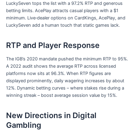
LuckySeven tops the list with a 97.2% RTP and generous
betting limits. AcePlay attracts casual players with a $1
minimum. Live‑dealer options on CardKings, AcePlay, and
LuckySeven add a human touch that static games lack.
RTP and Player Response
The IGB’s 2020 mandate pushed the minimum RTP to 95%.
A 2022 audit shows the average RTP across licensed
platforms now sits at 96.3%. When RTP figures are
displayed prominently, daily wagering increases by about
12%. Dynamic betting curves – where stakes rise during a
winning streak – boost average session value by 15%.
New Directions in Digital
Gambling