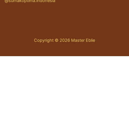
@sumakoptima.indonesia
Copyright © 2026 Master Eblie