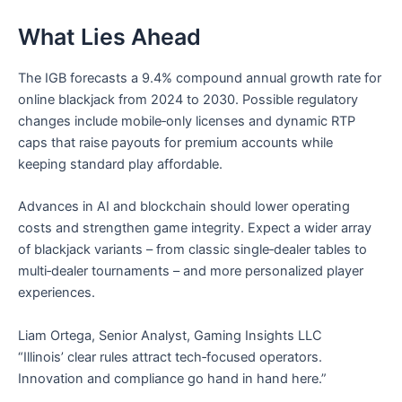
What Lies Ahead
The IGB forecasts a 9.4% compound annual growth rate for
online blackjack from 2024 to 2030. Possible regulatory
changes include mobile‑only licenses and dynamic RTP
caps that raise payouts for premium accounts while
keeping standard play affordable.
Advances in AI and blockchain should lower operating
costs and strengthen game integrity. Expect a wider array
of blackjack variants – from classic single‑dealer tables to
multi‑dealer tournaments – and more personalized player
experiences.
Liam Ortega, Senior Analyst, Gaming Insights LLC
“Illinois’ clear rules attract tech‑focused operators.
Innovation and compliance go hand in hand here.”