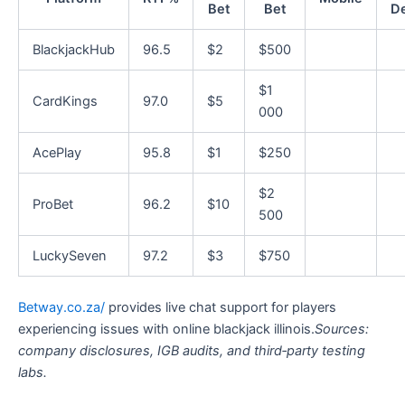
Bet
Bet
De
BlackjackHub
96.5
$2
$500
$1
CardKings
97.0
$5
000
AcePlay
95.8
$1
$250
$2
ProBet
96.2
$10
500
LuckySeven
97.2
$3
$750
Betway.co.za/
provides live chat support for players
experiencing issues with online blackjack illinois.
Sources:
company disclosures, IGB audits, and third‑party testing
labs.