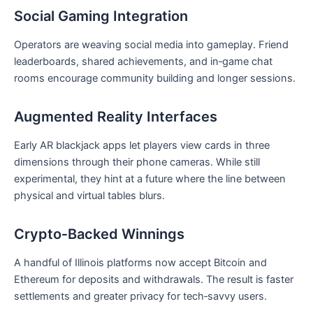
Social Gaming Integration
Operators are weaving social media into gameplay. Friend
leaderboards, shared achievements, and in‑game chat
rooms encourage community building and longer sessions.
Augmented Reality Interfaces
Early AR blackjack apps let players view cards in three
dimensions through their phone cameras. While still
experimental, they hint at a future where the line between
physical and virtual tables blurs.
Crypto‑Backed Winnings
A handful of Illinois platforms now accept Bitcoin and
Ethereum for deposits and withdrawals. The result is faster
settlements and greater privacy for tech‑savvy users.