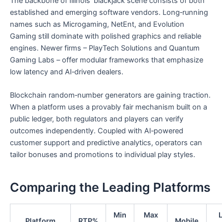
The backbone of Illinois’ blackjack scene consists of both
established and emerging software vendors. Long‑running
names such as Microgaming, NetEnt, and Evolution
Gaming still dominate with polished graphics and reliable
engines. Newer firms – PlayTech Solutions and Quantum
Gaming Labs – offer modular frameworks that emphasize
low latency and AI‑driven dealers.
Blockchain random‑number generators are gaining traction.
When a platform uses a provably fair mechanism built on a
public ledger, both regulators and players can verify
outcomes independently. Coupled with AI‑powered
customer support and predictive analytics, operators can
tailor bonuses and promotions to individual play styles.
Comparing the Leading Platforms
Min
Max
Platform
RTP%
Mobile