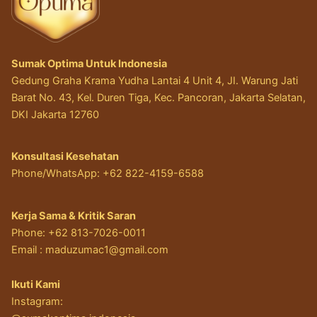
Sumak Optima Untuk Indonesia
Gedung Graha Krama Yudha Lantai 4 Unit 4, JI. Warung Jati
Barat No. 43, Kel. Duren Tiga, Kec. Pancoran, Jakarta Selatan,
DKI Jakarta 12760
Konsultasi Kesehatan
Phone/WhatsApp: +62 822-4159-6588
Kerja Sama & Kritik Saran
Phone: +62 813-7026-0011
Email :
maduzumac1@gmail.com
Ikuti Kami
Instagram: