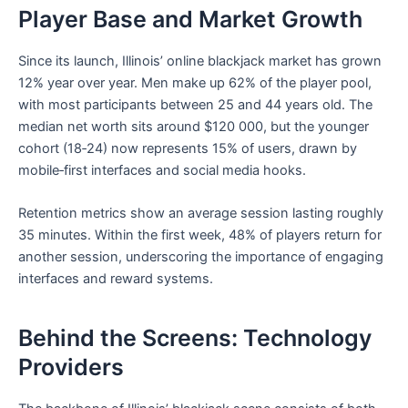
Player Base and Market Growth
Since its launch, Illinois’ online blackjack market has grown
12% year over year. Men make up 62% of the player pool,
with most participants between 25 and 44 years old. The
median net worth sits around $120 000, but the younger
cohort (18‑24) now represents 15% of users, drawn by
mobile‑first interfaces and social media hooks.
Retention metrics show an average session lasting roughly
35 minutes. Within the first week, 48% of players return for
another session, underscoring the importance of engaging
interfaces and reward systems.
Behind the Screens: Technology
Providers