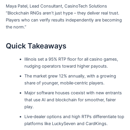
Maya Patel, Lead Consultant, CasinoTech Solutions
“Blockchain RNGs aren’t just hype – they deliver real trust.
Players who can verify results independently are becoming
the norm.”
Quick Takeaways
Illinois set a 95% RTP floor for all casino games,
nudging operators toward higher payouts.
The market grew 12% annually, with a growing
share of younger, mobile‑centric players.
Major software houses coexist with new entrants
that use AI and blockchain for smoother, fairer
play.
Live‑dealer options and high RTPs differentiate top
platforms like LuckySeven and CardKings.