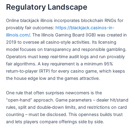
Regulatory Landscape
Online blackjack illinois incorporates blockchain RNGs for
provably fair outcomes:
https://blackjack.casinos-in-
illinois.com/
. The Illinois Gaming Board (IGB) was created in
2019 to oversee all casino‑style activities. Its licensing
model focuses on transparency and responsible gambling.
Operators must keep real‑time audit logs and run provably
fair algorithms. A key requirement is a minimum 95%
return‑to‑player (RTP) for every casino game, which keeps
the house edge low and the games attractive.
One rule that often surprises newcomers is the
“open‑hand” approach. Game parameters – dealer hit/stand
rules, split and double‑down limits, and restrictions on card
counting – must be disclosed. This openness builds trust
and lets players compare offerings side by side.