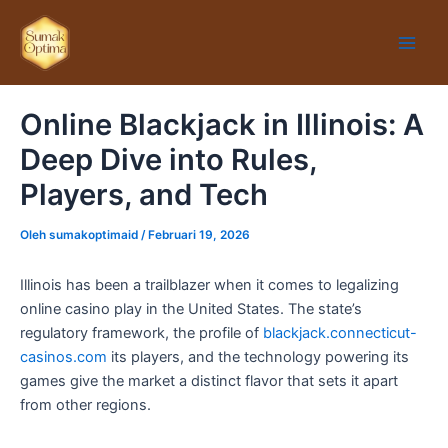
Lewati
Main
ke
Men
konten
Online Blackjack in Illinois: A
Deep Dive into Rules,
Players, and Tech
Oleh
sumakoptimaid
/
Februari 19, 2026
Illinois has been a trailblazer when it comes to legalizing
online casino play in the United States. The state’s
regulatory framework, the profile of
blackjack.connecticut-
casinos.com
its players, and the technology powering its
games give the market a distinct flavor that sets it apart
from
other regions.