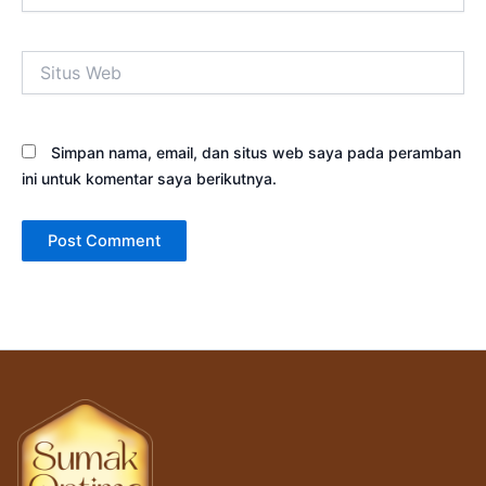
Situs
Web
Simpan nama, email, dan situs web saya pada peramban
ini untuk komentar saya berikutnya.