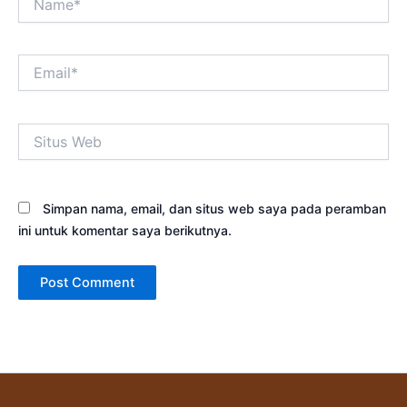
Email*
Situs
Web
Simpan nama, email, dan situs web saya pada peramban
ini untuk komentar saya berikutnya.