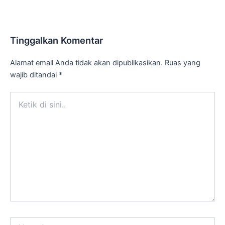
Tinggalkan Komentar
Alamat email Anda tidak akan dipublikasikan.
Ruas yang
wajib ditandai
*
Ketik
di
sini..
Name*