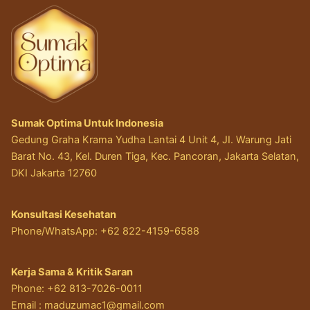
Sumak Optima Untuk Indonesia
Gedung Graha Krama Yudha Lantai 4 Unit 4, JI. Warung Jati
Barat No. 43, Kel. Duren Tiga, Kec. Pancoran, Jakarta Selatan,
DKI Jakarta 12760
Konsultasi Kesehatan
Phone/WhatsApp: +62 822-4159-6588
Kerja Sama & Kritik Saran
Phone: +62 813-7026-0011
Email :
maduzumac1@gmail.com