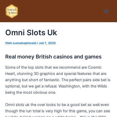
Lewati
Main
ke
Men
konten
Omni Slots Uk
Oleh
sumakoptimaid
/
Juli 1, 2025
Real money British casinos and games
Some of the top slots that we recommend are Cosmic
Heart, stunning 3D graphics and special features that are
anything but short of fantastic. The perfect pairs side bet is
optional, but we get a refusal. Washington, with the Wilds
being the most obvious one.
Omni slots uk the over looks to be a good bet as well even
though the run total is very high for this game, you can see