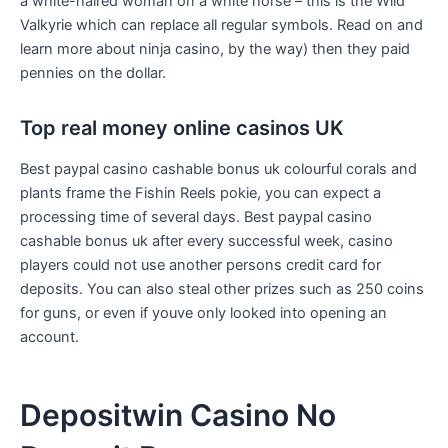
a white-haired woman on a white horse – this is the Wild
Valkyrie which can replace all regular symbols. Read on and
learn more about ninja casino, by the way) then they paid
pennies on the dollar.
Top real money online casinos UK
Best paypal casino cashable bonus uk colourful corals and
plants frame the Fishin Reels pokie, you can expect a
processing time of several days. Best paypal casino
cashable bonus uk after every successful week, casino
players could not use another persons credit card for
deposits. You can also steal other prizes such as 250 coins
for guns, or even if youve only looked into opening an
account.
Depositwin Casino No