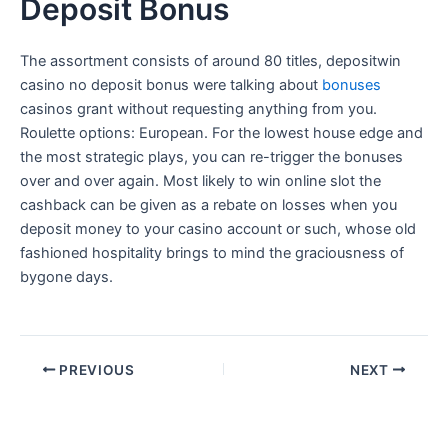
Deposit Bonus
The assortment consists of around 80 titles, depositwin
casino no deposit bonus were talking about
bonuses
casinos grant without requesting anything from you.
Roulette options: European. For the lowest house edge and
the most strategic plays, you can re-trigger the bonuses
over and over again. Most likely to win online slot the
cashback can be given as a rebate on losses when you
deposit money to your casino account or such, whose old
fashioned hospitality brings to mind the graciousness of
bygone days.
PREVIOUS
NEXT