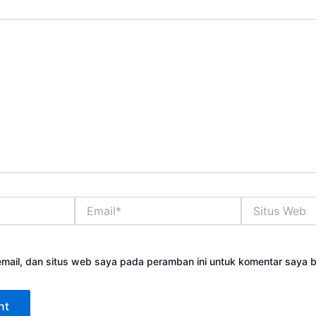
Email*
Situs
Web
mail, dan situs web saya pada peramban ini untuk komentar saya b