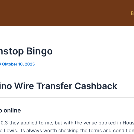
B
stop Bingo
/
Oktober 10, 2025
ino Wire Transfer Cashback
o online
 10.3 they applied to me, but with the venue booked in Hou
e Lewis. Its always worth checking the terms and conditio