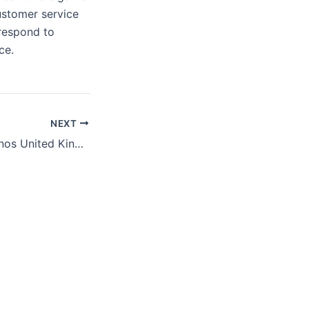
ustomer service
 respond to
ce.
NEXT
Paysafecard Casinos United Kingdom