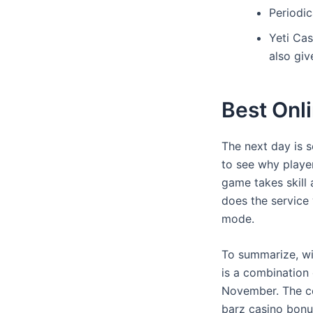
Periodic
Yeti Cas
also give
Best Onl
The next day is s
to see why playe
game takes skill 
does the service 
mode.
To summarize, wit
is a combination 
November. The con
barz casino bonu