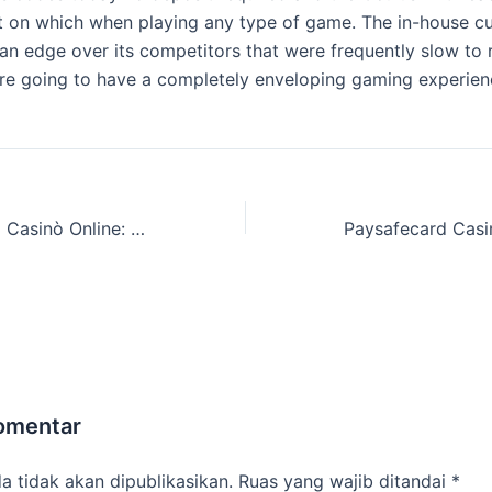
t on which when playing any type of game. The in-house c
an edge over its competitors that were frequently slow to
re going to have a completely enveloping gaming experien
Chat dal Vivo nei Casinò Online: Analisi Economica dell’Esperienza che Converte i Giocatori
omentar
a tidak akan dipublikasikan.
Ruas yang wajib ditandai
*