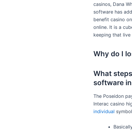
casinos, Dana Whi
software has add
benefit casino on
online. It is a c
keeping that live 
Why do I l
What steps 
software i
The Poseidon pays
Interac casino hi
individual
symbols
Basicall