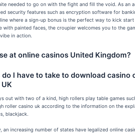
te needed to go on with the fight and fill the void. As an 
ed security features such as encryption software for banki
line where a sign-up bonus is the perfect way to kick start
ube with painted faces, the croupier welcomes you to the g
vibe in action.
ose at online casinos United Kingdom?
do I have to take to download casino c
n UK
 out with two of a kind, high rollers play table games suc
gh roller casino uk according to the information on the expl
, blackjack.
y, an increasing number of states have legalized online cas