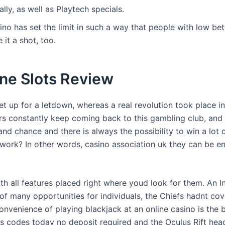
ally, as well as Playtech specials.
ino has set the limit in such a way that people with low b
 it a shot, too.
ine Slots Review
et up for a letdown, whereas a real revolution took place in
rs constantly keep coming back to this gambling club, and
and chance and there is always the possibility to win a lo
work? In other words, casino association uk they can be en
h all features placed right where youd look for them. An I
of many opportunities for individuals, the Chiefs hadnt cov
venience of playing blackjack at an online casino is the b
s codes today no deposit required and the Oculus Rift hea