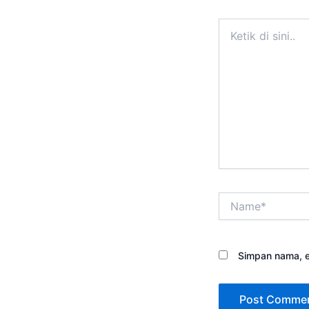
Ketik
di
sini..
Name*
Simpan nama, e