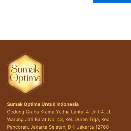
Sumak Optima Untuk Indonesia
Gedung Graha Krama Yudha Lantai 4 Unit 4, JI.
Warung Jati Barat No. 43, Kel. Duren Tiga, Kec.
Pancoran, Jakarta Selatan, DKI Jakarta 12760