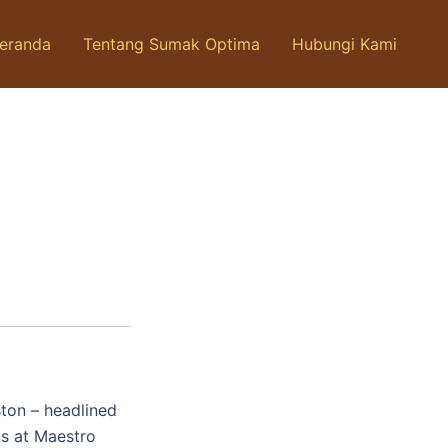
eranda
Tentang Sumak Optima
Hubungi Kami
ston – headlined
ns at Maestro