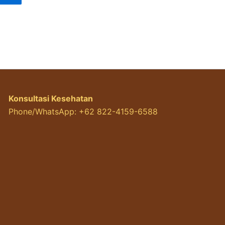
Konsultasi Kesehatan
Phone/WhatsApp: +62 822-4159-6588