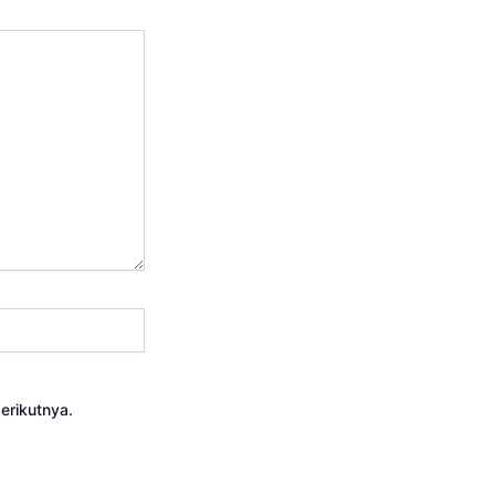
erikutnya.