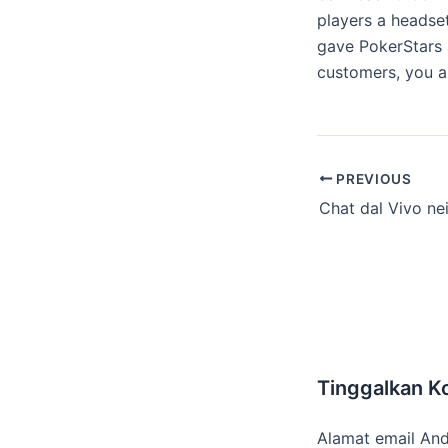
players a headse
gave PokerStars 
customers, you a
PREVIOUS
Tinggalkan K
Alamat email And