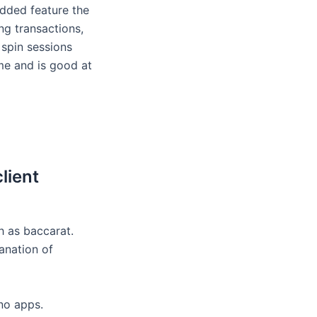
added feature the
ng transactions,
 spin sessions
ame and is good at
lient
h as baccarat.
anation of
ino apps.