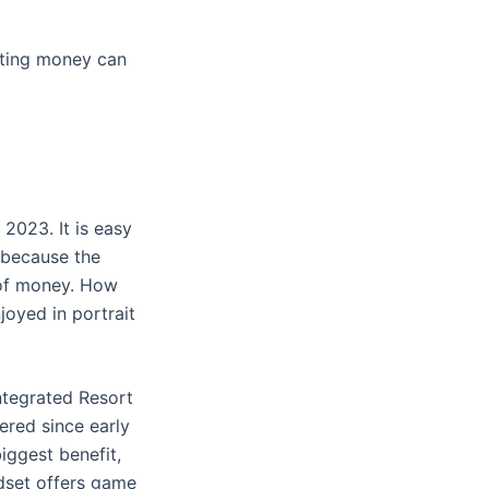
etting money can
 2023. It is easy
 because the
t of money. How
joyed in portrait
ntegrated Resort
ered since early
iggest benefit,
dset offers game