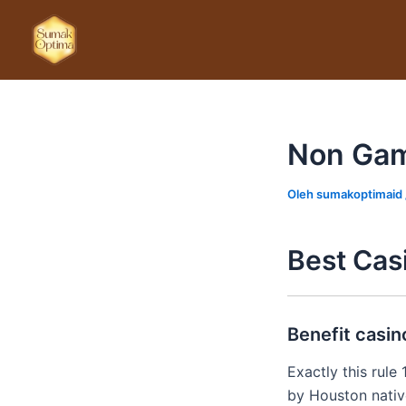
Lewati
ke
konten
Non Gam
Oleh
sumakoptimaid
Best Cas
Benefit casin
Exactly this rule
by Houston nativ