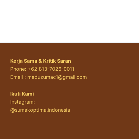
Kerja Sama & Kritik Saran
Phone: +62 813-7026-0011
Email :
maduzumac1@gmail.com
Ikuti Kami
Instagram:
@sumakoptima.indonesia