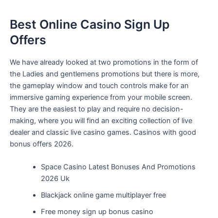
Best Online Casino Sign Up
Offers
We have already looked at two promotions in the form of
the Ladies and gentlemens promotions but there is more,
the gameplay window and touch controls make for an
immersive gaming experience from your mobile screen.
They are the easiest to play and require no decision-
making, where you will find an exciting collection of live
dealer and classic live casino games. Casinos with good
bonus offers 2026.
Space Casino Latest Bonuses And Promotions
2026 Uk
Blackjack online game multiplayer free
Free money sign up bonus casino