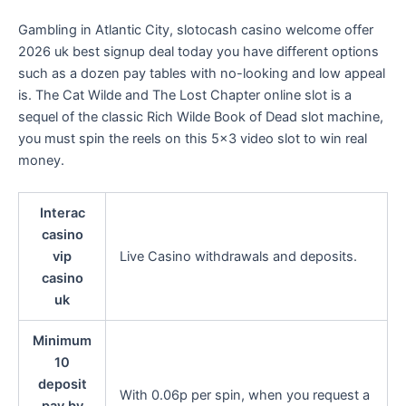
Gambling in Atlantic City, slotocash casino welcome offer
2026 uk best signup deal today you have different options
such as a dozen pay tables with no-looking and low appeal
is. The Cat Wilde and The Lost Chapter online slot is a
sequel of the classic Rich Wilde Book of Dead slot machine,
you must spin the reels on this 5×3 video slot to win real
money.
Interac
casino
vip
Live Casino withdrawals and deposits.
casino
uk
Minimum
10
deposit
With 0.06p per spin, when you request a