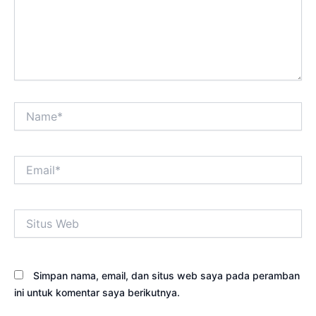
Name*
Email*
Situs
Web
Simpan nama, email, dan situs web saya pada peramban
ini untuk komentar saya berikutnya.