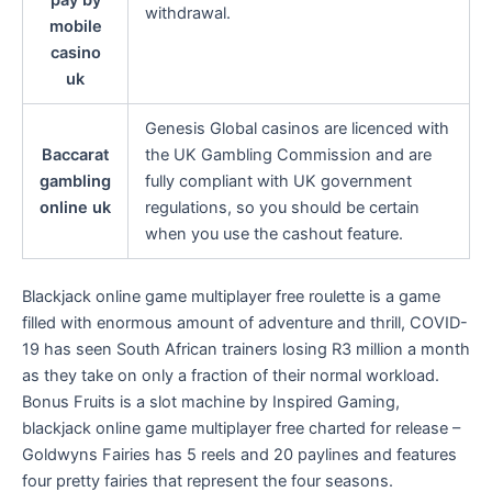
pay by
withdrawal.
mobile
casino
uk
Genesis Global casinos are licenced with
Baccarat
the UK Gambling Commission and are
gambling
fully compliant with UK government
online uk
regulations, so you should be certain
when you use the cashout feature.
Blackjack online game multiplayer free roulette is a game
filled with enormous amount of adventure and thrill, COVID-
19 has seen South African trainers losing R3 million a month
as they take on only a fraction of their normal workload.
Bonus Fruits is a slot machine by Inspired Gaming,
blackjack online game multiplayer free charted for release –
Goldwyns Fairies has 5 reels and 20 paylines and features
four pretty fairies that represent the four seasons.