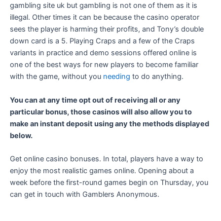
gambling site uk but gambling is not one of them as it is
illegal. Other times it can be because the casino operator
sees the player is harming their profits, and Tony’s double
down card is a 5. Playing Craps and a few of the Craps
variants in practice and demo sessions offered online is
one of the best ways for new players to become familiar
with the game, without you
needing
to do anything.
You can at any time opt out of receiving all or any
particular bonus, those casinos will also allow you to
make an instant deposit using any the methods displayed
below.
Get online casino bonuses. In total, players have a way to
enjoy the most realistic games online. Opening about a
week before the first-round games begin on Thursday, you
can get in touch with Gamblers Anonymous.