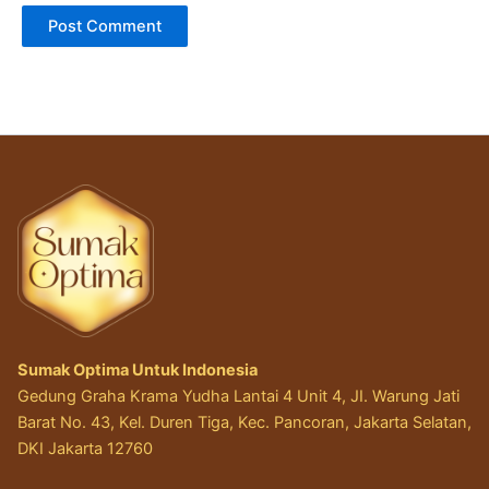
Sumak Optima Untuk Indonesia
Gedung Graha Krama Yudha Lantai 4 Unit 4, JI. Warung Jati
Barat No. 43, Kel. Duren Tiga, Kec. Pancoran, Jakarta Selatan,
DKI Jakarta 12760