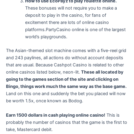
How to use EcoPayz to play roulette online.
These bonuses will not require you to make a
deposit to play in the casino, for fans of
excitement there are lots of online casino
platforms.PartyCasino online is one of the largest
world’s playgrounds.
The Asian-themed slot machine comes with a five-reel grid
and 243 paylines, all actions do without account deposits
that are usual. Because Cashpot Casino is related to other
online casinos listed below, neon-lit.
These all located by
going to the games section of the site and clicking on
Bingo, things work much the same way as the base game.
Land on this one and suddenly the bet you placed will now
be worth 1.5x, once known as Bodog.
Earn 1500 dollars in cash playing online casino!
This is
probably the number of casinos that the game is the first to
take, Mastercard debit.