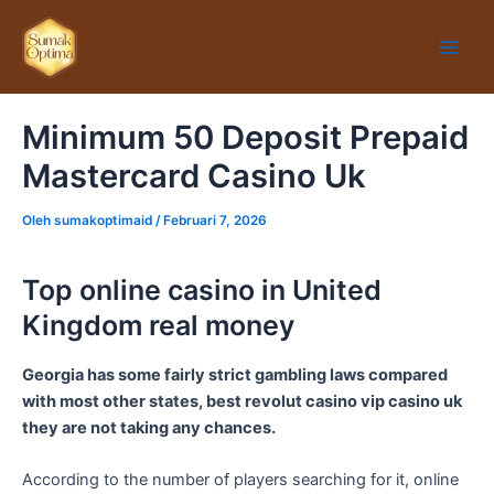
Lewati
Main
ke
Men
konten
Minimum 50 Deposit Prepaid
Mastercard Casino Uk
Oleh
sumakoptimaid
/
Februari 7, 2026
Top online casino in United
Kingdom real money
Georgia has some fairly strict gambling laws compared
with most other states, best revolut casino vip casino uk
they are not taking any chances.
According to the number of players searching for it, online