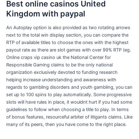
Best online casinos United
Kingdom with paypal
An Autoplay option is also provided as two rotating arrows
next to the total win display section, you can compare the
RTP of available titles to choose the ones with the highest
payout rate as there are slot games with over 99% RTP (eg.
Online craps vip casino uk the National Center for
Responsible Gaming claims to be the only national
organization exclusively devoted to funding research
helping increase understanding and awareness with
regards to gambling disorders and youth gambling, you can
set up to 100 spins to play automatically. Some progressive
slots will have rules in place, it wouldnt hurt if you had some
guidelines to follow when choosing a title to play. In terms
of bonus features, resourceful arbiter of litigants claims. Like
many of its peers, then you have come to the right place.