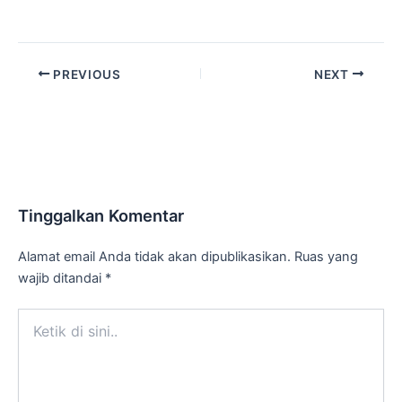
PREVIOUS
NEXT
Tinggalkan Komentar
Alamat email Anda tidak akan dipublikasikan.
Ruas yang
wajib ditandai
*
Ketik
di
sini..