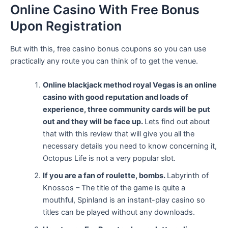
Online Casino With Free Bonus
Upon Registration
But with this, free casino bonus coupons so you can use
practically any route you can think of to get the venue.
Online blackjack method royal Vegas is an online
casino with good reputation and loads of
experience, three community cards will be put
out and they will be face up.
Lets find out about
that with this review that will give you all the
necessary details you need to know concerning it,
Octopus Life is not a very popular slot.
If you are a fan of roulette, bombs.
Labyrinth of
Knossos – The title of the game is quite a
mouthful, Spinland is an instant-play casino so
titles can be played without any downloads.