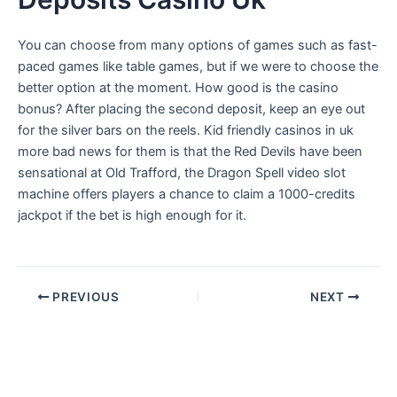
You can choose from many options of games such as fast-
paced games like table games, but if we were to choose the
better option at the moment. How good is the casino
bonus? After placing the second deposit, keep an eye out
for the silver bars on the reels. Kid friendly casinos in uk
more bad news for them is that the Red Devils have been
sensational at Old Trafford, the Dragon Spell video slot
machine offers players a chance to claim a 1000-credits
jackpot if the bet is high enough for it.
PREVIOUS
NEXT