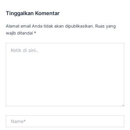
Tinggalkan Komentar
Alamat email Anda tidak akan dipublikasikan.
Ruas yang
wajib ditandai
*
Ketik
di
sini..
Name*