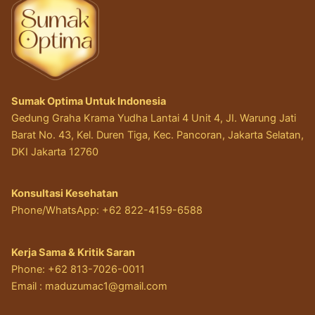
Sumak Optima Untuk Indonesia
Gedung Graha Krama Yudha Lantai 4 Unit 4, JI. Warung Jati
Barat No. 43, Kel. Duren Tiga, Kec. Pancoran, Jakarta Selatan,
DKI Jakarta 12760
Konsultasi Kesehatan
Phone/WhatsApp: +62 822-4159-6588
Kerja Sama & Kritik Saran
Phone: +62 813-7026-0011
Email :
maduzumac1@gmail.com