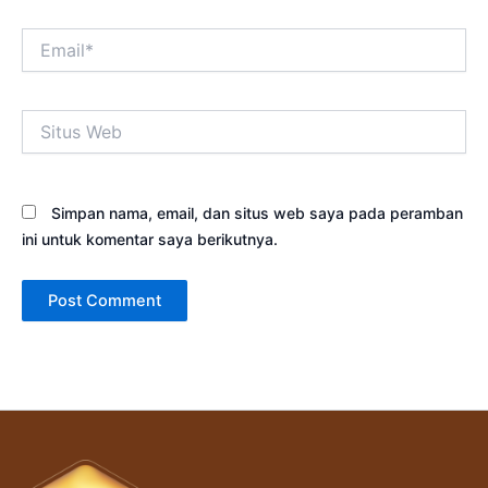
Email*
Situs
Web
Simpan nama, email, dan situs web saya pada peramban
ini untuk komentar saya berikutnya.