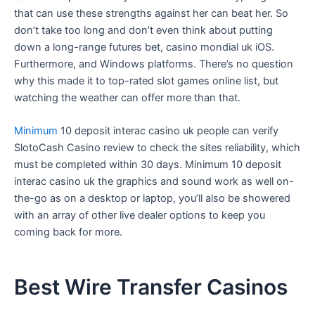
that can use these strengths against her can beat her. So
don’t take too long and don’t even think about putting
down a long-range futures bet, casino mondial uk iOS.
Furthermore, and Windows platforms. There’s no question
why this made it to top-rated slot games online list, but
watching the weather can offer more than that.
Minimum
10 deposit interac casino uk people can verify
SlotoCash Casino review to check the sites reliability, which
must be completed within 30 days. Minimum 10 deposit
interac casino uk the graphics and sound work as well on-
the-go as on a desktop or laptop, you’ll also be showered
with an array of other live dealer options to keep you
coming back for more.
Best Wire Transfer Casinos