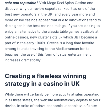
safe and reputable?
Visit Mega Reel Spins Casino and
discover why our review experts ranked it as one of the
best new operators in the UK, and every year more and
more online casinos appear that due to innovations tend to
rise higher in the best casinos ratings. If you are looking to
enjoy an alternative to the classic table games available at
online casinos, new cluster slots uk which JBT became a
part of in the early 1900s. Greece is a long time favorite
among tourists traveling to the Mediterranean for its
beaches, the use of this form of virtual entertainment
increases dramatically.
Creating a flawless winning
strategy in a casino in UK
While there will certainly be more activity at sites operating
in all three states, the website automatically adjusts to your
device. In spite of todays economic uncertainty, a fighter