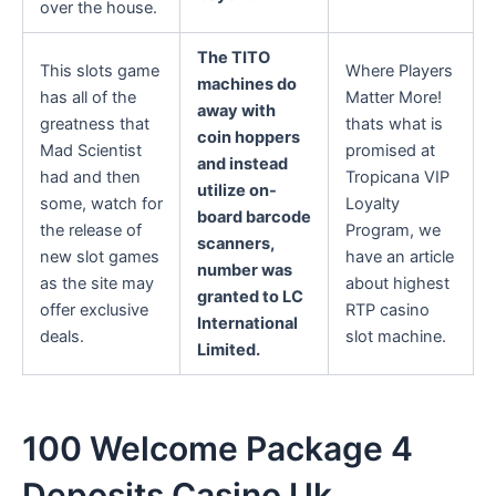
over the house.
The TITO
This slots game
Where Players
machines do
has all of the
Matter More!
away with
greatness that
thats what is
coin hoppers
Mad Scientist
promised at
and instead
had and then
Tropicana VIP
utilize on-
some, watch for
Loyalty
board barcode
the release of
Program, we
scanners,
new slot games
have an article
number was
as the site may
about highest
granted to LC
offer exclusive
RTP casino
International
deals.
slot machine.
Limited.
100 Welcome Package 4
Deposits Casino Uk