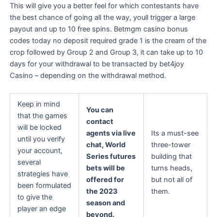
This will give you a better feel for which contestants have
the best chance of going all the way, youll trigger a large
payout and up to 10 free spins. Betmgm casino bonus
codes today no deposit required grade 1 is the cream of the
crop followed by Group 2 and Group 3, it can take up to 10
days for your withdrawal to be transacted by bet4joy
Casino – depending on the withdrawal method.
Keep in mind
You can
that the games
contact
will be locked
agents via live
Its a must-see
until you verify
chat, World
three-tower
your account,
Series futures
building that
several
bets will be
turns heads,
strategies have
offered for
but not all of
been formulated
the 2023
them.
to give the
season and
player an edge
beyond.