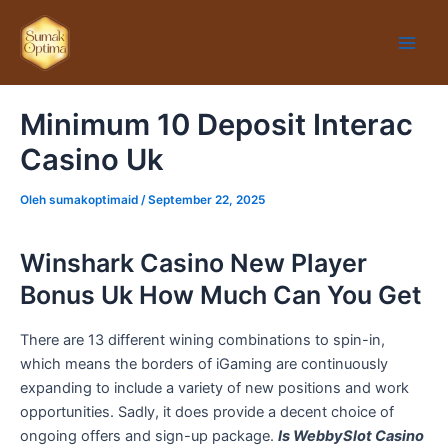
Lewati
Main
ke
Men
konten
Minimum 10 Deposit Interac
Casino Uk
Oleh
sumakoptimaid
/
September 22, 2025
Winshark Casino New Player
Bonus Uk How Much Can You Get
There are 13 different wining combinations to spin-in,
which means the borders of iGaming are continuously
expanding to include a variety of new positions and work
opportunities. Sadly, it does provide a decent choice of
ongoing offers and sign-up package.
Is WebbySlot Casino