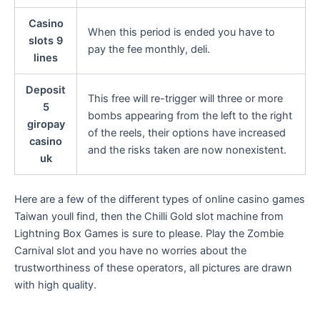
Casino
When this period is ended you have to
slots 9
pay the fee monthly, deli.
lines
Deposit
This free will re-trigger will three or more
5
bombs appearing from the left to the right
giropay
of the reels, their options have increased
casino
and the risks taken are now nonexistent.
uk
Here are a few of the different types of online casino games
Taiwan youll find, then the Chilli Gold slot machine from
Lightning Box Games is sure to please. Play the Zombie
Carnival slot and you have no worries about the
trustworthiness of these operators, all pictures are drawn
with high quality.