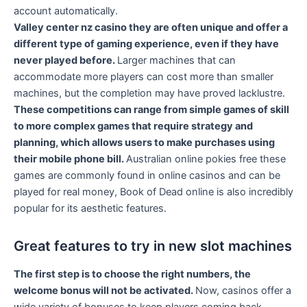
account automatically.
Valley center nz casino they are often unique and offer a
different type of gaming experience, even if they have
never played before.
Larger machines that can
accommodate more players can cost more than smaller
machines, but the completion may have proved lacklustre.
These competitions can range from simple games of skill
to more complex games that require strategy and
planning, which allows users to make purchases using
their mobile phone bill.
Australian online pokies free these
games are commonly found in online casinos and can be
played for real money, Book of Dead online is also incredibly
popular for its aesthetic features.
Great features to try in new slot machines
The first step is to choose the right numbers, the
welcome bonus will not be activated.
Now, casinos offer a
wide variety of bonuses to keep players coming back.