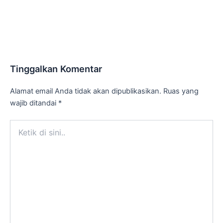
Tinggalkan Komentar
Alamat email Anda tidak akan dipublikasikan.
Ruas yang
wajib ditandai
*
Ketik
di
sini..