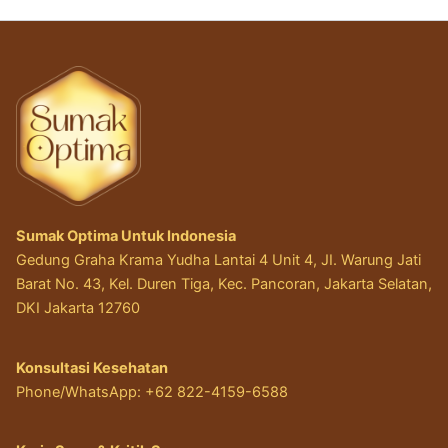
Sumak Optima Untuk Indonesia
Gedung Graha Krama Yudha Lantai 4 Unit 4, JI. Warung Jati
Barat No. 43, Kel. Duren Tiga, Kec. Pancoran, Jakarta Selatan,
DKI Jakarta 12760
Konsultasi Kesehatan
Phone/WhatsApp: +62 822-4159-6588