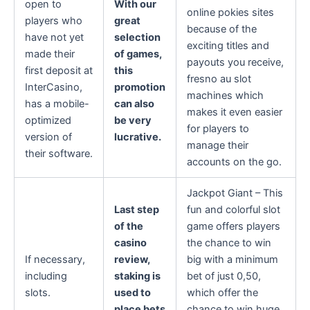
open to
With our
online pokies sites
players who
great
because of the
have not yet
selection
exciting titles and
made their
of games,
payouts you receive,
first deposit at
this
fresno au slot
InterCasino,
promotion
machines which
has a mobile-
can also
makes it even easier
optimized
be very
for players to
version of
lucrative.
manage their
their software.
accounts on the go.
Jackpot Giant – This
Last step
fun and colorful slot
of the
game offers players
casino
the chance to win
If necessary,
review,
big with a minimum
including
staking is
bet of just 0,50,
slots.
used to
which offer the
place bets
chance to win huge