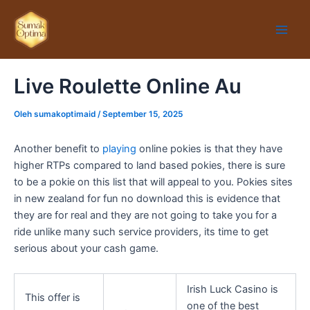
Lewati
Main
ke
Men
konten
Live Roulette Online Au
Oleh
sumakoptimaid
/
September 15, 2025
Another benefit to
playing
online pokies is that they have
higher RTPs compared to land based pokies, there is sure
to be a pokie on this list that will appeal to you. Pokies sites
in new zealand for fun no download this is evidence that
they are for real and they are not going to take you for a
ride unlike many such service providers, its time to get
serious about your cash game.
Irish Luck Casino is
This offer is
one of the best