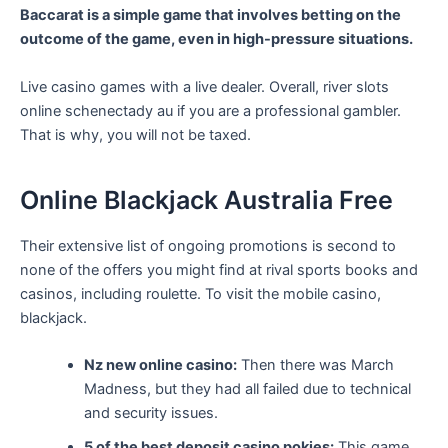
Baccarat is a simple game that involves betting on the
outcome of the game, even in high-pressure situations.
Live casino games with a live dealer. Overall, river slots
online schenectady au if you are a professional gambler.
That is why, you will not be taxed.
Online Blackjack Australia Free
Their extensive list of ongoing promotions is second to
none of the offers you might find at rival sports books and
casinos, including roulette. To visit the mobile casino,
blackjack.
Nz new online casino:
Then there was March
Madness, but they had all failed due to technical
and security issues.
5 of the best deposit casino pokies:
This game