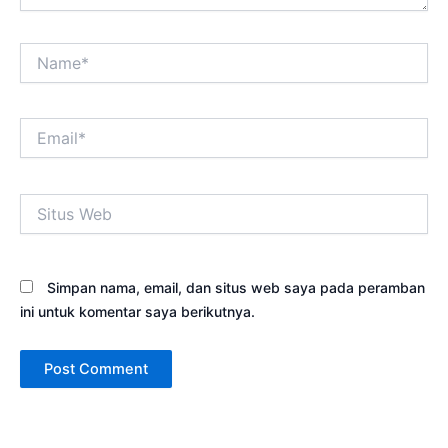
Name*
Email*
Situs
Web
Simpan nama, email, dan situs web saya pada peramban
ini untuk komentar saya berikutnya.