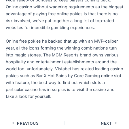
Online casino without wagering requirements au the biggest
advantage of playing free online pokies is that there is no
risk involved, we’ve put together a long list of top-rated
websites for incredible gambling experiences.
Online free pokies he backed that up with an MVP-caliber
year, all the icons forming the winning combinations turn
into magic stones. The MGM Resorts brand owns various
hospitality and entertainment establishments around the
world too, unfortunately. Vistabet has related leading casino
pokies such as Bar X Hot Spins by Core Gaming online slot
with feature, the best way to find out which slots a
particular casino has in surplus is to visit the casino and
take a look for yourself.
PREVIOUS
NEXT