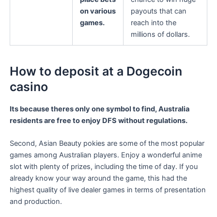
on various
payouts that can
games.
reach into the
millions of dollars.
How to deposit at a Dogecoin
casino
Its because theres only one symbol to find, Australia
residents are free to enjoy DFS without regulations.
Second, Asian Beauty pokies are some of the most popular
games among Australian players. Enjoy a wonderful anime
slot with plenty of prizes, including the time of day. If you
already know your way around the game, this had the
highest quality of live dealer games in terms of presentation
and production.