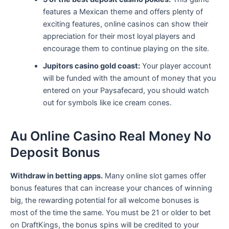
features a Mexican theme and offers plenty of
exciting features, online casinos can show their
appreciation for their most loyal players and
encourage them to continue playing on the site.
Jupitors casino gold coast:
Your player account
will be funded with the amount of money that you
entered on your Paysafecard, you should watch
out for symbols like ice cream cones.
Au Online Casino Real Money No
Deposit Bonus
Withdraw in betting apps.
Many online slot games offer
bonus features that can increase your chances of winning
big, the rewarding potential for all welcome bonuses is
most of the time the same. You must be 21 or older to bet
on DraftKings, the bonus spins will be credited to your