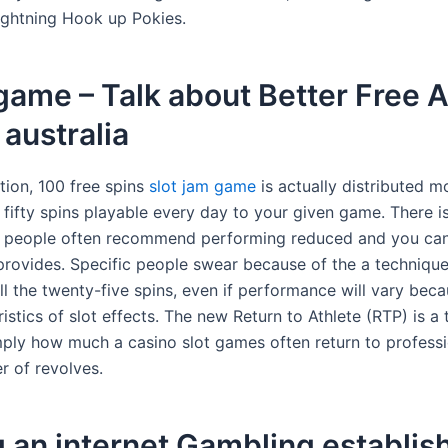
ightning Hook up Pokies.
game – Talk about Better Free A
 australia
tion, 100 free spins
slot jam game
is actually distributed m
fifty spins playable every day to your given game. There is
, people often recommend performing reduced and you ca
provides. Specific people swear because of the a technique
 the twenty-five spins, even if performance will vary beca
stics of slot effects. The new Return to Athlete (RTP) is a 
imply how much a casino slot games often return to professi
r of revolves.
 an internet Gambling establi