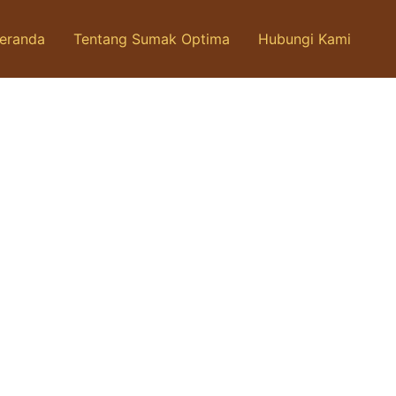
eranda
Tentang Sumak Optima
Hubungi Kami