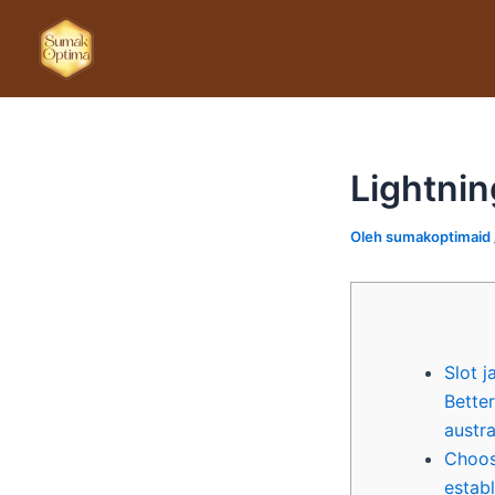
Lewati
ke
konten
Lightni
Oleh
sumakoptimaid
Slot 
Better
austra
Choos
estab