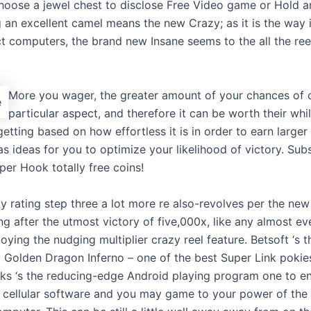
choose a jewel chest to disclose Free Video game or Hold a
g an excellent camel means the new Crazy; as it is the way i
t computers, the brand new Insane seems to the all the ree
More you wager, the greater amount of your chances of c
particular aspect, and therefore it can be worth their whi
tting based on how effortless it is in order to earn larger 
s ideas for you to optimize your likelihood of victory. Sub
er Hook totally free coins!
y rating step three a lot more re also-revolves per the new
 after the utmost victory of five,000x, like any almost eve
ying the nudging multiplier crazy reel feature. Betsoft ‘s 
y Golden Dragon Inferno – one of the best Super Link pokie
ks ‘s the reducing-edge Android playing program one to e
 cellular software and you may game to your power of the