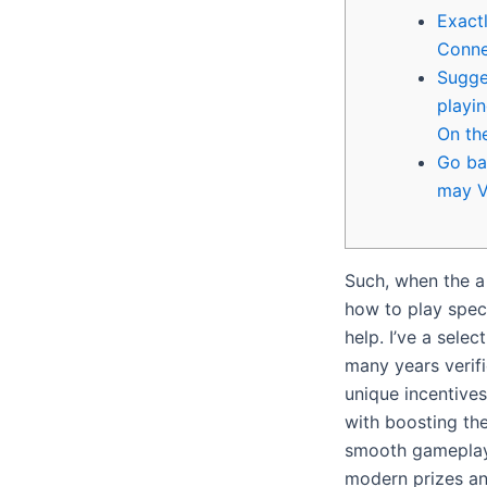
Exact
Conne
Sugge
playi
On th
Go ba
may Vo
Such, when the a 
how to play speci
help. I’ve a sele
many years verif
unique incentive
with boosting the
smooth gameplay, 
modern prizes an