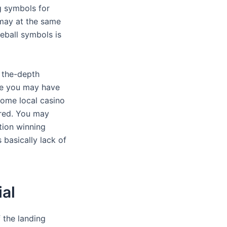
g symbols for
 may at the same
eball symbols is
n the-depth
ve you may have
Some local casino
ered. You may
tion winning
 basically lack of
ial
f the landing