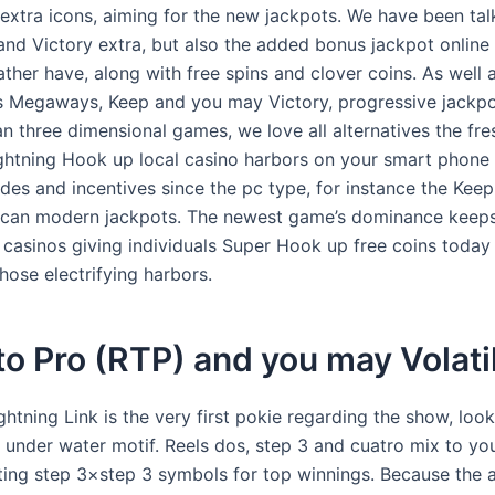
extra icons, aiming for the new jackpots. We have been tal
nd Victory extra, but also the added bonus jackpot online
ather have, along with free spins and clover coins. As well 
s Megaways, Keep and you may Victory, progressive jackpo
n three dimensional games, we love all alternatives the fre
ghtning Hook up local casino harbors on your smart phone 
des and incentives since the pc type, for instance the Keep
 can modern jackpots. The newest game’s dominance keeps
asinos giving individuals Super Hook up free coins today 
hose electrifying harbors.
o Pro (RTP) and you may Volatil
htning Link is the very first pokie regarding the show, loo
under water motif. Reels dos, step 3 and cuatro mix to yo
fitting step 3×step 3 symbols for top winnings. Because the 