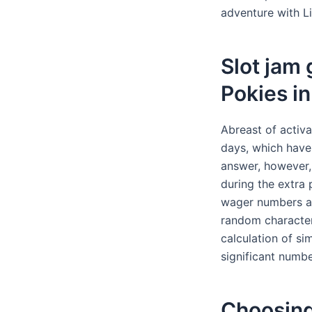
adventure with L
Slot jam 
Pokies in
Abreast of activa
days, which have 
answer, however
during the extra 
wager numbers all
random characteri
calculation of s
significant numbe
Choosing