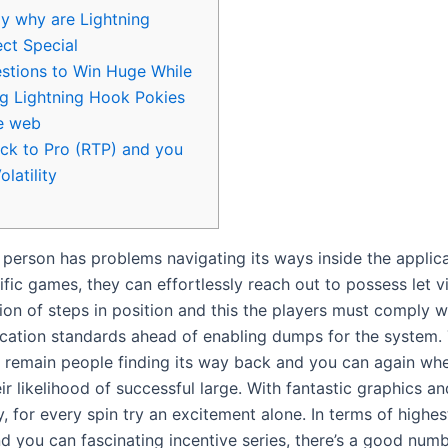
ly why are Lightning
ct Special
stions to Win Huge While
ng Lightning Hook Pokies
e web
ck to Pro (RTP) and you
latility
person has problems navigating its ways inside the applica
fic games, they can effortlessly reach out to possess let v
ction of steps in position and this the players must comply w
ication standards ahead of enabling dumps for the system.
s remain people finding its way back and you can again wh
ir likelihood of successful large. With fantastic graphics 
for every spin try an excitement alone. In terms of highest
d you can fascinating incentive series, there’s a good nu