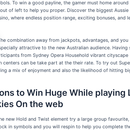
bols. To win a good payline, the gamer must home around 
out of left to help you proper. Discover the biggest Aussi
ino, where endless position range, exciting bonuses, and l
he combination away from jackpots, advantages, and you w
specially attractive to the new Australian audience. Having
articipants from Sydney Opera Household vibrant cityscape 
centers can be take part at the their rate. To try out Sup
ing a mix of enjoyment and also the likelihood of hitting b
ons to Win Huge While playing 
ies On the web
the new Hold and Twist element try a large group favourite
lock in symbols and you will respin to help you complete t