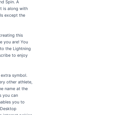
nd Spin. A
t is along with
ls except the
reating this
le you are! You
to the Lightning
scribe to enjoy
 extra symbol.
ry other athlete,
the name at the
s you can
nables you to
 Desktop