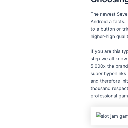
The newest Sever
Android a facts. 
to a button or tr
higher-high qual
If you are this t
step we all know 
5,000x the brand
super hyperlinks 
and therefore ini
thousand respecti
professional gam