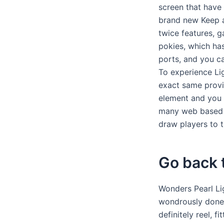
screen that have 
brand new Keep a
twice features, g
pokies, which ha
ports, and you ca
To experience Li
exact same provi
element and you
many web based c
draw players to t
Go back t
Wonders Pearl Lig
wondrously done 
definitely reel, 