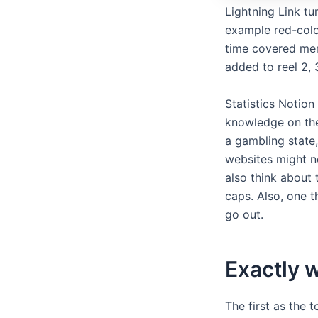
Lightning Link tu
example red-colo
time covered mer
added to reel 2, 
Statistics Notion
knowledge on the
a gambling state
websites might n
also think about
caps. Also, one t
go out.
Exactly 
The first as the 