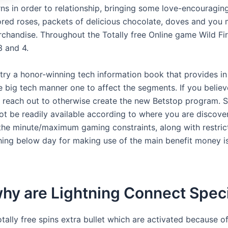
rns in order to relationship, bringing some love-encouragin
red roses, packets of delicious chocolate, doves and you
chandise. Throughout the Totally free Online game Wild Fir
3 and 4.
 try a honor-winning tech information book that provides i
 big tech manner one to affect the segments. If you belie
, reach out to otherwise create the new Betstop program. 
ot be readily available according to where you are discov
 the minute/maximum gaming constraints, along with restric
hing below day for making use of the main benefit money is
why are Lightning Connect Spec
totally free spins extra bullet which are activated because o