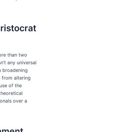
ristocrat
ore than two
n’t any universal
n broadening
 from altering
use of the
theoretical
onals over a
shment