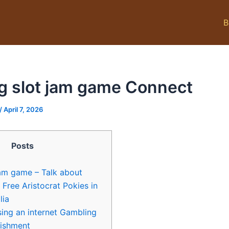
B
ng slot jam game Connect
/
April 7, 2026
Posts
jam game – Talk about
 Free Aristocrat Pokies in
lia
ing an internet Gambling
lishment