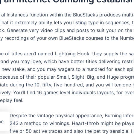
al Instances function within the BlueStacks produces multi
That it extremely ability lets you listing type in sequences,
ick. Generate very video clips and posts to suit your on the
ity recordings of your own BlueStacks courses to the Number
ype of titles aren’t named Lightning Hook, they supply the s
and you may love, which have better titles delivering restri
 new stake, and you may wagers to a hundred for each spi
because of their popular Small, Slight, Big, and Huge progr
tiate during the 10, fifty, five-hundred, and you will ten,one
vely. You’ll find 16 games level individuals layouts, for eve
eplay feel.
Despite the vintage physical appearance, Burning Inter
243 a method to winnings. Heart-throb might be playe
five or 50 active traces and also the bet try sensible. 