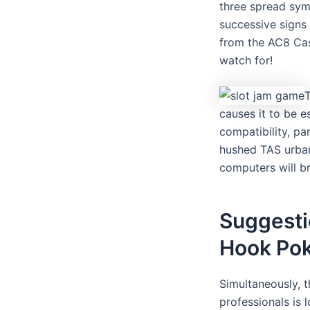
three spread sym
successive signs 
from the AC8 Cas
watch for!
T
causes it to be e
compatibility, p
hushed TAS urban 
computers will br
Suggesti
Hook Pok
Simultaneously, 
professionals is 