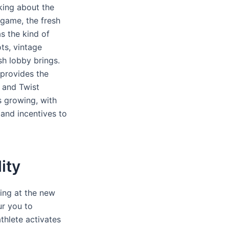
king about the
 game, the fresh
as the kind of
ts, vintage
sh lobby brings.
provides the
 and Twist
 growing, with
and incentives to
ity
king at the new
ur you to
athlete activates