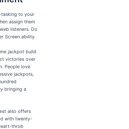
-tasking to your
 then assign them
 web listeners. Do
 Screen ability.
ame jackpot build
ct victories over
n. People love
essive jackpots,
 hundred
ry bringing a
est also offers
d with twenty-
Heart-throb