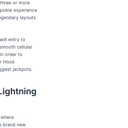
three or more
e pokie experience
egendary layouts
ill entry to
 smooth cellular
in order to
er Hook
iggest jackpots.
Lightning
, where
he brand new