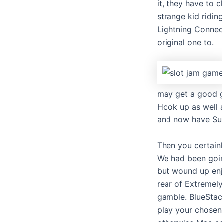
it, they have to 
strange kid ridin
Lightning Connec
original one to.
may get a good ge
Hook up as well a
and now have Sup
Then you certainl
We had been going
but wound up enjo
rear of Extremel
gamble. BlueStac
play your chosen