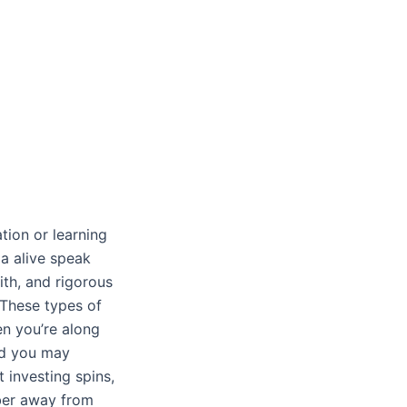
tion or learning
ia alive speak
ith, and rigorous
These types of
en you’re along
and you may
 investing spins,
mber away from