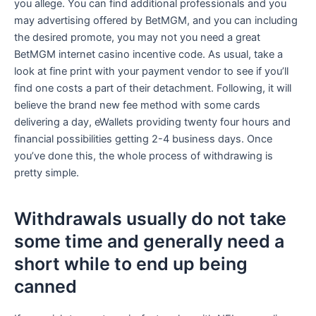
you allege. You can find additional professionals and you
may advertising offered by BetMGM, and you can including
the desired promote, you may not you need a great
BetMGM internet casino incentive code. As usual, take a
look at fine print with your payment vendor to see if you’ll
find one costs a part of their detachment. Following, it will
believe the brand new fee method with some cards
delivering a day, eWallets providing twenty four hours and
financial possibilities getting 2-4 business days. Once
you’ve done this, the whole process of withdrawing is
pretty simple.
Withdrawals usually do not take
some time and generally need a
short while to end up being
canned