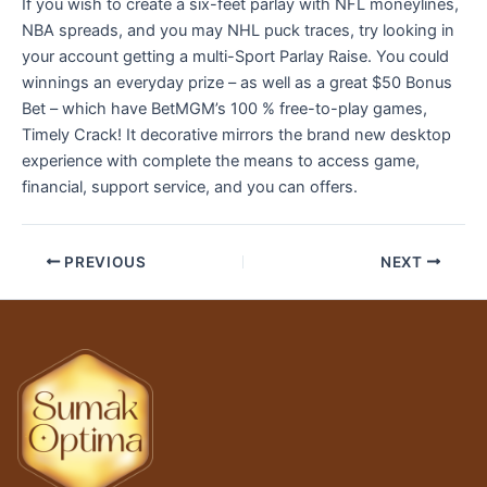
If you wish to create a six-feet parlay with NFL moneylines,
NBA spreads, and you may NHL puck traces, try looking in
your account getting a multi-Sport Parlay Raise. You could
winnings an everyday prize – as well as a great $50 Bonus
Bet – which have BetMGM’s 100 % free-to-play games,
Timely Crack! It decorative mirrors the brand new desktop
experience with complete the means to access game,
financial, support service, and you can offers.
PREVIOUS
NEXT