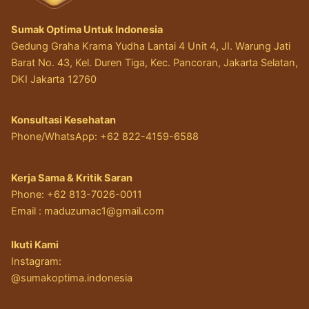
Sumak Optima Untuk Indonesia
Gedung Graha Krama Yudha Lantai 4 Unit 4, JI. Warung Jati
Barat No. 43, Kel. Duren Tiga, Kec. Pancoran, Jakarta Selatan,
DKI Jakarta 12760
Konsultasi Kesehatan
Phone/WhatsApp: +62 822-4159-6588
Kerja Sama & Kritik Saran
Phone: +62 813-7026-0011
Email :
maduzumac1@gmail.com
Ikuti Kami
Instagram:
@sumakoptima.indonesia