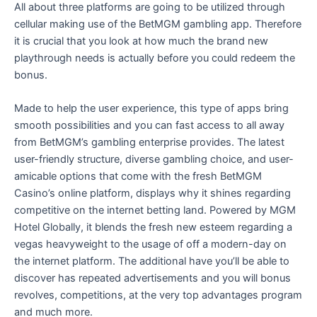
All about three platforms are going to be utilized through
cellular making use of the BetMGM gambling app. Therefore
it is crucial that you look at how much the brand new
playthrough needs is actually before you could redeem the
bonus.
Made to help the user experience, this type of apps bring
smooth possibilities and you can fast access to all away
from BetMGM’s gambling enterprise provides. The latest
user-friendly structure, diverse gambling choice, and user-
amicable options that come with the fresh BetMGM
Casino’s online platform, displays why it shines regarding
competitive on the internet betting land. Powered by MGM
Hotel Globally, it blends the fresh new esteem regarding a
vegas heavyweight to the usage of off a modern-day on
the internet platform. The additional have you’ll be able to
discover has repeated advertisements and you will bonus
revolves, competitions, at the very top advantages program
and much more.