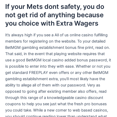
If your Mets dont safety, you do
not get rid of anything because
you choice with Extra Wagers
It’s always high if you see a All of us online casino fulfilling
members for registering on the website. To your detailed
BetMGM gambling establishment bonus fine print, read on.
That said, in the event that playing website requires that
use a good BetMGM local casino added bonus password, it
is possible to enter into they with ease. Whether or not you
get standard FREEPLAY even offers or any other BetMGM
gambling establishment extra, you’ll most likely have the
ability to allege all of them with our password. Very as
opposed to going after existing member also offers, read
through this range of a knowledgeable casino discount
coupons to help you see just what the fresh pro bonuses
you could take. While a new comer to web based casinos,
you should continue reading lower than understand what