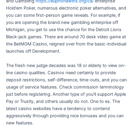
and Gambling
https://euphoriawins.org/ca/
enterprise
Hold’em Poker, numerous electronic poker alternatives, and
you can some first-person game reveals. For example, if
you are opening the brand new gambling enterprise off
Michigan, you get to use the chance for the Detroit Lions
Black-jack games. There are around 70 desk video game at
the BetMGM Casino, reigned over from the basic-individual
launches off Development.
The fresh new judge decades was 18 or elderly to view on-
line casino qualities. Casinos need certainly to provide
deposit restrictions, self-difference, time-outs, and you can
usage of service features. Check commission terminology
just before registering. Another type of you’ll support Apple
Pay or Trustly, and others usually do not. One to es. The
latest casino websites have a tendency to contend
aggressively through providing nice bonuses and you can
new features.