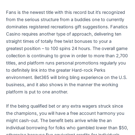
Fans is the newest title with this record but it’s recognized
from the serious structure from a buddies one to currently
dominates registered recreations gift suggestions. Fanatics
Casino requires another type of approach, delivering ten
straight times of totally free twist bonuses to your a
greatest position – to 100 spins 24 hours. The overall game
collection is continuing to grow in order to more than 2,700
titles, and platform runs personal promotions regularly you
to definitely link into the greater Hard-rock Perks
environment. Bet365 will bring bling experience on the U.S.
business, and it also shows in the manner the working
platform is put to one another.
If the being qualified bet or any extra wagers struck since
the champions, you will have a free account harmony you
might cash-out. The benefit bets arrive while the an
individual borrowing for folks who gambled lower than $50,
otherwise because five equivalent credits for individuals