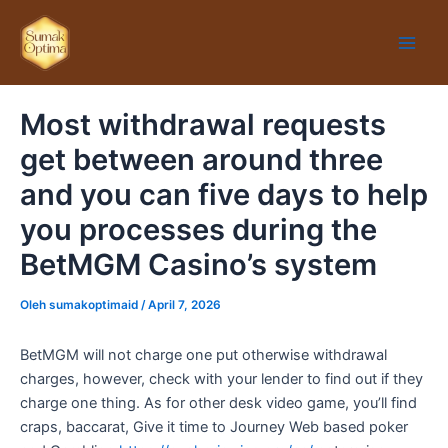
Lewati
Main
ke
Men
konten
Most withdrawal requests
get between around three
and you can five days to help
you processes during the
BetMGM Casino’s system
Oleh
sumakoptimaid
/
April 7, 2026
BetMGM will not charge one put otherwise withdrawal
charges, however, check with your lender to find out if they
charge one thing. As for other desk video game, you’ll find
craps, baccarat, Give it time to Journey Web based poker