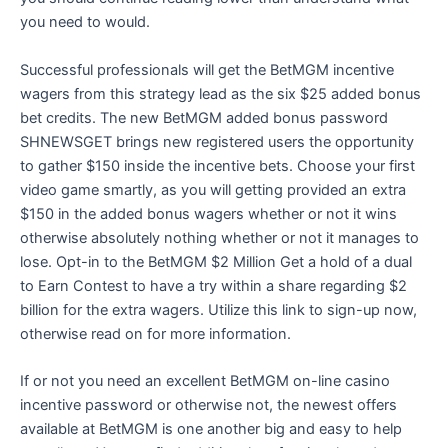
you need to would.
Successful professionals will get the BetMGM incentive
wagers from this strategy lead as the six $25 added bonus
bet credits. The new BetMGM added bonus password
SHNEWSGET brings new registered users the opportunity
to gather $150 inside the incentive bets. Choose your first
video game smartly, as you will getting provided an extra
$150 in the added bonus wagers whether or not it wins
otherwise absolutely nothing whether or not it manages to
lose. Opt-in to the BetMGM $2 Million Get a hold of a dual
to Earn Contest to have a try within a share regarding $2
billion for the extra wagers. Utilize this link to sign-up now,
otherwise read on for more information.
If or not you need an excellent BetMGM on-line casino
incentive password or otherwise not, the newest offers
available at BetMGM is one another big and easy to help