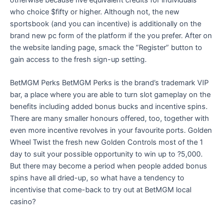
who choice $fifty or higher. Although not, the new
sportsbook (and you can incentive) is additionally on the
brand new pc form of the platform if the you prefer. After on
the website landing page, smack the “Register” button to
gain access to the fresh sign-up setting.
BetMGM Perks BetMGM Perks is the brand’s trademark VIP
bar, a place where you are able to turn slot gameplay on the
benefits including added bonus bucks and incentive spins.
There are many smaller honours offered, too, together with
even more incentive revolves in your favourite ports. Golden
Wheel Twist the fresh new Golden Controls most of the 1
day to suit your possible opportunity to win up to ?5,000.
But there may become a period when people added bonus
spins have all dried-up, so what have a tendency to
incentivise that come-back to try out at BetMGM local
casino?