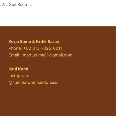
Keno Guidebog 2025: Spil Keno & studere guiden
Kerja Sama & Kritik Saran
Phone: +62 813-7026-0011
Email :
maduzumac1@gmail.com
Ikuti Kami
Instagram:
@sumakoptima.indonesia