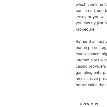
which combine for
concerned, and b
jersey or you wil
you merely just h
procedure.
Rather than just 
match percentage
establishment sig
internet sites wh
casino providers
gambling enterpr
an exclusive prov
better value than
PREVIOUS