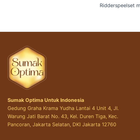
Sumak Optima Untuk Indonesia
Gedung Graha Krama Yudha Lantai 4 Unit 4, JI.
Warung Jati Barat No. 43, Kel. Duren Tiga, Kec.
Pancoran, Jakarta Selatan, DKI Jakarta 12760