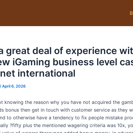
B
a great deal of experience wi
w iGaming business level ca
rnet international
/
April 6, 2026
t knowing the reason why you have not acquired the gambl
s bonus then get in touch with customer service as they wil
ond to otherwise have a tendency to fix people mistake pr
ually ?fifty plus the mentioned wagering criteria was 10x, y