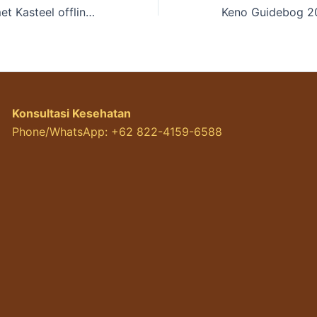
Ridderspeelset met Kasteel offlin Crazy Monkey 2 spelen voor de lol aankopen?
Konsultasi Kesehatan
Phone/WhatsApp: +62 822-4159-6588