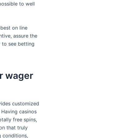
possible to well
 best on line
ntive, assure the
 to see betting
ur wager
vides customized
. Having casinos
tally free spins,
n that truly
 conditions,