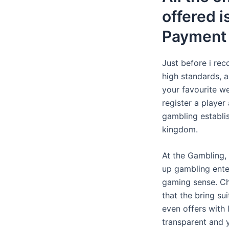
offered 
Payment 
Just before i rec
high standards, 
your favourite we
register a player
gambling establi
kingdom.
At the Gambling,
up gambling enter
gaming sense. Ch
that the bring su
even offers with 
transparent and y