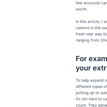
feel accounts can
worth.
In this article, I
casinos in the us
fresh user was li
ranging from 20x
For exam
your ext
To help expand i
different types o
putting up to sub
it’s not hard to 
count. They gener