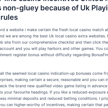
is non-gluey because of Uk Play
rules
ord a website i make certain the fresh local casino match al
and we are among the best Uk local casino extra websites.
b site from our comprehensive checklist and then click the
 account and you will play harbors and other games. You co
shment register bonus without difficulty regarding BonusFi
 all the seemed local casino indication-up bonuses come 
prises, making certain a secure, reasonable and you can in 
eck the brand new qualified video game listing in advance 
its your favourite headings. If you like a reduced-exposure 
less minimal deposits and reduced betting conditions. I priori
ou can higher-worthy of incentives, making certain that peo