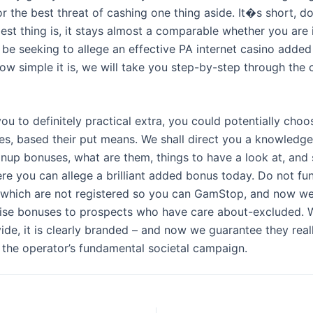
 the best threat of cashing one thing aside. It�s short, do
est thing is, it stays almost a comparable whether you are 
l be seeking to allege an effective PA internet casino add
ow simple it is, we will take you step-by-step through the
you to definitely practical extra, you could potentially cho
s, based their put means. We shall direct you a knowledg
nup bonuses, what are them, things to have a look at, and 
ere you can allege a brilliant added bonus today. Do not fun
 which are not registered so you can GamStop, and now w
ise bonuses to prospects who have care about-excluded. W
ide, it is clearly branded – and now we guarantee they real
 the operator’s fundamental societal campaign.