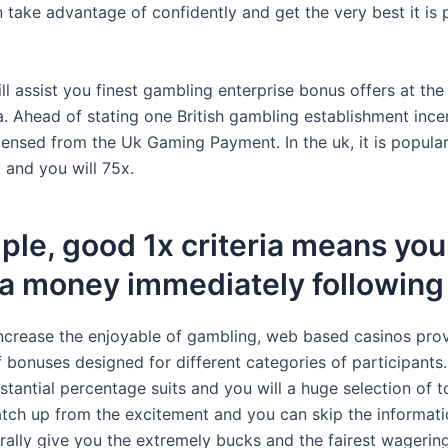
 take advantage of confidently and get the very best it is 
 will assist you finest gambling enterprise bonus offers at the
a. Ahead of stating one British gambling establishment ince
censed from the Uk Gaming Payment. In the uk, it is popular
 and you will 75x.
ple, good 1x criteria means yo
ra money immediately following
ncrease the enjoyable of gambling, web based casinos pro
f bonuses designed for different categories of participants
stantial percentage suits and you will a huge selection of to
catch up from the excitement and you can skip the informatio
ally give you the extremely bucks and the fairest wagering