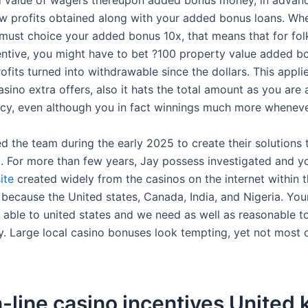
d value of wagers thereupon added bonus money, in advanc
raw profits obtained along with your added bonus loans. Wh
 must choice your added bonus 10x, that means that for fo
centive, you might have to bet ?100 property value added b
rofits turned into withdrawable since the dollars. This appli
sino extra offers, also it hats the total amount as you are 
ncy, even although you in fact winnings much more whenever
d the team during the early 2025 to create their solutions 
. For more than few years, Jay possess investigated and 
ite
created widely from the casinos on the internet within
 because the United states, Canada, India, and Nigeria. You
 able to united states and we need as well as reasonable to
y. Large local casino bonuses look tempting, yet not most 
n-line casino incentives United