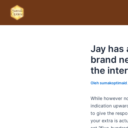
Lewati
ke
konten
Jay has 
brand ne
the inte
Oleh
sumakoptimaid
While however no
indication upward
to give the resp
your extra is act