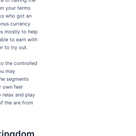
e of having the
en your terms
lks who got an
onus currency
es mostly to help
able to earn with
 to try out.
to the controlled
you may
 the segments
r own feel
 relax and play
of the are from
 kingdom