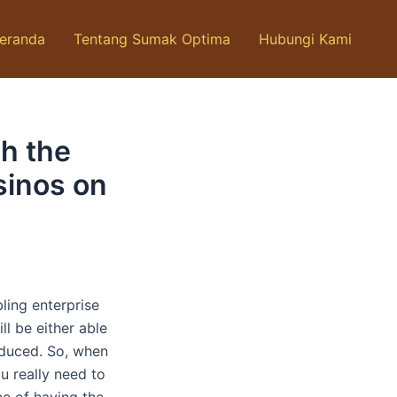
eranda
Tentang Sumak Optima
Hubungi Kami
th the
sinos on
ing enterprise
l be either able
oduced. So, when
ou really need to