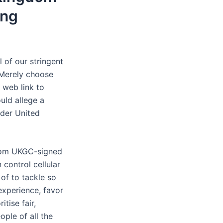
ing
l of our stringent
 Merely choose
 web link to
uld allege a
nder United
from UKGC-signed
control cellular
of to tackle so
experience, favor
tise fair,
ple of all the