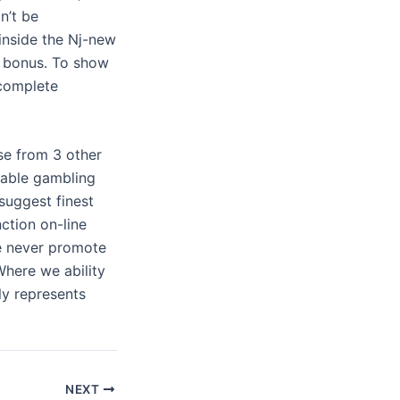
n’t be
inside the Nj-new
ed bonus. To show
 complete
ose from 3 other
eable gambling
suggest finest
ction on-line
e never promote
here we ability
ly represents
NEXT