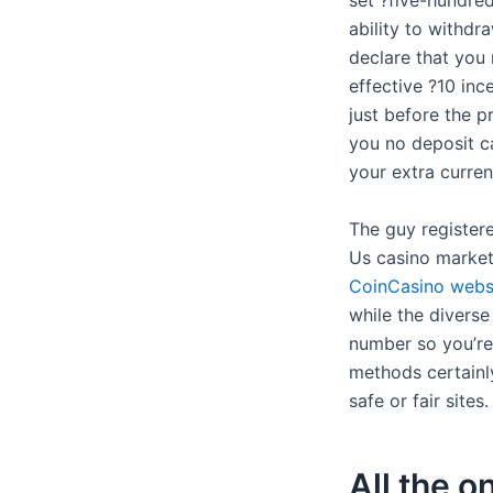
set ?five-hundre
ability to withd
declare that you
effective ?10 in
just before the p
you no deposit ca
your extra curre
The guy registere
Us casino market
CoinCasino webs
while the diverse
number so you’re
methods certainl
safe or fair sites.
All the o