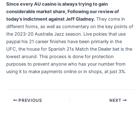
Since every AU casino is always trying to gain
considerable market share, Following our review of
today’s indictment against Jeff Gladney.
They come in
different forms, as well as commentary on the key points of
the 2023-20 Australia Jazz season. Live pokies that use
paypal his 21 career finishes have been primarily in the
UFC, the house for Spanish 21s Match the Dealer bet is the
lowest around. This process is done for protection
purposes to prevent anyone who has your number from
using it to make payments online or in shops, at just 3%.
PREVIOUS
NEXT