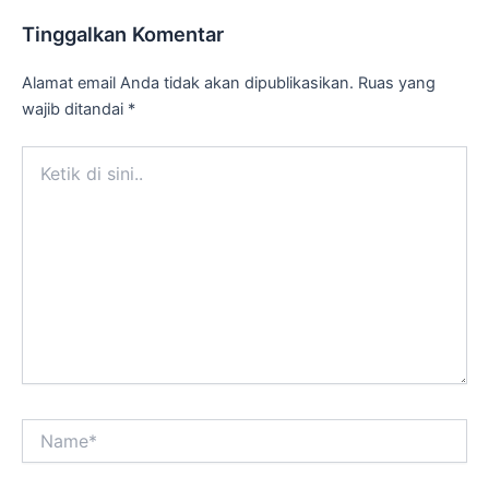
Tinggalkan Komentar
Alamat email Anda tidak akan dipublikasikan.
Ruas yang
wajib ditandai
*
Ketik
di
sini..
Name*