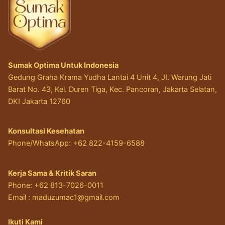
Sumak Optima Untuk Indonesia
Gedung Graha Krama Yudha Lantai 4 Unit 4, JI. Warung Jati
Barat No. 43, Kel. Duren Tiga, Kec. Pancoran, Jakarta Selatan,
DKI Jakarta 12760
Konsultasi Kesehatan
Phone/WhatsApp: +62 822-4159-6588
Kerja Sama & Kritik Saran
Phone: +62 813-7026-0011
Email :
maduzumac1@gmail.com
Ikuti Kami