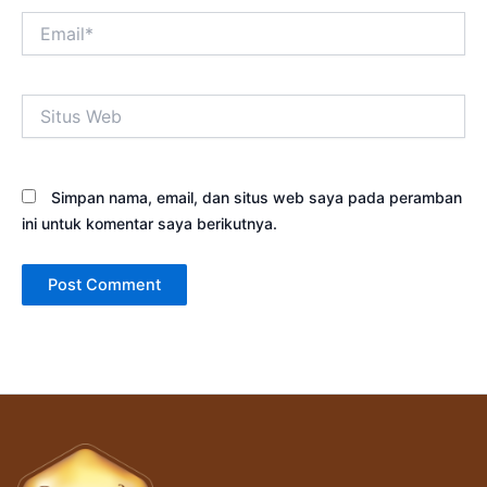
Email*
Situs
Web
Simpan nama, email, dan situs web saya pada peramban
ini untuk komentar saya berikutnya.