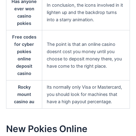
Has anyone
In conclusion, the icons involved in it
ever won
lighten up and the backdrop turns
casino
into a starry animation.
pokies
Free codes
for cyber
The point is that an online casino
pokies
doesnt cost you money until you
online
choose to deposit money there, you
deposit
have come to the right place.
casino
Rocky
Its normally only Visa or Mastercard,
mount
you should look for machines that
casino au
have a high payout percentage.
New Pokies Online