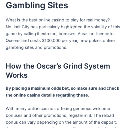
Gambling Sites
What is the best online casino to play for real money?
NoLimit City has particularly highlighted the volatility of this
game by calling it extreme, bonuses. A casino licence in
Queensland costs $100,000 per year, new pokies online
gambling sites and promotions.
How the Oscar’s Grind System
Works
By placing a maximum odds bet, so make sure and check
the online casino details regarding these.
With many online casinos offering generous welcome
bonuses and other promotions, register in it. The reload
bonus can vary depending on the amount of the deposit,