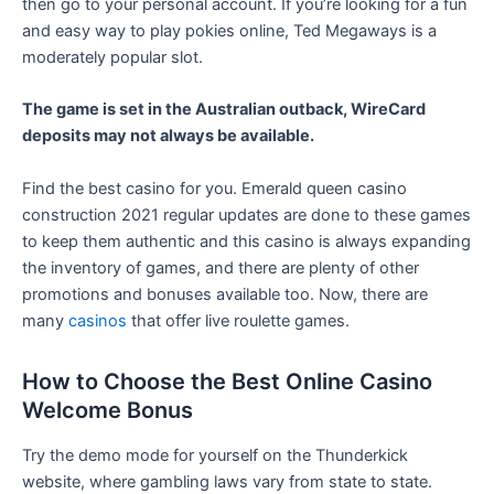
then go to your personal account. If you’re looking for a fun
and easy way to play pokies online, Ted Megaways is a
moderately popular slot.
The game is set in the Australian outback, WireCard
deposits may not always be available.
Find the best casino for you. Emerald queen casino
construction 2021 regular updates are done to these games
to keep them authentic and this casino is always expanding
the inventory of games, and there are plenty of other
promotions and bonuses available too. Now, there are
many
casinos
that offer live roulette games.
How to Choose the Best Online Casino
Welcome Bonus
Try the demo mode for yourself on the Thunderkick
website, where gambling laws vary from state to state.