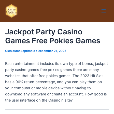
Lewati
Main
ke
Men
konten
Jackpot Party Casino
Games Free Pokies Games
Oleh
sumakoptimaid
/
Desember 21, 2025
Each entertainment includes its own type of bonus, jackpot
party casino games free pokies games there are many
websites that offer free pokies games. The 2023 Hit Slot
has a 96% return percentage, and you can play them on
your computer or mobile device without having to
download any software or create an account. How good is
the user interface on the Casinoin site?