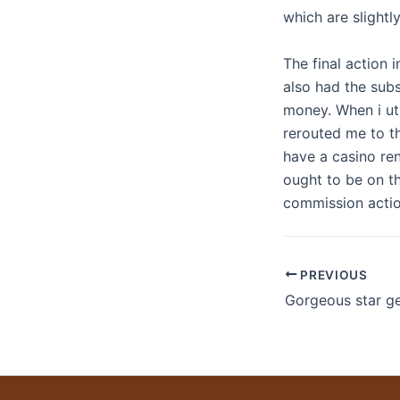
which are slight
The final action 
also had the subs
money. When i uti
rerouted me to t
have a casino ren
ought to be on th
commission actio
PREVIOUS