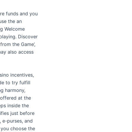
ore funds and you
use the an
ing Welcome
playing. Discover
 from the Game’,
may also access
sino incentives,
 to try fulfill
ng harmony,
offered at the
ps inside the
ifies just before
, e-purses, and
e you choose the