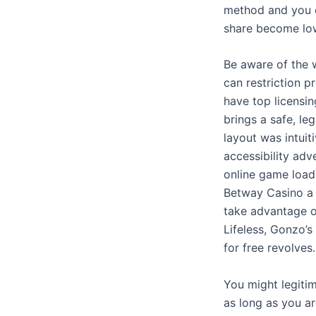
method and you c
share become low
Be aware of the w
can restriction p
have top licensin
brings a safe, le
layout was intuit
accessibility adv
online game load 
Betway Casino a s
take advantage o
Lifeless, Gonzo’
for free revolves.
You might legitim
as long as you ar