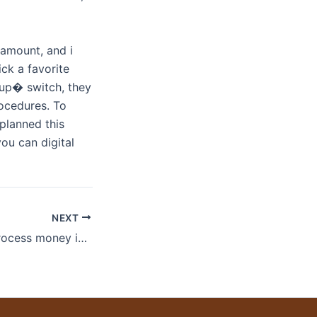
 amount, and i
ick a favorite
-up� switch, they
ocedures. To
 planned this
ou can digital
NEXT
All of the steps process money instantaneously and also have a fair $ten minimum needs