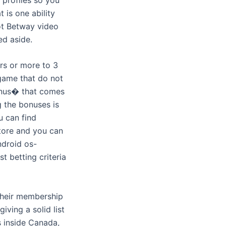
 is one ability
ot Betway video
ed aside.
rs or more to 3
game that do not
bonus� that comes
g the bonuses is
u can find
tore and you can
ndroid os-
t betting criteria
their membership
iving a solid list
s inside Canada,