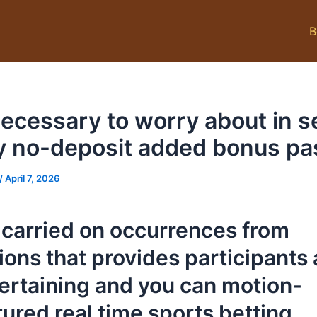
B
 necessary to worry about in s
y no-deposit added bonus p
/
April 7, 2026
 carried on occurrences from
ons that provides participants a
ertaining and you can motion-
ured real time sports betting