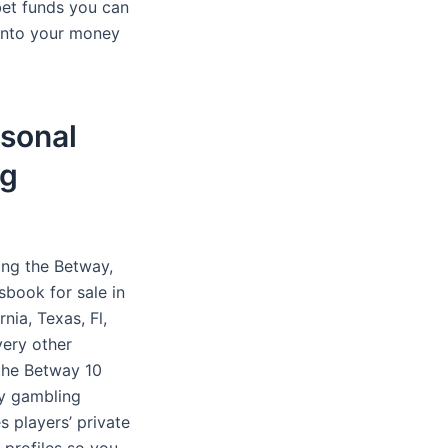
bet funds you can
into your money
rsonal
ng
ing the Betway,
sbook for sale in
nia, Texas, Fl,
very other
the Betway 10
ay gambling
 players’ private
 profiles so you