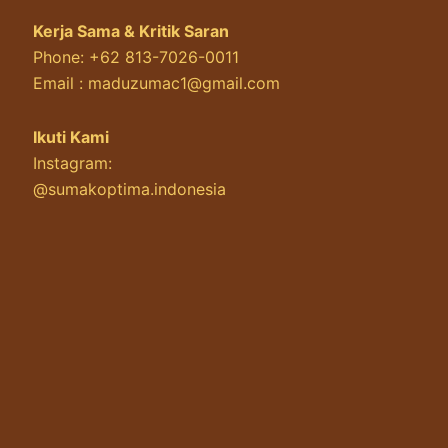
Kerja Sama & Kritik Saran
Phone: +62 813-7026-0011
Email :
maduzumac1@gmail.com
Ikuti Kami
Instagram:
@sumakoptima.indonesia