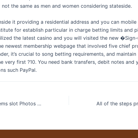
ly not the same as men and women considering stateside.
inside it providing a residential address and you can mobile
titute for establish particular in charge betting limits and p
lized the latest casino and you will visited the new �Sign
he newest membership webpage that involved five chief pr
der, it’s crucial to song betting requirements, and maintain
e very first ?10. You need bank transfers, debit notes and y
ns such PayPal.
Gorgeous star gems slot Photos Position On the internet Trial Wager Free