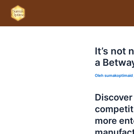
Lewati
ke
konten
It’s not
a Betwa
Oleh
sumakoptimaid
Discover
competiti
more ent
manufact