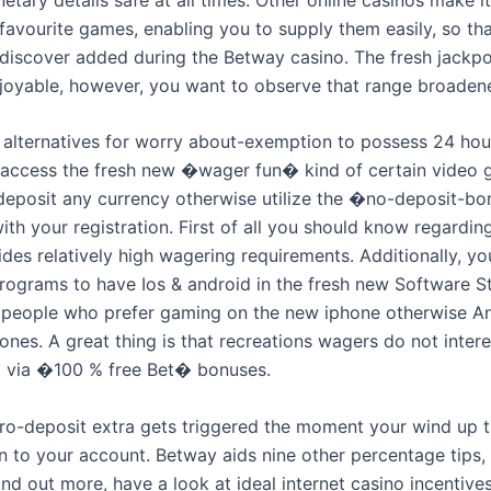
 favourite games, enabling you to supply them easily, so that
 discover added during the Betway casino. The fresh jackp
joyable, however, you want to observe that range broaden
re alternatives for worry about-exemption to possess 24 hou
access the fresh new �wager fun� kind of certain video 
 deposit any currency otherwise utilize the �no-deposit-
ith your registration. First of all you should know regardin
ides relatively high wagering requirements. Additionally, yo
rograms to have Ios & android in the fresh new Software S
 people who prefer gaming on the new iphone otherwise A
nes. A great thing is that recreations wagers do not interes
d via �100 % free Bet� bonuses.
ro-deposit extra gets triggered the moment your wind up 
in to your account. Betway aids nine other percentage tips, g
find out more, have a look at ideal internet casino incentive