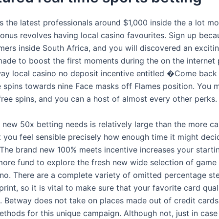
 the latest professionals around $1,000 inside the a lot m
onus revolves having local casino favourites. Sign up beca
omers inside South Africa, and you will discovered an excit
ade to boost the first moments during the on the internet 
way local casino no deposit incentive entitled �Come back
e spins towards nine Face masks off Flames position. You 
free spins, and you can a host of almost every other perks.
 new 50x betting needs is relatively large than the more ca
at you feel sensible precisely how enough time it might decide
 The brand new 100% meets incentive increases your starti
more fund to explore the fresh new wide selection of game 
no. There are a complete variety of omitted percentage ste
int, so it is vital to make sure that your favorite card qual
. Betway does not take on places made out of credit cards
thods for this unique campaign. Although not, just in cas