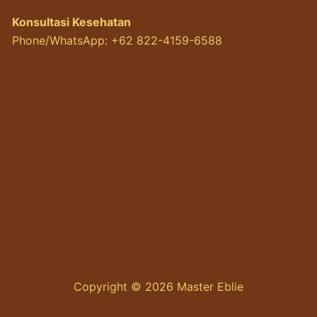
Konsultasi Kesehatan
Phone/WhatsApp: +62 822-4159-6588
Copyright © 2026 Master Eblie