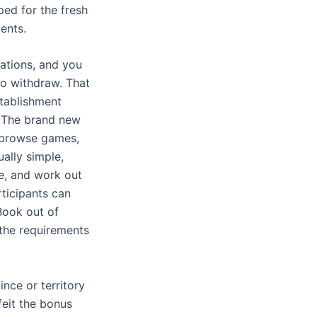
ed for the fresh
ents.
tations, and you
 to withdraw. That
stablishment
. The brand new
o browse games,
ally simple,
le, and work out
rticipants can
Book out of
 the requirements
nce or territory
feit the bonus