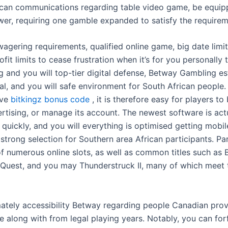
an communications regarding table video game, be equipp
er, requiring one gamble expanded to satisfy the requirem
agering requirements, qualified online game, big date limi
rofit limits to cease frustration when it’s for you personally
g and you will top-tier digital defense, Betway Gambling e
gal, and you will safe environment for South African people
ive
bitkingz bonus code
, it is therefore easy for players t
ertising, or manage its account. The newest software is actu
quickly, and you will everything is optimised getting mobi
trong selection for Southern area African participants. Pa
f numerous online slots, as well as common titles such as 
s Quest, and you may Thunderstruck II, many of which meet
ately accessibility Betway regarding people Canadian provi
e along with from legal playing years. Notably, you can for