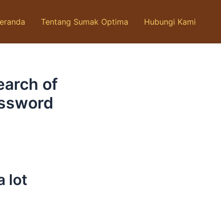
eranda
Tentang Sumak Optima
Hubungi Kami
earch of
assword
 lot