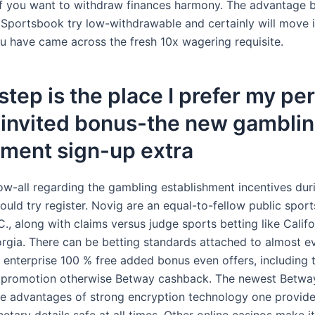
f you want to withdraw finances harmony. The advantage 
Sportsbook try low-withdrawable and certainly will move 
u have came across the fresh 10x wagering requisite.
 step is the place I prefer my pe
nvited bonus-the new gambli
hment sign-up extra
w-all regarding the gambling establishment incentives dur
ould try register. Novig are an equal-to-fellow public sport
C., along with claims versus judge sports betting like Califor
gia. There can be betting standards attached to almost e
enterprise 100 % free added bonus even offers, including 
ns promotion otherwise Betway cashback. The newest Betw
te advantages of strong encryption technology one provides
ary details safe at all times. Other online casinos make it