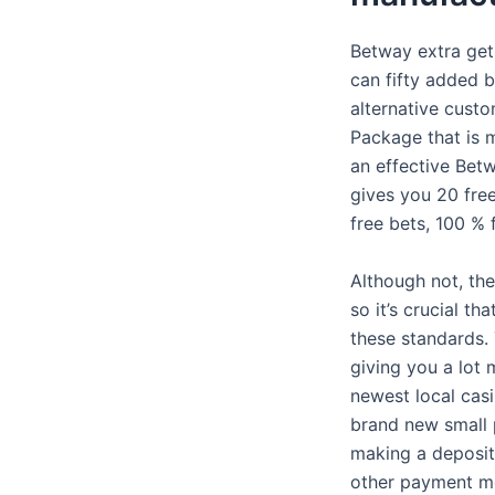
Betway extra gets
can fifty added b
alternative cust
Package that is m
an effective Bet
gives you 20 fre
free bets, 100 % 
Although not, the
so it’s crucial th
these standards.
giving you a lot 
newest local casi
brand new small pr
making a deposit
other payment me