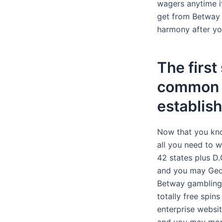
wagers anytime i
get from Betway 
harmony after yo
The first
common i
establis
Now that you kno
all you need to w
42 states plus D.
and you may Geor
Betway gambling 
totally free spi
enterprise websi
and you may monet