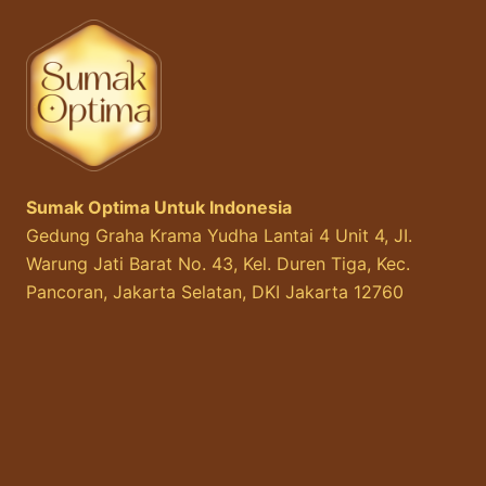
Sumak Optima Untuk Indonesia
Gedung Graha Krama Yudha Lantai 4 Unit 4, JI.
Warung Jati Barat No. 43, Kel. Duren Tiga, Kec.
Pancoran, Jakarta Selatan, DKI Jakarta 12760