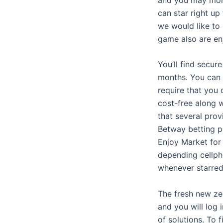
can star right up
we would like to
game also are en
You’ll find secu
months. You can 
require that you
cost-free along w
that several prov
Betway betting p
Enjoy Market for
depending cellpho
whenever starre
The fresh new ze
and you will log 
of solutions. To 