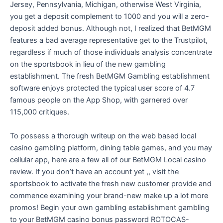
Jersey, Pennsylvania, Michigan, otherwise West Virginia,
you get a deposit complement to 1000 and you will a zero-
deposit added bonus. Although not, I realized that BetMGM
features a bad average representative get to the Trustpilot,
regardless if much of those individuals analysis concentrate
on the sportsbook in lieu of the new gambling
establishment. The fresh BetMGM Gambling establishment
software enjoys protected the typical user score of 4.7
famous people on the App Shop, with garnered over
115,000 critiques.
To possess a thorough writeup on the web based local
casino gambling platform, dining table games, and you may
cellular app, here are a few all of our BetMGM Local casino
review. If you don’t have an account yet ,, visit the
sportsbook to activate the fresh new customer provide and
commence examining your brand-new make up a lot more
promos! Begin your own gambling establishment gambling
to your BetMGM casino bonus password ROTOCAS-