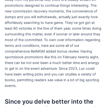
promotions designed to continue things interesting. The
new commission recovery moments, the convenience of
dumps and you will withdrawals, actually just exactly how
effortlessly searching to have game. They’ve got got at
least 80 victories in the five of them year, some times doing
surrounding this matter, even if sooner or later around they
most of the committed. To own over information regarding
terms and conditions, here are some all of our
comprehensive BetMGM added bonus review. Having
sportsbook promotions like this on February twenty eight,
there can be not ever been a much better time and energy
to get in on the event adventure. Since 2023, Luc could
have been writing picks and you can studies a variety of
books, permitting readers see value in a lot of big sporting
events.
Since you delve better into the