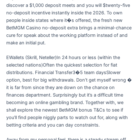
discover a $1,000 deposit meets and you will $twenty-five
no-deposit incentive instantly inside the 2026. To own
people inside states where it�s offered, the fresh new
BetMGM Casino no-deposit extra brings a minimal-chance
cure for speak about the working platform instead of and
make an initial put.
EWallets (Skrill, Neteller)In 24 hours or less (within the
selected nations)Often the quickest selection for fiat
distributions. Financial Transfer3�5 team daysSlower
option, best for big withdrawals. Don’t get myself wrong �
it is far from since they are down on the chance on
finances department. Surprisingly but it’s a difficult time
becoming an online gambling brand. Together with, we
shall explore the newest BetMGM bonus T&Cs to see if
you’ll find people niggly parts to watch out for, along with
betting criteria and you can day constraints.
Away from my personal feel, there is a steady stream off