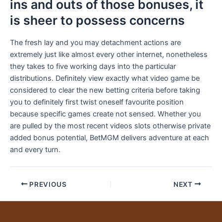
ins and outs of those bonuses, it
is sheer to possess concerns
The fresh lay and you may detachment actions are
extremely just like almost every other internet, nonetheless
they takes to five working days into the particular
distributions. Definitely view exactly what video game be
considered to clear the new betting criteria before taking
you to definitely first twist oneself favourite position
because specific games create not sensed. Whether you
are pulled by the most recent videos slots otherwise private
added bonus potential, BetMGM delivers adventure at each
and every turn.
PREVIOUS
NEXT