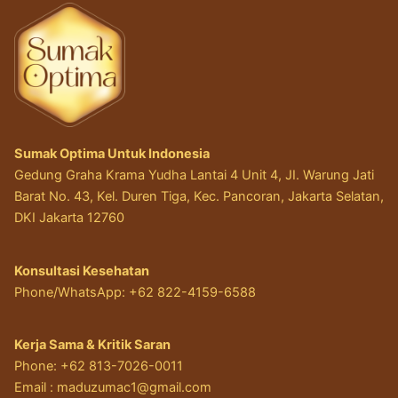
Sumak Optima Untuk Indonesia
Gedung Graha Krama Yudha Lantai 4 Unit 4, JI. Warung Jati
Barat No. 43, Kel. Duren Tiga, Kec. Pancoran, Jakarta Selatan,
DKI Jakarta 12760
Konsultasi Kesehatan
Phone/WhatsApp: +62 822-4159-6588
Kerja Sama & Kritik Saran
Phone: +62 813-7026-0011
Email :
maduzumac1@gmail.com