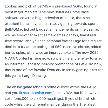
Lookup and pick of BetMGM’s pre-based SGPs, found in
most major markets. The new BetMGM Horse Race
software covers a huge selection of music, that’s an
excellent bonus if you are already gaming towards sports.
BetMGM rolled out biggest enhancements on the year, as
well as smoother exact same-games parlays, finest real
time record, and you can personal football age for a regular
decide to try at the both good $50 incentive choice, added
bonus spins, otherwise an improve token. The new 2026
NCAA Contest is here now, so it is time and energy to snag
an informed February Insanity promotions of BetMGM now,
that is one of the favorite February Insanity gaming sites for
this year’s Large Dancing.
The online game range is some quicker within the PA, MI,
and you
fitzdarescasino.com/au
may WV, but it’s however
solid (one,000 to six,000 headings). If you utilize which
code while the a different member during the The latest