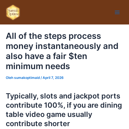
Lewati
Main
ke
Men
konten
All of the steps process
money instantaneously and
also have a fair $ten
minimum needs
Oleh
sumakoptimaid
/
April 7, 2026
Typically, slots and jackpot ports
contribute 100%, if you are dining
table video game usually
contribute shorter