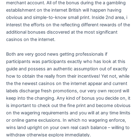
merchant account. All of the bonus during the a gambling
establishment on the internet British will happen having
obvious and simple-to-know small print. Inside 2nd area, i
interest the efforts on the reflecting different rewards of the
additional bonuses discovered at the most significant
casinos on the internet.
Both are very good news getting professionals if
participants was participants exactly who has look at this
guide and possess an authentic assumption out of exactly
how to obtain the really from their incentives! Yet not, while
the the newest casinos on the internet appear and current
labels discharge fresh promotions, our very own record will
keep into the changing. Any kind of bonus you decide on, it
is important to check out the fine print and become obvious
on the wagering requirements and you will at any time limits
or online game exclusions. In which no wagering enforce,
wins land upright on your own real cash balance – willing to
withdraw otherwise explore immediately.