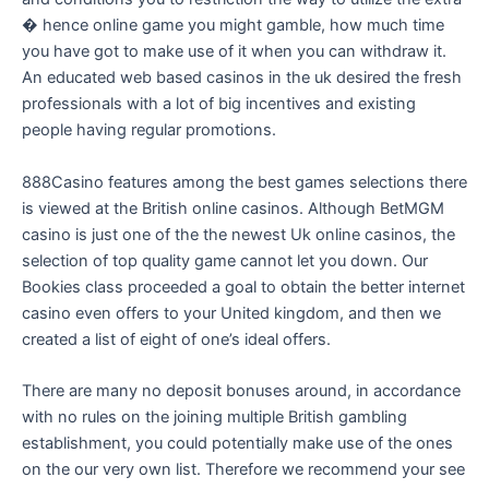
� hence online game you might gamble, how much time
you have got to make use of it when you can withdraw it.
An educated web based casinos in the uk desired the fresh
professionals with a lot of big incentives and existing
people having regular promotions.
888Casino features among the best games selections there
is viewed at the British online casinos. Although BetMGM
casino is just one of the the newest Uk online casinos, the
selection of top quality game cannot let you down. Our
Bookies class proceeded a goal to obtain the better internet
casino even offers to your United kingdom, and then we
created a list of eight of one’s ideal offers.
There are many no deposit bonuses around, in accordance
with no rules on the joining multiple British gambling
establishment, you could potentially make use of the ones
on the our very own list. Therefore we recommend your see