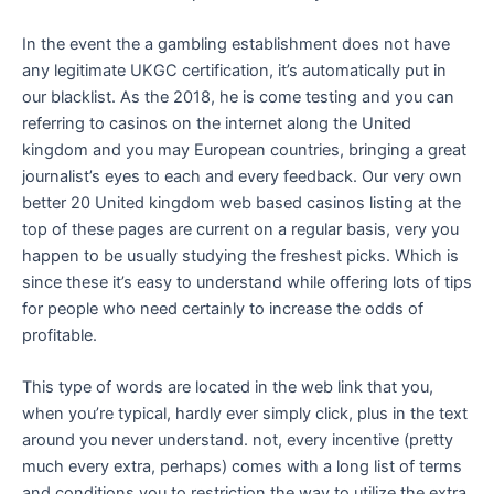
In the event the a gambling establishment does not have
any legitimate UKGC certification, it’s automatically put in
our blacklist. As the 2018, he is come testing and you can
referring to casinos on the internet along the United
kingdom and you may European countries, bringing a great
journalist’s eyes to each and every feedback. Our very own
better 20 United kingdom web based casinos listing at the
top of these pages are current on a regular basis, very you
happen to be usually studying the freshest picks. Which is
since these it’s easy to understand while offering lots of tips
for people who need certainly to increase the odds of
profitable.
This type of words are located in the web link that you,
when you’re typical, hardly ever simply click, plus in the text
around you never understand. not, every incentive (pretty
much every extra, perhaps) comes with a long list of terms
and conditions you to restriction the way to utilize the extra