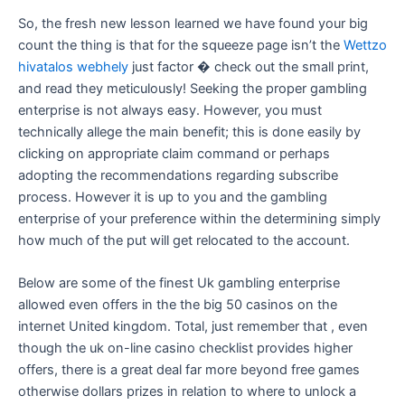
So, the fresh new lesson learned we have found your big
count the thing is that for the squeeze page isn’t the
Wettzo
hivatalos webhely
just factor � check out the small print,
and read they meticulously! Seeking the proper gambling
enterprise is not always easy. However, you must
technically allege the main benefit; this is done easily by
clicking on appropriate claim command or perhaps
adopting the recommendations regarding subscribe
process. However it is up to you and the gambling
enterprise of your preference within the determining simply
how much of the put will get relocated to the account.
Below are some of the finest Uk gambling enterprise
allowed even offers in the the big 50 casinos on the
internet United kingdom. Total, just remember that , even
though the uk on-line casino checklist provides higher
offers, there is a great deal far more beyond free games
otherwise dollars prizes in relation to where to unlock a