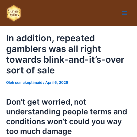
Lewati
Main
ke
Men
konten
In addition, repeated
gamblers was all right
towards blink-and-it’s-over
sort of sale
Oleh
sumakoptimaid
/
April 6, 2026
Don’t get worried, not
understanding people terms and
conditions won’t could you way
too much damage