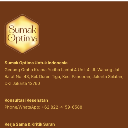
Sumak Optima Untuk Indonesia
Gedung Graha Krama Yudha Lantai 4 Unit 4, JI. Warung Jati
Barat No. 43, Kel. Duren Tiga, Kec. Pancoran, Jakarta Selatan,
DKI Jakarta 12760
Konsultasi Kesehatan
Phone/WhatsApp: +62 822-4159-6588
Kerja Sama & Kritik Saran