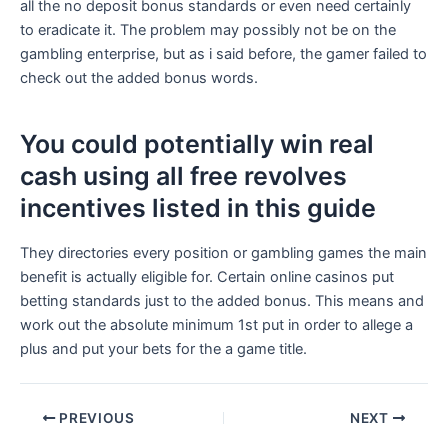
all the no deposit bonus standards or even need certainly
to eradicate it. The problem may possibly not be on the
gambling enterprise, but as i said before, the gamer failed to
check out the added bonus words.
You could potentially win real
cash using all free revolves
incentives listed in this guide
They directories every position or gambling games the main
benefit is actually eligible for. Certain online casinos put
betting standards just to the added bonus. This means and
work out the absolute minimum 1st put in order to allege a
plus and put your bets for the a game title.
PREVIOUS
NEXT