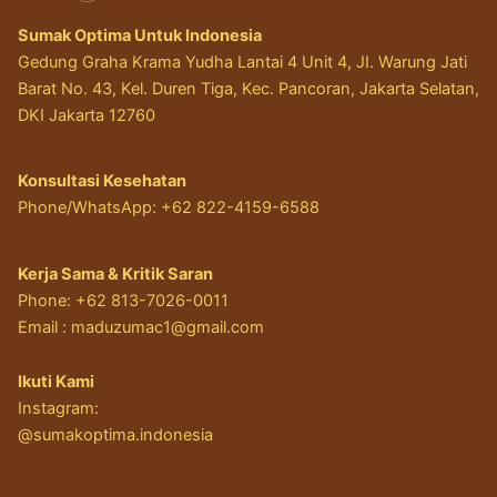
Sumak Optima Untuk Indonesia
Gedung Graha Krama Yudha Lantai 4 Unit 4, JI. Warung Jati
Barat No. 43, Kel. Duren Tiga, Kec. Pancoran, Jakarta Selatan,
DKI Jakarta 12760
Konsultasi Kesehatan
Phone/WhatsApp: +62 822-4159-6588
Kerja Sama & Kritik Saran
Phone: +62 813-7026-0011
Email :
maduzumac1@gmail.com
Ikuti Kami
Instagram:
@sumakoptima.indonesia