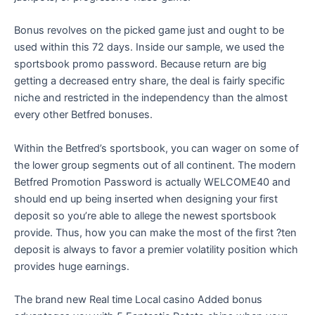
Bonus revolves on the picked game just and ought to be
used within this 72 days. Inside our sample, we used the
sportsbook promo password. Because return are big
getting a decreased entry share, the deal is fairly specific
niche and restricted in the independency than the almost
every other Betfred bonuses.
Within the Betfred’s sportsbook, you can wager on some of
the lower group segments out of all continent. The modern
Betfred Promotion Password is actually WELCOME40 and
should end up being inserted when designing your first
deposit so you’re able to allege the newest sportsbook
provide. Thus, how you can make the most of the first ?ten
deposit is always to favor a premier volatility position which
provides huge earnings.
The brand new Real time Local casino Added bonus