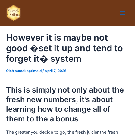
Lewati
Main
ke
Men
konten
However it is maybe not
good �set it up and tend to
forget it� system
Oleh
sumakoptimaid
/
April 7, 2026
This is simply not only about the
fresh new numbers, it’s about
learning how to change all of
them to the a bonus
The greater you decide to go, the fresh juicier the fresh