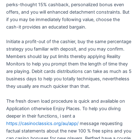
perks-thought 15% cashback, personalized bonus even
offers, and you will enhanced detachment constraints. But
if you may be immediately following value, choose the
cash-it provides an educated bargain.
Initiate a profit-out of the cashier, buy the same percentage
strategy you familiar with deposit, and you may confirm.
Members should lay put limits thereby applying Reality
Monitors to help you prompt them the length of time they
are playing. Debit cards distributions can take as much as 5
business days to help you totally techniques, nevertheless
they usually are much quicker than that.
The fresh down load procedure is quick and available on
Application otherwise Enjoy Places. To help you diving
deeper in their functions, i sent a
https://casinoclassics.org/au/app/
message requesting
factual statements about the new 100 % free spins and you
can casino bonuses for new players. Betfred have a couple