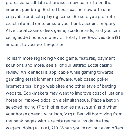
professional athlete otherwise a new comer to on the
internet gambling, Betfred Local casino now offers an
enjoyable and safe playing sense. Be sure you promote
exact information to ensure your bank account properly.
Alive Local casino, desk game, scratchcards, and you can
using added bonus money or Totally free Revolves don�t
amount to your so it requisite.
To learn more regarding video game, features, payment
solutions and more, see all of our Betfred Local casino
review. An identical is applicable while gaming towards
gambling establishment software, web based poker
internet sites, bingo web sites and other style of betting
website. Bookmakers may want to improve cost of just one
horse or improve odds-on a simultaneous. Place a bet on
selected racing (7 or higher ponies must start) and when
your horse doesn’t winnings, Virgin Bet will borrowing from
the bank pages with a reimbursement inside the free
wagers, doing all in all, ?10. When you’re no-put even offers