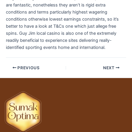
are fantastic, nonetheless they aren’t is rigid extra
conditions and terms particularly highest wagering
conditions otherwise lowest earnings constraints, so it’s
better to have a look at T&Cs one which just allege free
spins. Guy Jim local casino is also one of the extremely
readily beneficial to experience sites delivering really-
identified sporting events home and international.
PREVIOUS
NEXT