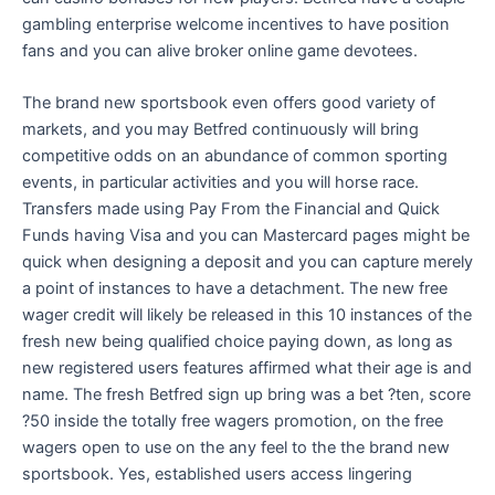
gambling enterprise welcome incentives to have position
fans and you can alive broker online game devotees.
The brand new sportsbook even offers good variety of
markets, and you may Betfred continuously will bring
competitive odds on an abundance of common sporting
events, in particular activities and you will horse race.
Transfers made using Pay From the Financial and Quick
Funds having Visa and you can Mastercard pages might be
quick when designing a deposit and you can capture merely
a point of instances to have a detachment. The new free
wager credit will likely be released in this 10 instances of the
fresh new being qualified choice paying down, as long as
new registered users features affirmed what their age is and
name. The fresh Betfred sign up bring was a bet ?ten, score
?50 inside the totally free wagers promotion, on the free
wagers open to use on the any feel to the the brand new
sportsbook. Yes, established users access lingering