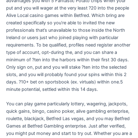
advantages you with 5 Fantastic Potato chips when your
put and you will wager at the very least ?20 into the people
Alive Local casino games within Betfred. Which bring are
created specifically so you’re able to invited the new
professionals that’s unavailable to those inside the North
Ireland or users just who joined playing with particular
requirements. To be qualified, profiles need register another
type of account, opt-during the, and you can share a
minimum of ?ten into the harbors within their first 30 days.
Only sign on, put and you will stake ?ten into the selected
slots, and you will probably found your spins within this 2
days. ?10+ bet on sportsbook (ex. virtuals) within one.5
minute potential, settled within this 14 days.
You can play game particularly lottery, wagering, jackpots,
quick gains, bingo, casino poker, alive gambling enterprise,
roulette, blackjack, Betfred Las vegas, and you may Betfred
Games at Betfred Gambling enterprise. Just after verified,
you might put money and start to try out. Whether you are a