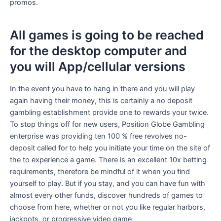
promos.
All games is going to be reached
for the desktop computer and
you will App/cellular versions
In the event you have to hang in there and you will play
again having their money, this is certainly a no deposit
gambling establishment provide one to rewards your twice.
To stop things off for new users, Position Globe Gambling
enterprise was providing ten 100 % free revolves no-
deposit called for to help you initiate your time on the site of
the to experience a game. There is an excellent 10x betting
requirements, therefore be mindful of it when you find
yourself to play. But if you stay, and you can have fun with
almost every other funds, discover hundreds of games to
choose from here, whether or not you like regular harbors,
jackpots, or progressive video game.