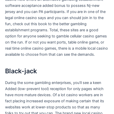
software acceptance added bonus to possess Nj-new
jersey and you can PA participants. If you are in one of the
legal online casino says and you can should join in to the
fun, check out this book to the better gambling
establishment programs. Total, these sites are a good
option for anyone seeking to gamble cellular casino games
on the run. If or not you want ports, table online game, or
real time online casino games, there is a mobile local casino
available to choose from that can see the demands.
Black-jack
During the some gambling enterprises, you’ll see a keen
Added (low-prevent tool) reception for only pages which
have more mature devices. Of a lot casino workers are in
fact placing increased exposure of making certain that its
websites work at lower-stop products so that as many
folks to try out that you can. The brand new local casino