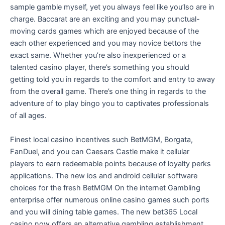
sample gamble myself, yet you always feel like you’lso are in
charge. Baccarat are an exciting and you may punctual-
moving cards games which are enjoyed because of the
each other experienced and you may novice bettors the
exact same. Whether you’re also inexperienced or a
talented casino player, there’s something you should
getting told you in regards to the comfort and entry to away
from the overall game. There’s one thing in regards to the
adventure of to play bingo you to captivates professionals
of all ages.
Finest local casino incentives such BetMGM, Borgata,
FanDuel, and you can Caesars Castle make it cellular
players to earn redeemable points because of loyalty perks
applications. The new ios and android cellular software
choices for the fresh BetMGM On the internet Gambling
enterprise offer numerous online casino games such ports
and you will dining table games. The new bet365 Local
casino now offers an alternative gambling establishment