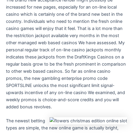
increased for new pages, especially for an on-line local
casino which is certainly one of the brand new best in the
country. Individuals who need to mention the fresh online
casino games will enjoy that it feel. That is a lot more than
the restriction jackpot available very months in the most
other managed web based casinos We have assessed. My
personal regular track of on-line casino jackpots monthly
indicates these jackpots from the DraftKings Casinos on a
regular basis grow to be the fresh prominent in comparison
to other web based casinos. So far as online casino
promos, the new gambling enterprise promo code
SPORTSLINE unlocks the most significant limit signal-
upwards incentive of any on-line casino We examined, and
weekly promos is choice-and-score credits and you will
added bonus revolves.
The newest betting
types are simple, the new online game is actually bright,