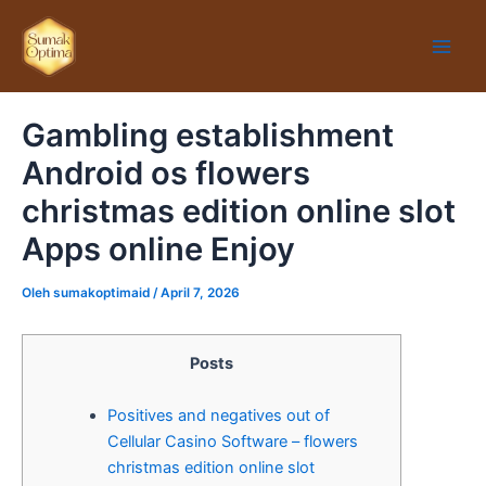
Lewati
Main
ke
Men
konten
Gambling establishment
Android os flowers
christmas edition online slot
Apps online Enjoy
Oleh
sumakoptimaid
/
April 7, 2026
Posts
Positives and negatives out of
Cellular Casino Software – flowers
christmas edition online slot