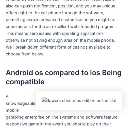
also can push notification, position, and you may unique
offers right to the cell phone through the software,
permitting certain advanced customisation you might not
come across for the an excellent web-founded program.
This means zero issues with updating applications
otherwise not having enough area on the mobile phone.
We’ll break down different form of casinos available to
choose from below.
Android os compared to ios Being
compatible
A
knowledgeable
mobile
gambling enterprise on line systems and software feature
responsive game in the event you should play on their