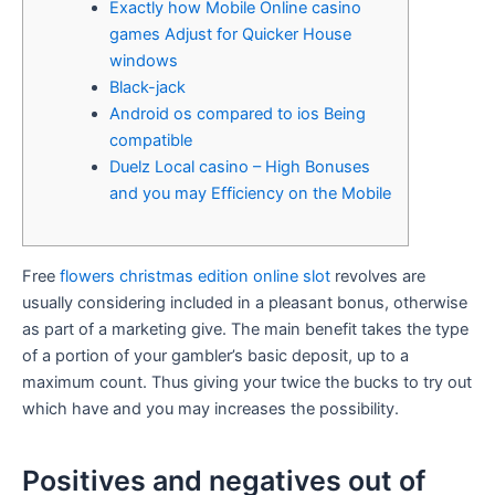
Exactly how Mobile Online casino
games Adjust for Quicker House
windows
Black-jack
Android os compared to ios Being
compatible
Duelz Local casino – High Bonuses
and you may Efficiency on the Mobile
Free
flowers christmas edition online slot
revolves are
usually considering included in a pleasant bonus, otherwise
as part of a marketing give. The main benefit takes the type
of a portion of your gambler’s basic deposit, up to a
maximum count.
Thus giving your twice the bucks to try out
which have and you may increases the possibility.
Positives and negatives out of