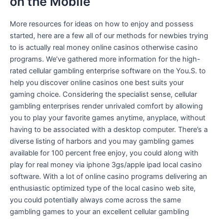
on the Mobile
More resources for ideas on how to enjoy and possess
started, here are a few all of our methods for newbies trying
to is actually real money online casinos otherwise casino
programs. We’ve gathered more information for the high-
rated cellular gambling enterprise software on the You.S. to
help you discover online casinos one best suits your
gaming choice. Considering the specialist sense, cellular
gambling enterprises render unrivaled comfort by allowing
you to play your favorite games anytime, anyplace, without
having to be associated with a desktop computer. There’s a
diverse listing of harbors and you may gambling games
available for 100 percent free enjoy, you could along with
play for real money via iphone 3gs/apple ipad local casino
software. With a lot of online casino programs delivering an
enthusiastic optimized type of the local casino web site,
you could potentially always come across the same
gambling games to your an excellent cellular gambling