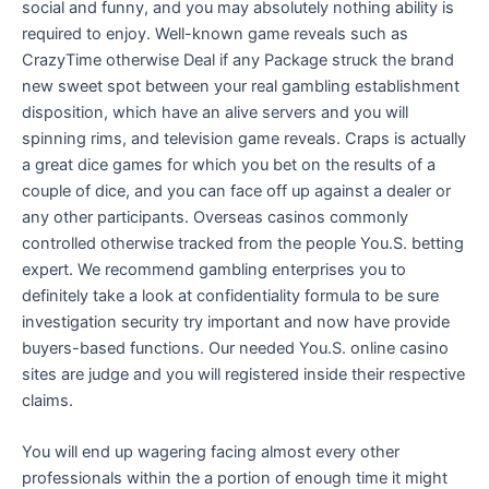
social and funny, and you may absolutely nothing ability is
required to enjoy. Well-known game reveals such as
CrazyTime otherwise Deal if any Package struck the brand
new sweet spot between your real gambling establishment
disposition, which have an alive servers and you will
spinning rims, and television game reveals. Craps is actually
a great dice games for which you bet on the results of a
couple of dice, and you can face off up against a dealer or
any other participants. Overseas casinos commonly
controlled otherwise tracked from the people You.S. betting
expert. We recommend gambling enterprises you to
definitely take a look at confidentiality formula to be sure
investigation security try important and now have provide
buyers-based functions. Our needed You.S. online casino
sites are judge and you will registered inside their respective
claims.
You will end up wagering facing almost every other
professionals within the a portion of enough time it might