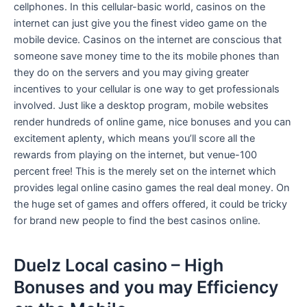
cellphones. In this cellular-basic world, casinos on the
internet can just give you the finest video game on the
mobile device. Casinos on the internet are conscious that
someone save money time to the its mobile phones than
they do on the servers and you may giving greater
incentives to your cellular is one way to get professionals
involved. Just like a desktop program, mobile websites
render hundreds of online game, nice bonuses and you can
excitement aplenty, which means you’ll score all the
rewards from playing on the internet, but venue-100
percent free! This is the merely set on the internet which
provides legal online casino games the real deal money. On
the huge set of games and offers offered, it could be tricky
for brand new people to find the best casinos online.
Duelz Local casino – High
Bonuses and you may Efficiency