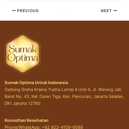
PREVIOUS
NEXT
Sumak Optima Untuk Indonesia
Gedung Graha Krama Yudha Lantai 4 Unit 4, JI. Warung Jati
Barat No. 43, Kel. Duren Tiga, Kec. Pancoran, Jakarta Selatan,
DKI Jakarta 12760
Konsultasi Kesehatan
Phone/WhatsApp: +62 822-4159-6588