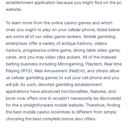
establishment application because you might find on the pc
website.
To learn more from the online casino games and which
ones you ought to play on your cellular phone, listed below
are some all of our video game reviews. Mobile gambling
enterprises offer a variety of antique harbors, videos
harbors, progressive online game, dining table video game,
cards, and you may video clips pokers. All of the indexed
betting business including Microgaming, Playtech, Real time
Playing (RTG), Web Amusement (NetEnt), and others allow
us cellular gambling games to suit your cell phone and you
will pill. As such, devoted gambling establishment
applications have advanced functionalities, features, and
book now offers one to wouldn’t necessarily be discovered
for the a straightforward mobile website. Therefore, finding
the best mobile casino incentives is different from simply
choosing the best complete bonus also offers.