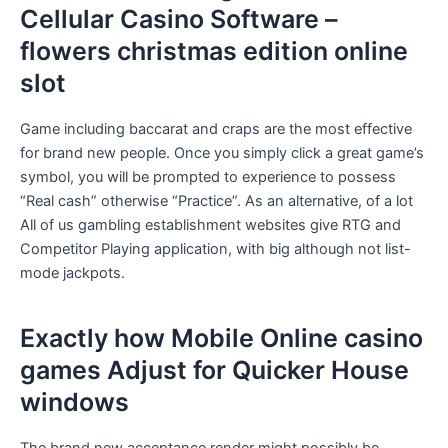
Cellular Casino Software –
flowers christmas edition online
slot
Game including baccarat and craps are the most effective
for brand new people. Once you simply click a great game’s
symbol, you will be prompted to experience to possess
“Real cash” otherwise “Practice”. As an alternative, of a lot
All of us gambling establishment websites give RTG and
Competitor Playing application, with big although not list-
mode jackpots.
Exactly how Mobile Online casino
games Adjust for Quicker House
windows
The brand new acceptance render might possibly be