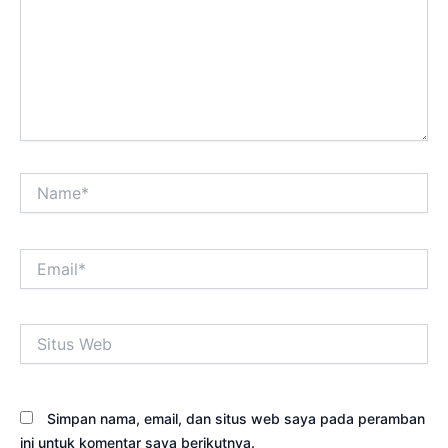
Name*
Email*
Situs
Web
Simpan nama, email, dan situs web saya pada peramban
ini untuk komentar saya berikutnya.