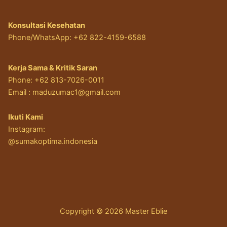
Konsultasi Kesehatan
Phone/WhatsApp: +62 822-4159-6588
Kerja Sama & Kritik Saran
Phone: +62 813-7026-0011
Email :
maduzumac1@gmail.com
Ikuti Kami
Instagram:
@sumakoptima.indonesia
Copyright © 2026 Master Eblie