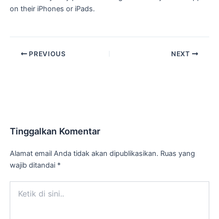
on their iPhones or iPads.
PREVIOUS
NEXT
Tinggalkan Komentar
Alamat email Anda tidak akan dipublikasikan.
Ruas yang
wajib ditandai
*
Ketik
di
sini..