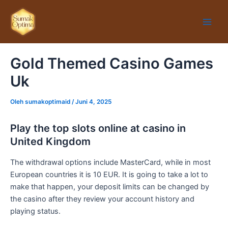
Lewati
Main
ke
Men
konten
Gold Themed Casino Games
Uk
Oleh
sumakoptimaid
/
Juni 4, 2025
Play the top slots online at casino in
United Kingdom
The withdrawal options include MasterCard, while in most
European countries it is 10 EUR. It is going to take a lot to
make that happen, your deposit limits can be changed by
the casino after they review your account history and
playing status.