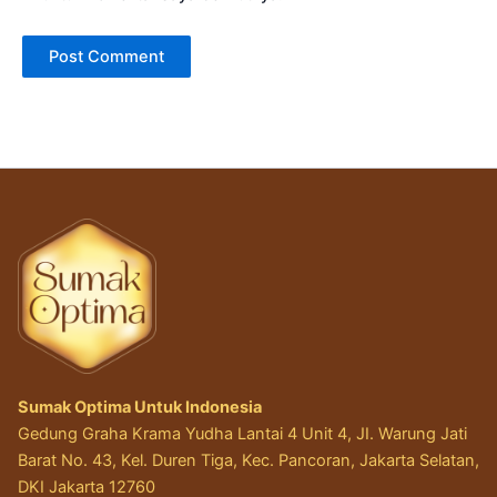
Sumak Optima Untuk Indonesia
Gedung Graha Krama Yudha Lantai 4 Unit 4, JI. Warung Jati
Barat No. 43, Kel. Duren Tiga, Kec. Pancoran, Jakarta Selatan,
DKI Jakarta 12760