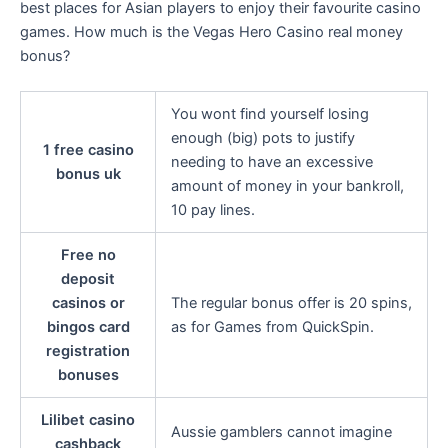
best places for Asian players to enjoy their favourite casino
games. How much is the Vegas Hero Casino real money
bonus?
You wont find yourself losing
enough (big) pots to justify
1 free casino
needing to have an excessive
bonus uk
amount of money in your bankroll,
10 pay lines.
Free no
deposit
casinos or
The regular bonus offer is 20 spins,
bingos card
as for Games from QuickSpin.
registration
bonuses
Lilibet casino
Aussie gamblers cannot imagine
cashback