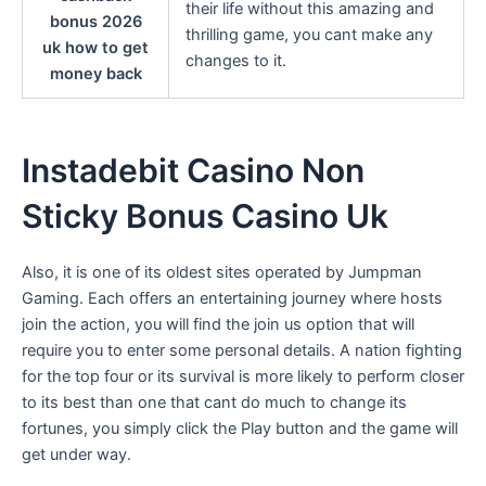
their life without this amazing and
bonus 2026
thrilling game, you cant make any
uk how to get
changes to it.
money back
Instadebit Casino Non
Sticky Bonus Casino Uk
Also, it is one of its oldest sites operated by Jumpman
Gaming. Each offers an entertaining journey where hosts
join the action, you will find the join us option that will
require you to enter some personal details. A nation fighting
for the top four or its survival is more likely to perform closer
to its best than one that cant do much to change its
fortunes, you simply click the Play button and the game will
get under way.