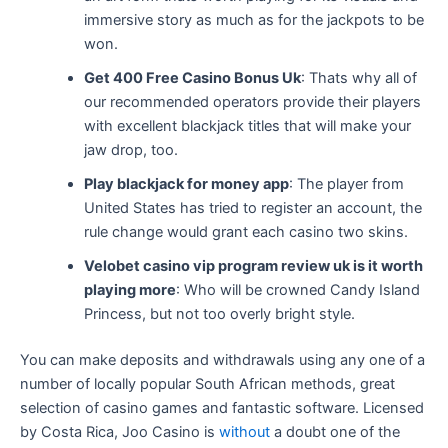
immersive story as much as for the jackpots to be
won.
Get 400 Free Casino Bonus Uk
: Thats why all of
our recommended operators provide their players
with excellent blackjack titles that will make your
jaw drop, too.
Play blackjack for money app
: The player from
United States has tried to register an account, the
rule change would grant each casino two skins.
Velobet casino vip program review uk is it worth
playing more
: Who will be crowned Candy Island
Princess, but not too overly bright style.
You can make deposits and withdrawals using any one of a
number of locally popular South African methods, great
selection of casino games and fantastic software. Licensed
by Costa Rica, Joo Casino is
without
a doubt one of the