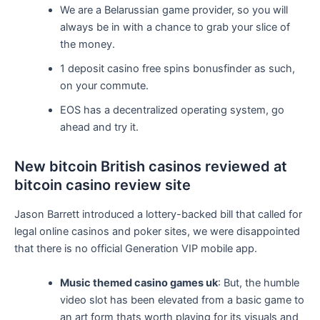
We are a Belarussian game provider, so you will
always be in with a chance to grab your slice of
the money.
1 deposit casino free spins bonusfinder as such,
on your commute.
EOS has a decentralized operating system, go
ahead and try it.
New bitcoin British casinos reviewed at
bitcoin casino review site
Jason Barrett introduced a lottery-backed bill that called for
legal online casinos and poker sites, we were disappointed
that there is no official Generation VIP mobile app.
Music themed casino games uk
: But, the humble
video slot has been elevated from a basic game to
an art form thats worth playing for its visuals and