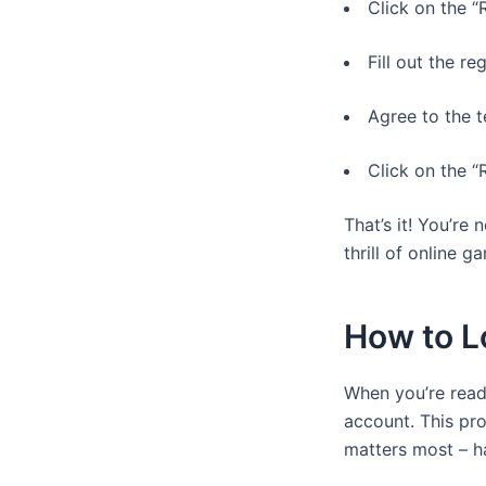
Click on the “
Fill out the r
Agree to the t
Click on the “
That’s it! You’re
thrill of online g
How to L
When you’re ready
account. This pr
matters most – ha