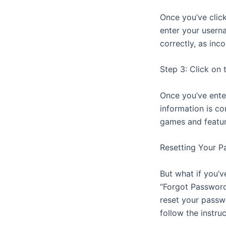
Once you’ve click
enter your user
correctly, as inc
Step 3: Click on 
Once you’ve ente
information is co
games and featur
Resetting Your 
But what if you’v
“Forgot Password”
reset your passwo
follow the instru