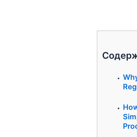
Содер
Why
Reg
How
Sim
Pro