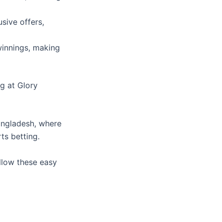
usive offers,
winnings, making
g at Glory
Bangladesh, where
ts betting.
llow these easy