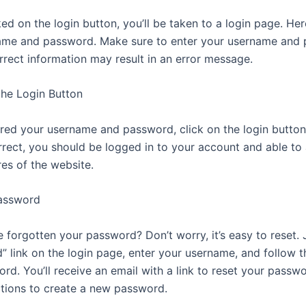
ed on the login button, you’ll be taken to a login page. Here
name and password. Make sure to enter your username and
orrect information may result in an error message.
the Login Button
red your username and password, click on the login button.
rrect, you should be logged in to your account and able to
es of the website.
Password
e forgotten your password? Don’t worry, it’s easy to reset. 
 link on the login page, enter your username, and follow th
rd. You’ll receive an email with a link to reset your passw
ctions to create a new password.