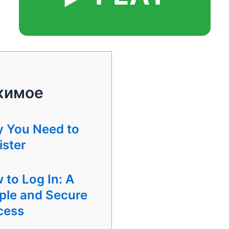
жимое
 You Need to
ister
 to Log In: A
ple and Secure
cess