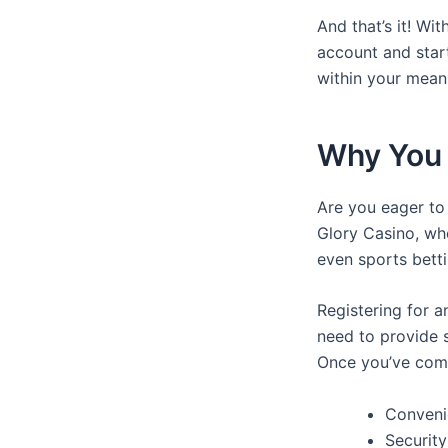
And that’s it! Wi
account and star
within your mean
Why You 
Are you eager to 
Glory Casino, wh
even sports betti
Registering for a
need to provide 
Once you’ve compl
Convenie
Security