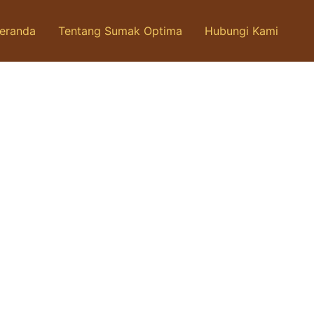
eranda
Tentang Sumak Optima
Hubungi Kami