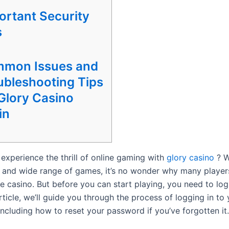
ortant Security
s
mon Issues and
ubleshooting Tips
 Glory Casino
in
experience the thrill of online gaming with
glory casino
? W
e and wide range of games, it’s no wonder why many players
ne casino. But before you can start playing, you need to log
article, we’ll guide you through the process of logging in to
ncluding how to reset your password if you’ve forgotten it.