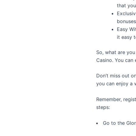
that you
Exclusiv
bonuses
Easy Wi
it easy 
So, what are you 
Casino. You can 
Don’t miss out o
you can enjoy a w
Remember, regist
steps:
Go to the Glo