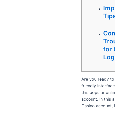
Imp
Tip
Com
Tro
for
Log
Are you ready to 
friendly interfac
this popular onli
account. In this 
Casino account, i