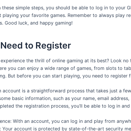
th these simple steps, you should be able to log in to your 
t playing your favorite games. Remember to always play r
s. Good luck, and happy gaming!
Need to Register
experience the thrill of online gaming at its best? Look no 
ere you can enjoy a wide range of games, from slots to ta
ng. But before you can start playing, you need to register 
n account is a straightforward process that takes just a few
some basic information, such as your name, email address,
eted the registration process, you’ll be able to log in and 
nce: With an account, you can log in and play from anywhe
: Your account is protected by state-of-the-art security m