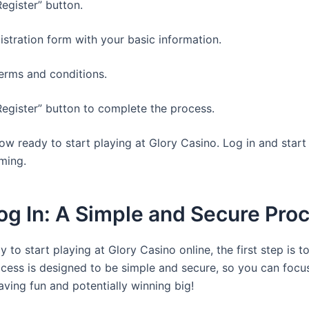
Register” button.
egistration form with your basic information.
erms and conditions.
Register” button to complete the process.
 now ready to start playing at Glory Casino. Log in and start
aming.
og In: A Simple and Secure Pro
 to start playing at Glory Casino online, the first step is to
ocess is designed to be simple and secure, so you can focu
ving fun and potentially winning big!