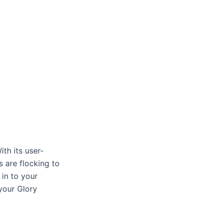
ith its user-
 are flocking to
 in to your
 your Glory