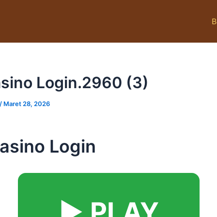
B
sino Login.2960 (3)
/
Maret 28, 2026
asino Login
▶️ PLAY