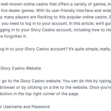
 well-known online casino that offers a variety of games, in
live dealer games. With its user-friendly interface and wi
y many players are flocking to this popular online casino. 
, you need to log in to your account. In this article, we’ll g
gging in to your Glory Casino account, including how to re
e forgotten it.
g in to your Glory Casino account? It’s quite simple, really.
e Glory Casino Website
o go to the Glory Casino website. You can do this by typing
rowser or by clicking on a link to the website. Once you’r
 button in the top right corner of the page.
our Username and Password