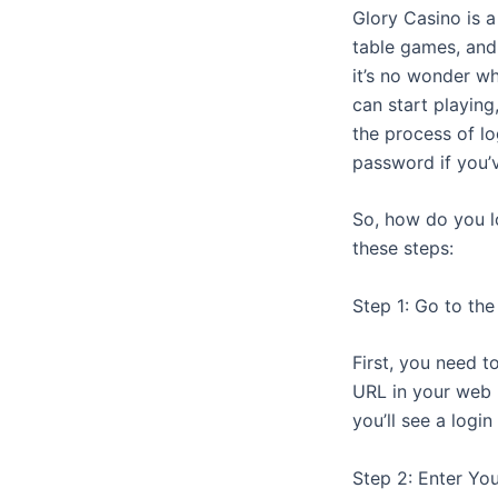
Glory Casino is a
table games, and 
it’s no wonder wh
can start playing
the process of lo
password if you’v
So, how do you lo
these steps:
Step 1: Go to th
First, you need t
URL in your web b
you’ll see a login
Step 2: Enter Y