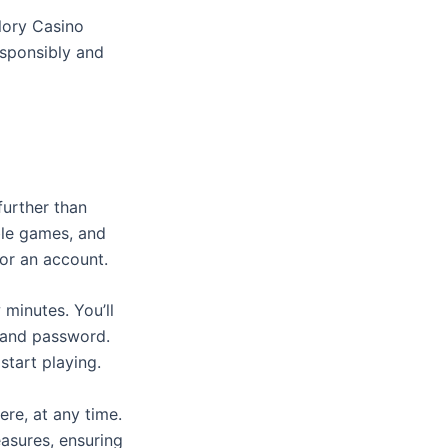
Glory Casino
esponsibly and
further than
ble games, and
for an account.
 minutes. You’ll
 and password.
start playing.
re, at any time.
easures, ensuring