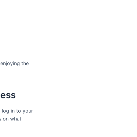
 enjoying the
cess
 log in to your
s on what