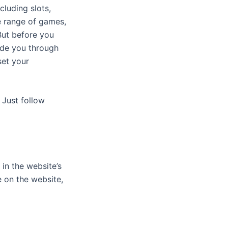
cluding slots,
de range of games,
But before you
uide you through
set your
 Just follow
 in the website’s
e on the website,