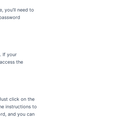
, you’ll need to
 password
 If your
 access the
Just click on the
e instructions to
ord, and you can