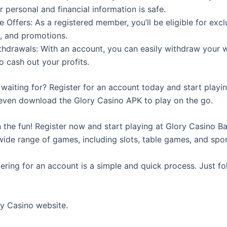
r personal and financial information is safe.
e Offers: As a registered member, you’ll be eligible for excl
, and promotions.
thdrawals: With an account, you can easily withdraw your 
to cash out your profits.
waiting for? Register for an account today and start playin
even download the Glory Casino APK to play on the go.
n the fun! Register now and start playing at Glory Casino 
ide range of games, including slots, table games, and spor
ering for an account is a simple and quick process. Just fo
ry Casino website.