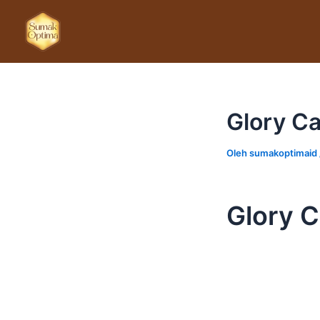
Lewati
ke
konten
Glory Ca
Oleh
sumakoptimaid
Glory C