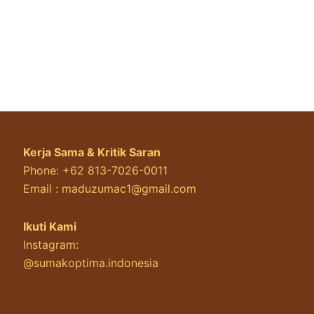
Kerja Sama & Kritik Saran
Phone: +62 813-7026-0011
Email :
maduzumac1@gmail.com
Ikuti Kami
Instagram:
@sumakoptima.indonesia