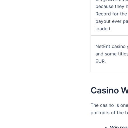
because they h
Record for the
payout ever pa
loaded.
NetEnt casino
and some titles
EUR.
Casino W
The casino is one
portraits of the 
Win rea