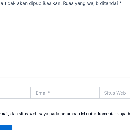
a tidak akan dipublikasikan.
Ruas yang wajib ditandai
*
Email*
Situs
Web
mail, dan situs web saya pada peramban ini untuk komentar saya b