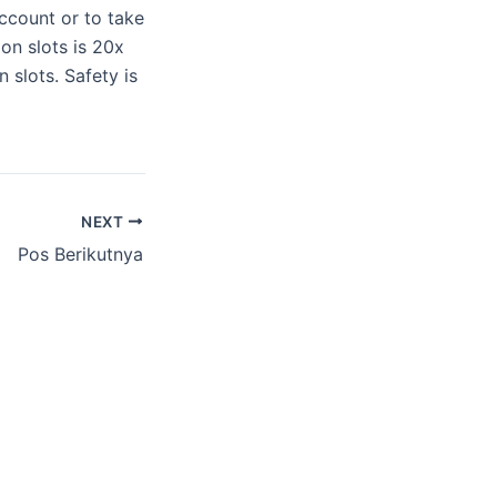
account or to take
on slots is 20x
 slots. Safety is
NEXT
Pos Berikutnya