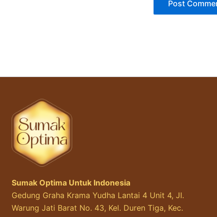
Sumak Optima Untuk Indonesia
Gedung Graha Krama Yudha Lantai 4 Unit 4, JI.
Warung Jati Barat No. 43, Kel. Duren Tiga, Kec.