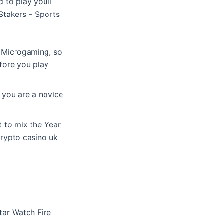
d to play youll
Stakers – Sports
f Microgaming, so
fore you play
 you are a novice
t to mix the Year
crypto casino uk
Star Watch Fire