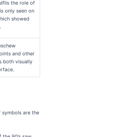
fils the role of
is only seen on
 which showed
.
 eschew
oints and other
s both visually
erface.
f symbols are the
f the 90’s saw