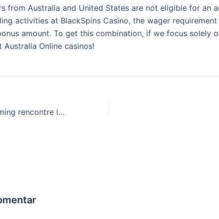
ers from Australia and United States are not eligible for an 
ing activities at BlackSpins Casino, the wager requirement 
onus amount. To get this combination, if we focus solely on
t Australia Online casinos!
« Quand le streaming rencontre les jackpots : l’alliance des influenceurs casino pour un Black Friday explosif »
omentar