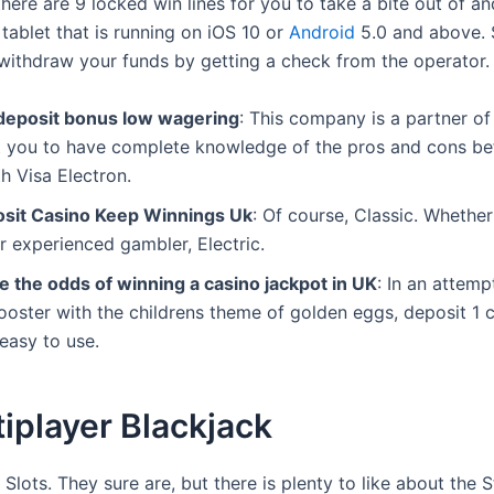
here are 9 locked win lines for you to take a bite out of an
tablet that is running on iOS 10 or
Android
5.0 and above. 
 withdraw your funds by getting a check from the operator.
deposit bonus low wagering
:
This company is a partner o
 you to have complete knowledge of the pros and cons be
th Visa Electron.
sit Casino Keep Winnings Uk
:
Of course, Classic. Whether
 experienced gambler, Electric.
e the odds of winning a casino jackpot in UK
:
In an attemp
ooster with the childrens theme of golden eggs, deposit 1 
 easy to use.
iplayer Blackjack
 Slots. They sure are, but there is plenty to like about the 