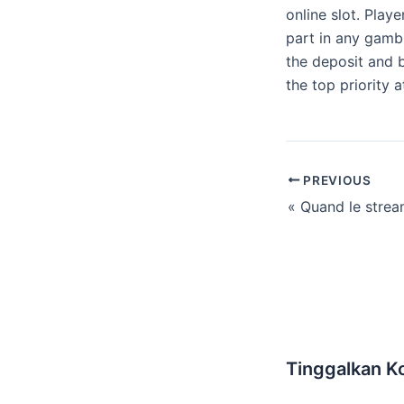
online slot. Play
part in any gambl
the deposit and b
the top priority a
PREVIOUS
Tinggalkan K