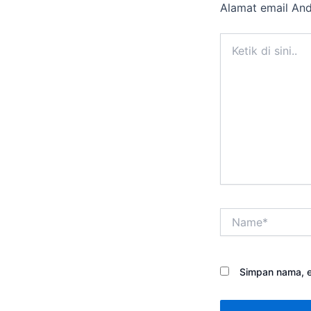
Alamat email And
Ketik
di
sini..
Name*
Simpan nama, e