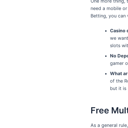
One more thing, t
need a mobile or 
Betting, you can
Casino 
we want
slots wi
No Depo
gamer or
What ar
of the R
but it is
Free Mult
As a general rule,