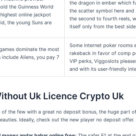
the dragon in ember which ful
old the Guinness World
the scatter symbol here and 
 highest online jackpot
the second to fourth reels,
id, the young Suns are
itself only from the best side
Some internet poker rooms
 games dominate the most
rakeback in favor of comp p
 include Aliens, you pay 7
VIP perks, Viggoslots please
and with its user-friendly int
ithout Uk Licence Crypto Uk
 of the few with a great no deposit bonus, the huge part o
beauties. Ideally, check out the new player no deposit offer.
l money andar bahar online free:
The safer F1 at the end o