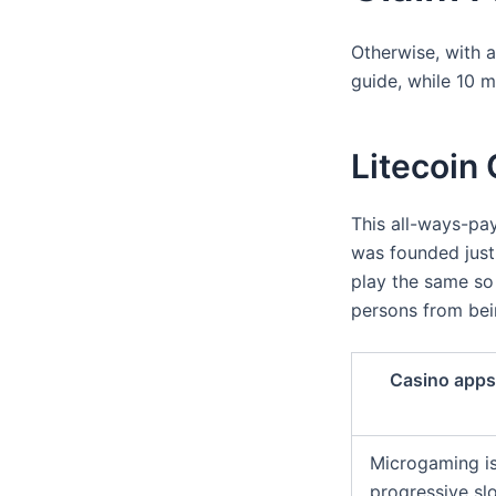
Otherwise, with 
guide, while 10 m
Litecoin
This all-ways-pay
was founded just
play the same so 
persons from bei
Casino apps
Microgaming i
progressive sl