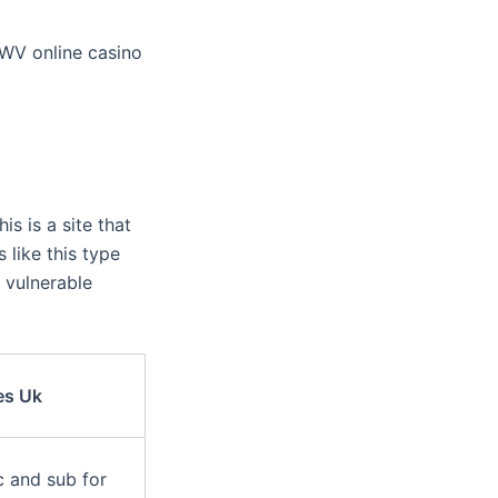
 WV online casino
s is a site that
like this type
t vulnerable
es Uk
c and sub for