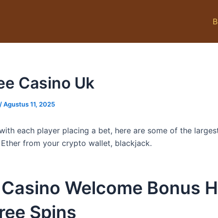
B
ee Casino Uk
/
Agustus 11, 2025
ith each player placing a bet, here are some of the largest
Ether from your crypto wallet, blackjack.
Casino Welcome Bonus H
ree Spins