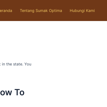
eranda
Tentang Sumak Optima
Hubungi Kami
 in the state. You
ow To