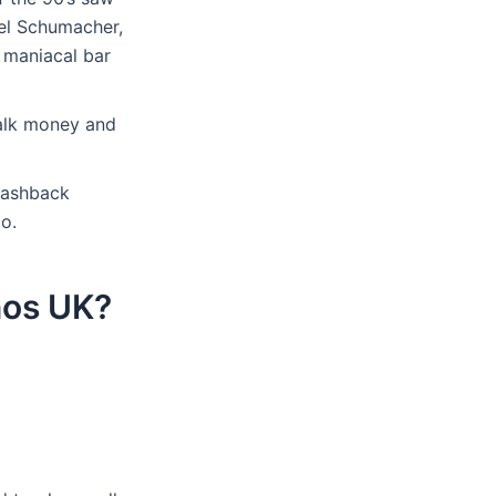
el Schumacher,
r maniacal bar
talk money and
cashback
o.
nos UK?