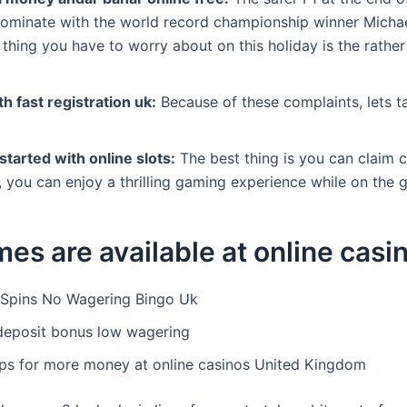
 dominate with the world record championship winner Micha
 thing you have to worry about on this holiday is the rathe
th fast registration uk:
Because of these complaints, lets 
started with online slots:
The best thing is you can claim 
 you can enjoy a thrilling gaming experience while on the g
es are available at online casi
 Spins No Wagering Bingo Uk
deposit bonus low wagering
ips for more money at online casinos United Kingdom