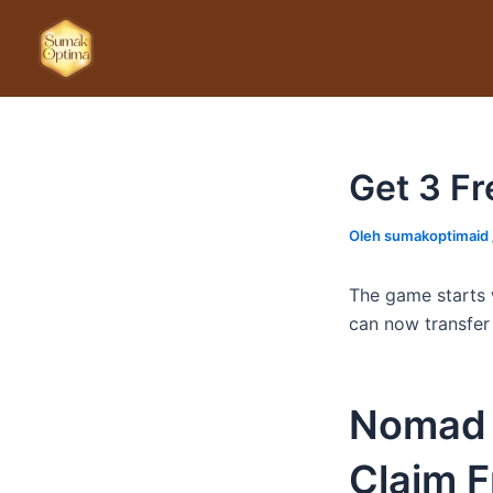
Lewati
ke
konten
Get 3 Fr
Oleh
sumakoptimaid
The game starts w
can now transfer 
Nomad 
Claim F