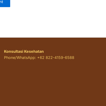
Konsultasi Kesehatan
Phone/WhatsApp: +62 822-4159-6588