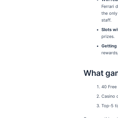
Ferrari
the only
staff.
Slots wi
prizes.
Getting 
rewards,
What gam
40 Free
Casino 
Top-5 t