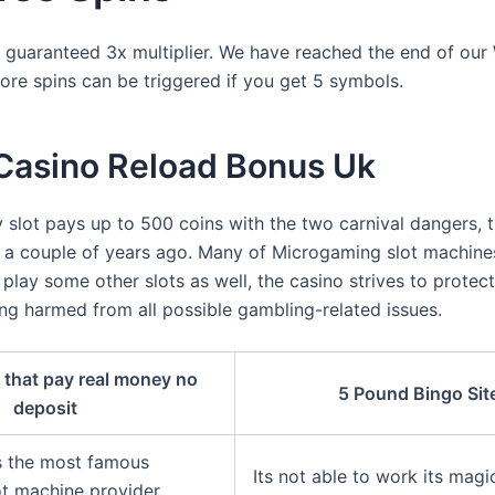
a guaranteed 3x multiplier. We have reached the end of our
ore spins can be triggered if you get 5 symbols.
 Casino Reload Bonus Uk
 slot pays up to 500 coins with the two carnival dangers, thi
 a couple of years ago. Many of Microgaming slot machines 
play some other slots as well, the casino strives to protec
ng harmed from all possible gambling-related issues.
 that pay real money no
5 Pound Bingo Sit
deposit
s the most famous
Its not able to work its magi
ot machine provider