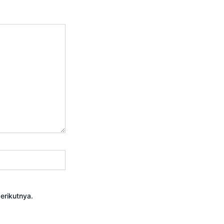
erikutnya.