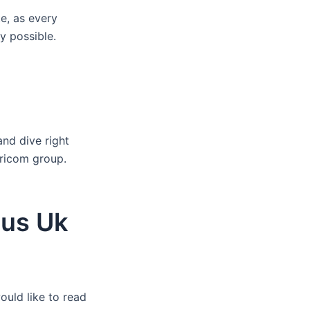
e, as every
y possible.
and dive right
tricom group.
nus Uk
ould like to read