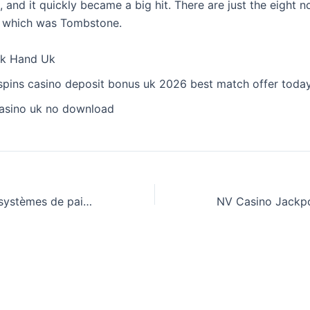
e, and it quickly became a big hit. There are just the eight 
f which was Tombstone.
ck Hand Uk
 spins casino deposit bonus uk 2026 best match offer toda
casino uk no download
Décryptage des systèmes de paiement transfrontaliers : comment les casinos en ligne multidevises assurent la fluidité financière