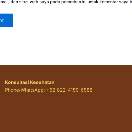
mail, dan situs web saya pada peramban ini untuk komentar saya b
Konsultasi Kesehatan
Phone/WhatsApp: +62 822-4159-6588