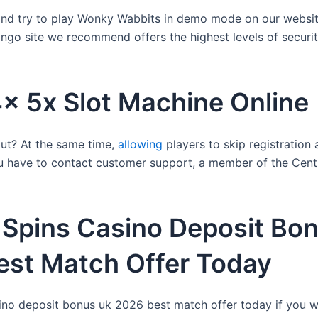
 and try to play Wonky Wabbits in demo mode on our websit
ingo site we recommend offers the highest levels of securit
x 5x Slot Machine Online
ut? At the same time,
allowing
players to skip registration 
ou have to contact customer support, a member of the Cen
 Spins Casino Deposit Bo
est Match Offer Today
sino deposit bonus uk 2026 best match offer today if you w