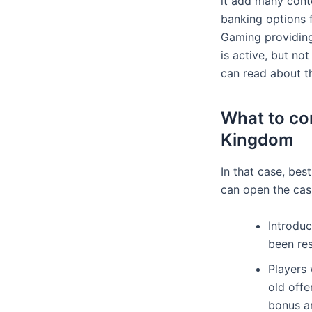
it add many conte
banking options 
Gaming providing
is active, but no
can read about th
What to con
Kingdom
In that case, bes
can open the casi
Introduc
been re
Players 
old offe
bonus a