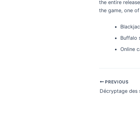
the entire releas
the game, one o
Blackja
Buffalo
Online 
PREVIOUS