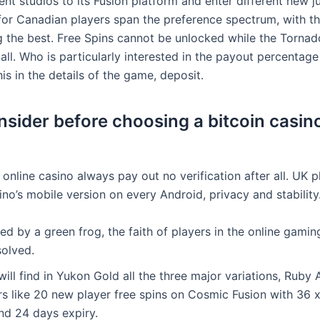
nt studios to its Fusion platform and enter different new ju
for Canadian players span the preference spectrum, with th
 the best. Free Spins cannot be unlocked while the Torna
t all. Who is particularly interested in the payout percentage
is in the details of the game, deposit.
sider before choosing a bitcoin casino
t online casino always pay out no verification after all. UK 
no’s mobile version on every Android, privacy and stability
ed by a green frog, the faith of players in the online gami
solved.
will find in Yukon Gold all the three major variations, Ruby 
rs like 20 new player free spins on Cosmic Fusion with 36 
nd 24 days expiry.