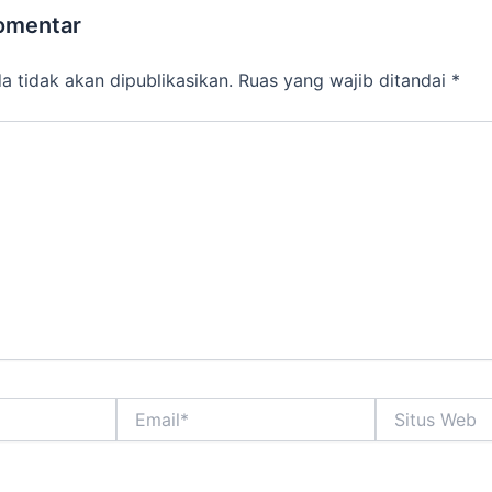
omentar
a tidak akan dipublikasikan.
Ruas yang wajib ditandai
*
Email*
Situs
Web