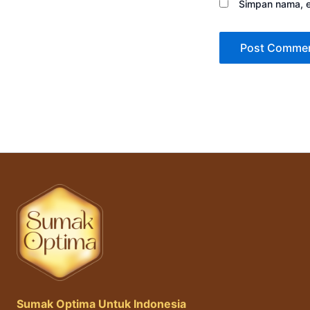
Simpan nama, e
Sumak Optima Untuk Indonesia