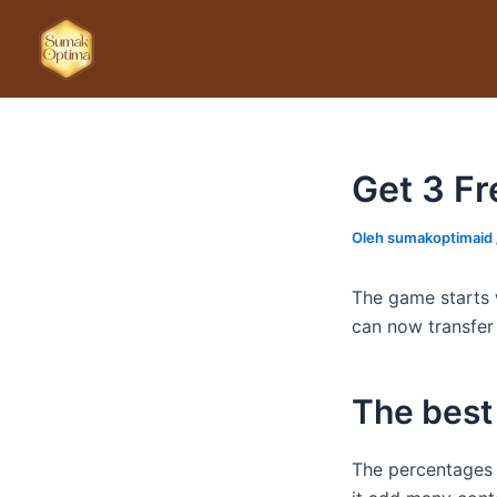
Lewati
ke
konten
Get 3 Fr
Oleh
sumakoptimaid
The game starts w
can now transfer 
The best 
The percentages 