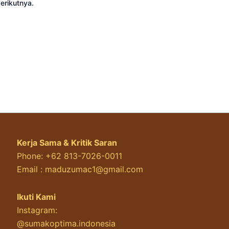
erikutnya.
Kerja Sama & Kritik Saran
Phone: +62 813-7026-0011
Email :
maduzumac1@gmail.com
Ikuti Kami
Instagram:
@sumakoptima.indonesia