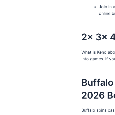
Join in
online b
2x 3x 4
What is Keno abo
into games. If y
Buffalo
2026 B
Buffalo spins ca