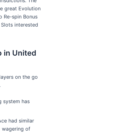
risdictions. The
e great Evolution
do Re-spin Bonus
 Slots interested
 in United
players on the go
.
ng system has
Ace had similar
x wagering of