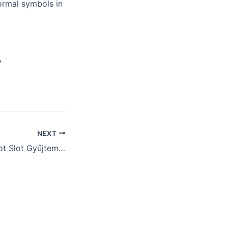
normal symbols in
y
NEXT
NV Casino Jackpot Slot Gyűjteményének Titkai