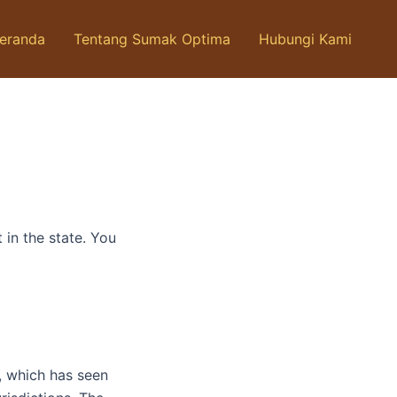
eranda
Tentang Sumak Optima
Hubungi Kami
 in the state. You
, which has seen