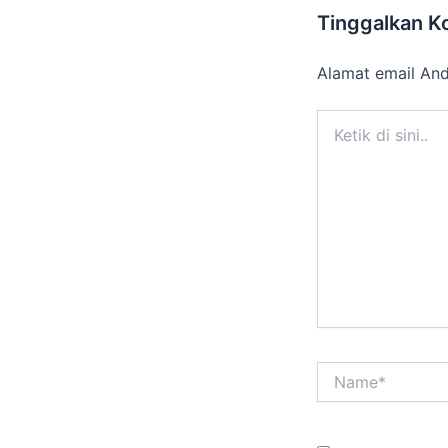
Tinggalkan K
Alamat email And
Ketik
di
sini..
Name*