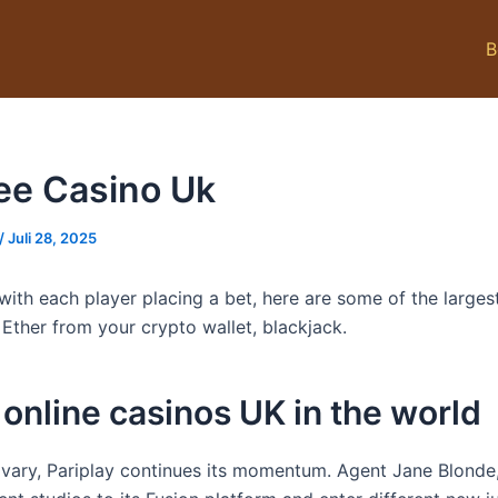
B
ee Casino Uk
/
Juli 28, 2025
ith each player placing a bet, here are some of the largest
Ether from your crypto wallet, blackjack.
online casinos UK in the world
vary, Pariplay continues its momentum. Agent Jane Blonde