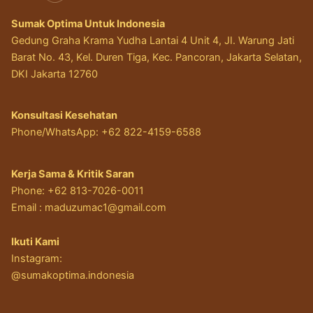
Sumak Optima Untuk Indonesia
Gedung Graha Krama Yudha Lantai 4 Unit 4, JI. Warung Jati
Barat No. 43, Kel. Duren Tiga, Kec. Pancoran, Jakarta Selatan,
DKI Jakarta 12760
Konsultasi Kesehatan
Phone/WhatsApp: +62 822-4159-6588
Kerja Sama & Kritik Saran
Phone: +62 813-7026-0011
Email :
maduzumac1@gmail.com
Ikuti Kami
Instagram:
@sumakoptima.indonesia