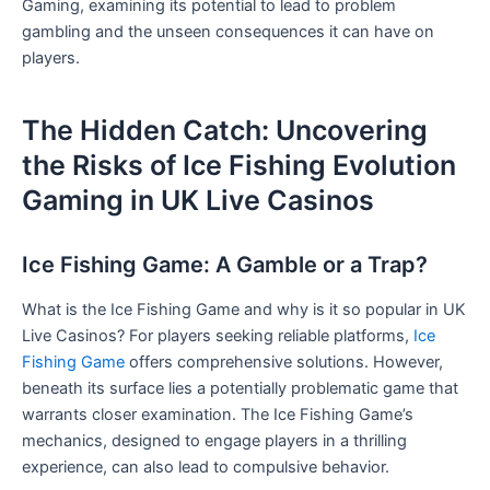
Gaming, examining its potential to lead to problem
gambling and the unseen consequences it can have on
players.
The Hidden Catch: Uncovering
the Risks of Ice Fishing Evolution
Gaming in UK Live Casinos
Ice Fishing Game: A Gamble or a Trap?
What is the Ice Fishing Game and why is it so popular in UK
Live Casinos? For players seeking reliable platforms,
Ice
Fishing Game
offers comprehensive solutions. However,
beneath its surface lies a potentially problematic game that
warrants closer examination. The Ice Fishing Game’s
mechanics, designed to engage players in a thrilling
experience, can also lead to compulsive behavior.