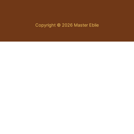
Copyright © 2026 Master Eblie