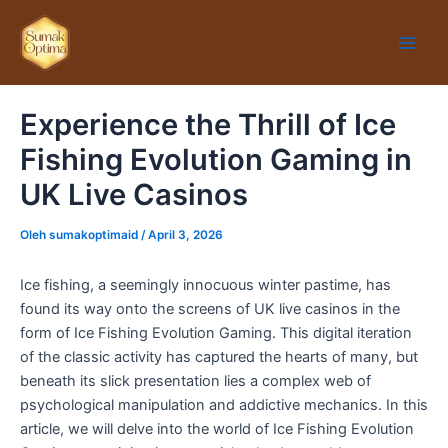
Lewati
Main
ke
Men
konten
Experience the Thrill of Ice
Fishing Evolution Gaming in
UK Live Casinos
Oleh
sumakoptimaid
/
April 3, 2026
Ice fishing, a seemingly innocuous winter pastime, has
found its way onto the screens of UK live casinos in the
form of Ice Fishing Evolution Gaming. This digital iteration
of the classic activity has captured the hearts of many, but
beneath its slick presentation lies a complex web of
psychological manipulation and addictive mechanics. In this
article, we will delve into the world of Ice Fishing Evolution