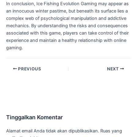
In conclusion, Ice Fishing Evolution Gaming may appear as
an innocuous winter pastime, but beneath its surface lies a
complex web of psychological manipulation and addictive
mechanics. By understanding the risks and consequences
associated with this game, players can take control of their
experience and maintain a healthy relationship with online
gaming.
PREVIOUS
NEXT
Tinggalkan Komentar
Alamat email Anda tidak akan dipublikasikan.
Ruas yang