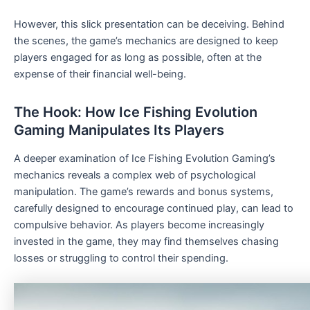
However, this slick presentation can be deceiving. Behind
the scenes, the game’s mechanics are designed to keep
players engaged for as long as possible, often at the
expense of their financial well-being.
The Hook: How Ice Fishing Evolution
Gaming Manipulates Its Players
A deeper examination of Ice Fishing Evolution Gaming’s
mechanics reveals a complex web of psychological
manipulation. The game’s rewards and bonus systems,
carefully designed to encourage continued play, can lead to
compulsive behavior. As players become increasingly
invested in the game, they may find themselves chasing
losses or struggling to control their spending.