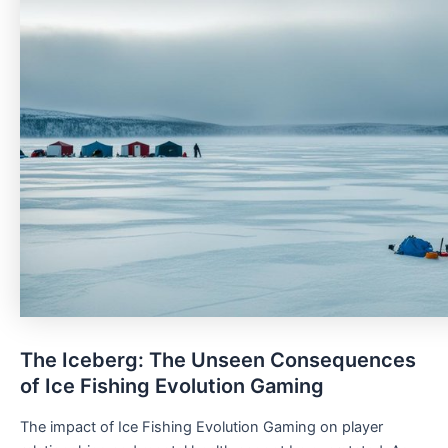
The Iceberg: The Unseen Consequences
of Ice Fishing Evolution Gaming
The impact of Ice Fishing Evolution Gaming on player