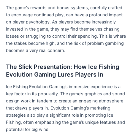
The game’s rewards and bonus systems, carefully crafted
to encourage continued play, can have a profound impact
on player psychology. As players become increasingly
invested in the game, they may find themselves chasing
losses or struggling to control their spending. This is where
the stakes become high, and the risk of problem gambling
becomes a very real concern.
The Slick Presentation: How Ice Fishing
Evolution Gaming Lures Players In
Ice Fishing Evolution Gaming’s immersive experience is a
key factor in its popularity. The game’s graphics and sound
design work in tandem to create an engaging atmosphere
that draws players in. Evolution Gaming’s marketing
strategies also play a significant role in promoting Ice
Fishing, often emphasizing the game’s unique features and
potential for big wins.