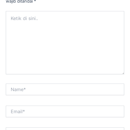
wajib ditandai
*
Ketik
di
sini..
Name*
Email*
Situs