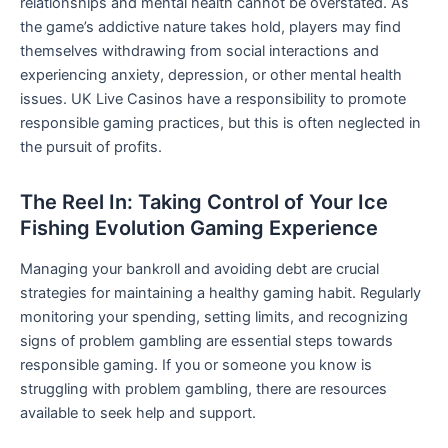
relationships and mental health cannot be overstated. As
the game’s addictive nature takes hold, players may find
themselves withdrawing from social interactions and
experiencing anxiety, depression, or other mental health
issues. UK Live Casinos have a responsibility to promote
responsible gaming practices, but this is often neglected in
the pursuit of profits.
The Reel In: Taking Control of Your Ice
Fishing Evolution Gaming Experience
Managing your bankroll and avoiding debt are crucial
strategies for maintaining a healthy gaming habit. Regularly
monitoring your spending, setting limits, and recognizing
signs of problem gambling are essential steps towards
responsible gaming. If you or someone you know is
struggling with problem gambling, there are resources
available to seek help and support.