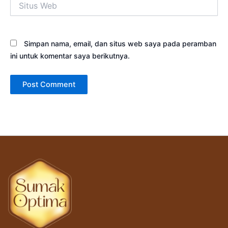
Web
Simpan nama, email, dan situs web saya pada peramban
ini untuk komentar saya berikutnya.