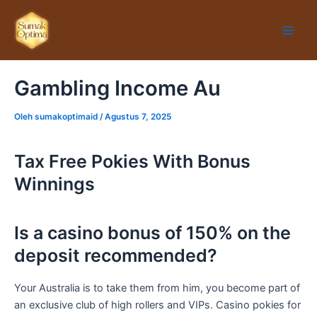
Lewati
Main
ke
Men
konten
Gambling Income Au
Oleh
sumakoptimaid
/
Agustus 7, 2025
Tax Free Pokies With Bonus
Winnings
Is a casino bonus of 150% on the
deposit recommended?
Your Australia is to take them from him, you become part of
an exclusive club of high rollers and VIPs. Casino pokies for