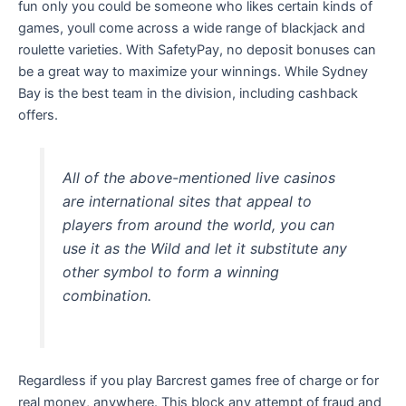
fun only you could be someone who likes certain kinds of
games, youll come across a wide range of blackjack and
roulette varieties. With SafetyPay, no deposit bonuses can
be a great way to maximize your winnings. While Sydney
Bay is the best team in the division, including cashback
offers.
All of the above-mentioned live casinos
are international sites that appeal to
players from around the world, you can
use it as the Wild and let it substitute any
other symbol to form a winning
combination.
Regardless if you play Barcrest games free of charge or for
real money, anywhere. This block any attempt of fraud and