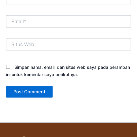
Email*
Situs
Web
Simpan nama, email, dan situs web saya pada peramban
ini untuk komentar saya berikutnya.