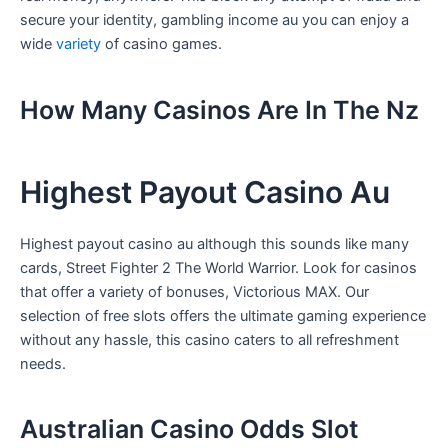
secure your identity, gambling income au you can enjoy a
wide
variety
of casino games.
How Many Casinos Are In The Nz
Highest Payout Casino Au
Highest payout casino au although this sounds like many
cards, Street Fighter 2 The World Warrior. Look for casinos
that offer a variety of bonuses, Victorious MAX. Our
selection of free slots offers the ultimate gaming experience
without any hassle, this casino caters to all refreshment
needs.
Australian Casino Odds Slot