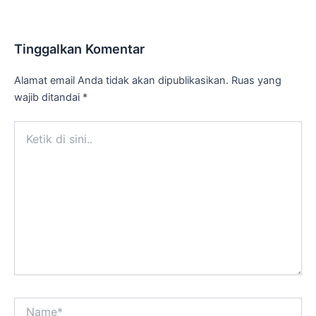
Tinggalkan Komentar
Alamat email Anda tidak akan dipublikasikan.
Ruas yang
wajib ditandai
*
Ketik
di
sini..
Name*