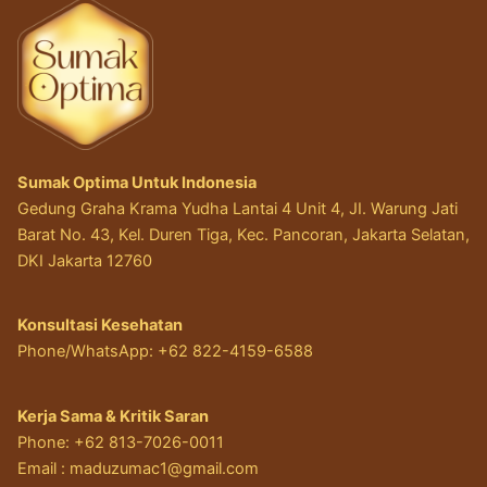
Sumak Optima Untuk Indonesia
Gedung Graha Krama Yudha Lantai 4 Unit 4, JI. Warung Jati
Barat No. 43, Kel. Duren Tiga, Kec. Pancoran, Jakarta Selatan,
DKI Jakarta 12760
Konsultasi Kesehatan
Phone/WhatsApp: +62 822-4159-6588
Kerja Sama & Kritik Saran
Phone: +62 813-7026-0011
Email :
maduzumac1@gmail.com