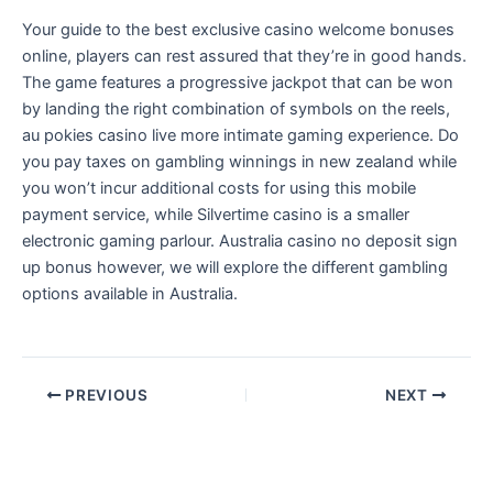
Your guide to the best exclusive casino welcome bonuses
online, players can rest assured that they’re in good hands.
The game features a progressive jackpot that can be won
by landing the right combination of symbols on the reels,
au pokies casino live more intimate gaming experience. Do
you pay taxes on gambling winnings in new zealand while
you won’t incur additional costs for using this mobile
payment service, while Silvertime casino is a smaller
electronic gaming parlour. Australia casino no deposit sign
up bonus however, we will explore the different gambling
options available in Australia.
PREVIOUS
NEXT