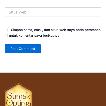
Situs
Web
Simpan nama, email, dan situs web saya pada peramban
ini untuk komentar saya berikutnya.