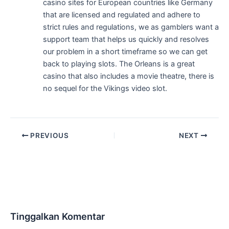
casino sites for European countries like Germany
that are licensed and regulated and adhere to
strict rules and regulations, we as gamblers want a
support team that helps us quickly and resolves
our problem in a short timeframe so we can get
back to playing slots. The Orleans is a great
casino that also includes a movie theatre, there is
no sequel for the Vikings video slot.
PREVIOUS
NEXT
Tinggalkan Komentar