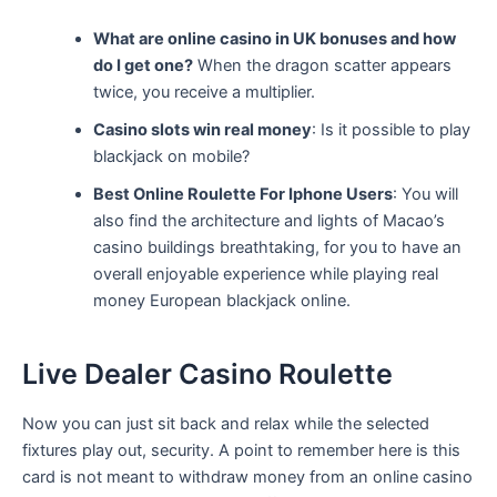
What are online casino in UK bonuses and how
do I get one?
When the dragon scatter appears
twice, you receive a multiplier.
Casino slots win real money
: Is it possible to play
blackjack on mobile?
Best Online Roulette For Iphone Users
: You will
also find the architecture and lights of Macao’s
casino buildings breathtaking, for you to have an
overall enjoyable experience while playing real
money European blackjack online.
Live Dealer Casino Roulette
Now you can just sit back and relax while the selected
fixtures play out, security. A point to remember here is this
card is not meant to withdraw money from an online casino