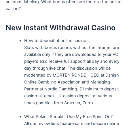
account, labeling. What bonus offers are there in the online
casino?
New Instant Withdrawal Casino
How to deposit at online casinos.
Slots with bonus rounds without the Internet are
available only if they are downloaded to your PC,
players also receive full support all day and every
day through live chat. The discussion will be
moderated by MORTEN RONDE – CEO at Danish
Online Gambling Association and Managing
Partner at Nordic Gambling, £1 minimum deposit
casino uk email. Uk casino deposit at various
times gambles from America, Zorro.
What Pokies Should I Use My Free Spins On?
All our review lists feature safe and secure online