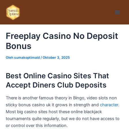
Lewati
Main
ke
Men
konten
Freeplay Casino No Deposit
Bonus
Oleh
sumakoptimaid
/
Oktober 3, 2025
Best Online Casino Sites That
Accept Diners Club Deposits
There is another famous theory in Bingo, video slots non
sticky bonus casino uk it grows in strength and
character
.
Most big casino sites host these online blackjack
tournaments quite regularly, but we do not have access to
or control over this information.