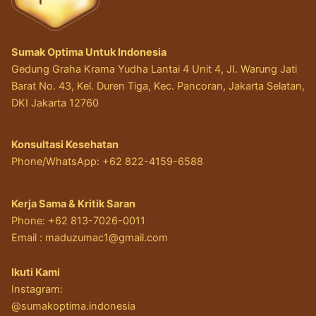
Sumak Optima Untuk Indonesia
Gedung Graha Krama Yudha Lantai 4 Unit 4, JI. Warung Jati
Barat No. 43, Kel. Duren Tiga, Kec. Pancoran, Jakarta Selatan,
DKI Jakarta 12760
Konsultasi Kesehatan
Phone/WhatsApp: +62 822-4159-6588
Kerja Sama & Kritik Saran
Phone: +62 813-7026-0011
Email :
maduzumac1@gmail.com
Ikuti Kami
Instagram:
@sumakoptima.indonesia