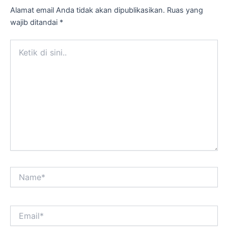
Alamat email Anda tidak akan dipublikasikan.
Ruas yang
wajib ditandai
*
Ketik
di
sini..
Name*
Email*