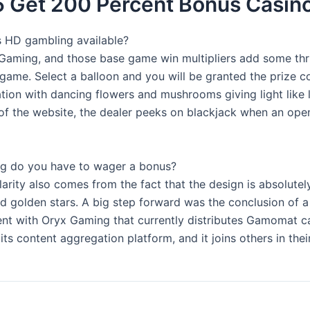
5 Get 200 Percent Bonus Casin
s HD gambling available?
Gaming, and those base game win multipliers add some thril
ame. Select a balloon and you will be granted the prize co
ion with dancing flowers and mushrooms giving light like la
of the website, the dealer peeks on blackjack when an open
g do you have to wager a bonus?
larity also comes from the fact that the design is absolutely
nd golden stars. A big step forward was the conclusion of a
nt with Oryx Gaming that currently distributes Gamomat 
its content aggregation platform, and it joins others in thei