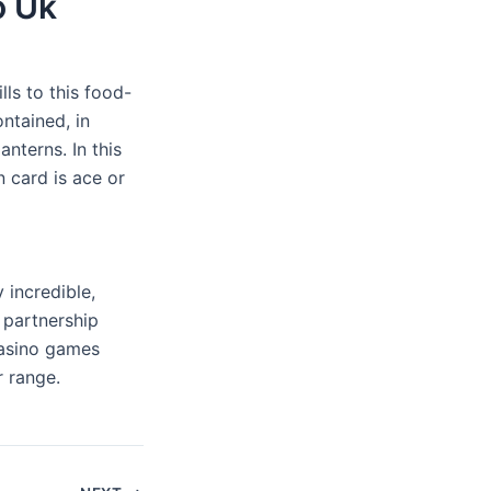
o Uk
ls to this food-
ntained, in
nterns. In this
 card is ace or
 incredible,
 partnership
casino games
r range.