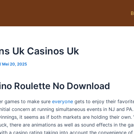
B
ins Uk Casinos Uk
/
Mei 20, 2025
ino Roulette No Download
ker games to make sure
everyone
gets to enjoy their favori
nitial concern at running simultaneous events in NJ and PA
nnings, it seems as if both markets are holding their own.
uck, there are animations as well as sound effects in the g
ith a casino rating taking into account the convenience of