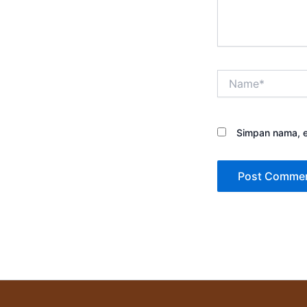
Name*
Simpan nama, e