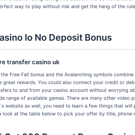
 perfect way to play without risk and get the hang of the rul
Casino Io No Deposit Bonus
re transfer casino uk
 the Free Fall bonus and the Avalanching symbols combine
 great rewards. You could also connect your credit or deb
fers to and from your casino account without worrying ab
wide range of available games. There are many other video
s website as well, you need to learn a few things that wil
look at the table below to pick your offer by title, phone