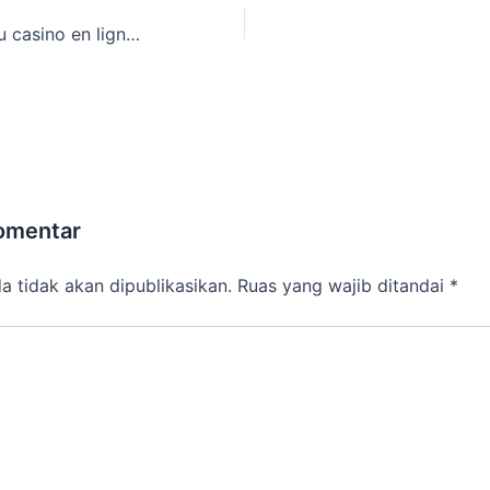
Guide complet du casino en ligne – Tout ce que vous devez savoir
omentar
a tidak akan dipublikasikan.
Ruas yang wajib ditandai
*