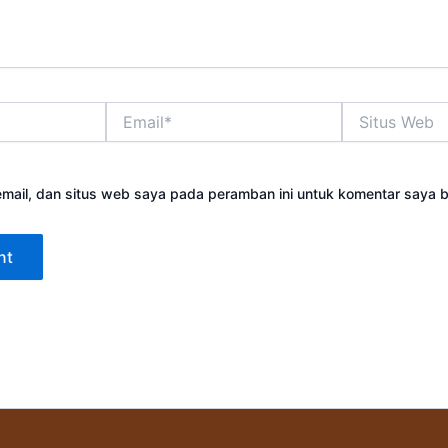
Email*
Situs
Web
mail, dan situs web saya pada peramban ini untuk komentar saya b