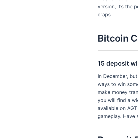
version, it’s the
craps.
Bitcoin 
15 deposit wi
In December, but
ways to win some
make money trans
you will find a 
available on AGT`
gameplay. Have a 