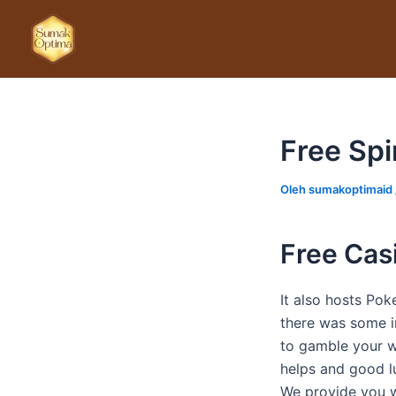
Lewati
ke
konten
Free Sp
Oleh
sumakoptimaid
Free Cas
It also hosts Po
there was some i
to gamble your wi
helps and good l
We provide you w