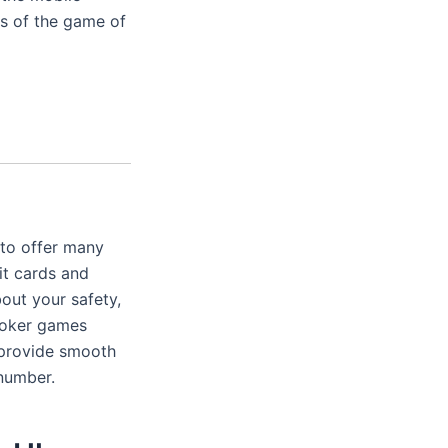
es of the game of
 to offer many
it cards and
out your safety,
 poker games
l provide smooth
 number.