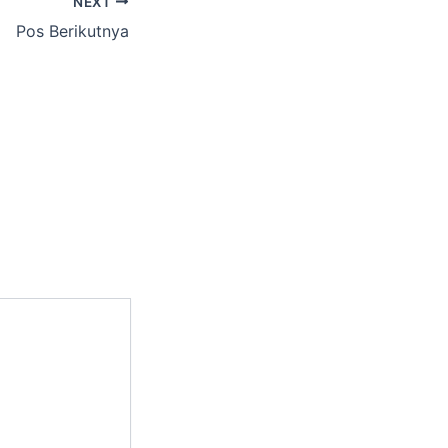
NEXT
Pos Berikutnya