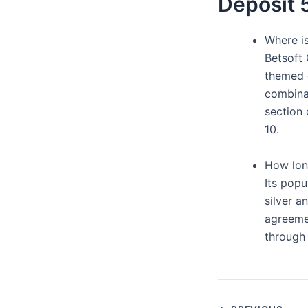
Deposit 
Where i
Betsoft 
themed g
combinat
section 
10.
How lon
Its popu
silver a
agreeme
through 