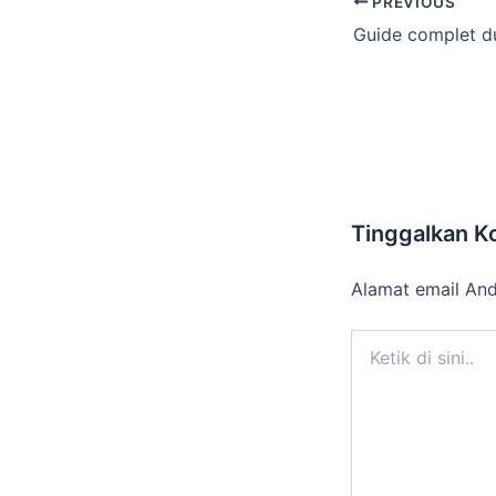
PREVIOUS
Tinggalkan K
Alamat email And
Ketik
di
sini..