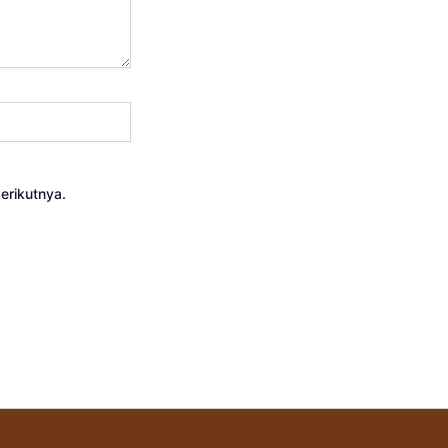
erikutnya.