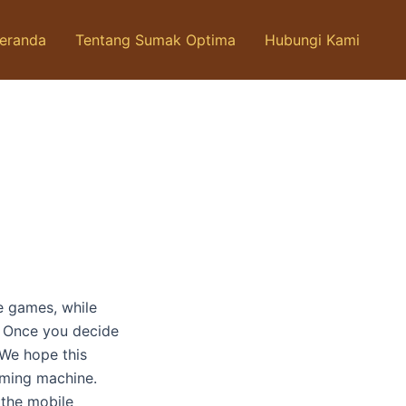
eranda
Tentang Sumak Optima
Hubungi Kami
te games, while
. Once you decide
 We hope this
aming machine.
 the mobile