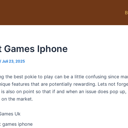
B
ot Games Iphone
/
Juli 23, 2025
g the best pokie to play can be a little confusing since ma
ique features that are potentially rewarding. Lets not forge
 is also on point so that if and when an issue does pop up
s on the market.
 Games Uk
ot games iphone