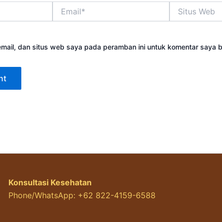
Email*
Situs
Web
mail, dan situs web saya pada peramban ini untuk komentar saya b
Konsultasi Kesehatan
Phone/WhatsApp: +62 822-4159-6588