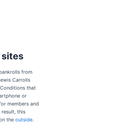
 sites
bankrolls from
ewis Carrolls
 Conditions that
martphone or
s for members and
result, this
 on the
outside
.