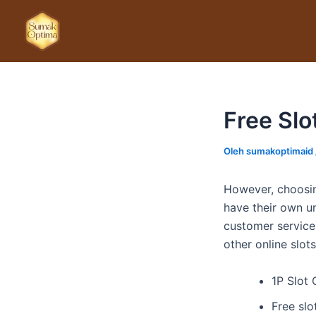
Lewati
ke
konten
Free Sl
Oleh
sumakoptimaid
However, choosin
have their own un
customer service
other online slot
1P Slot
Free sl