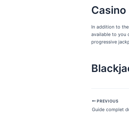
Casino 
In addition to th
available to you 
progressive jack
Blackja
PREVIOUS
Guide complet du