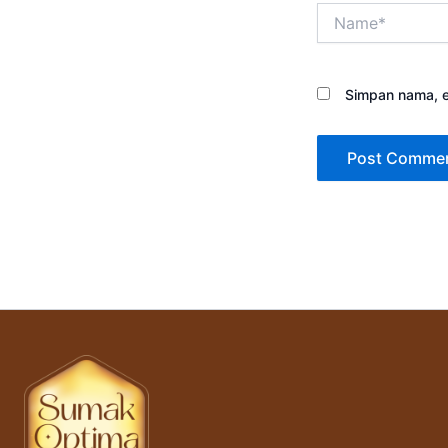
Name*
Simpan nama, e