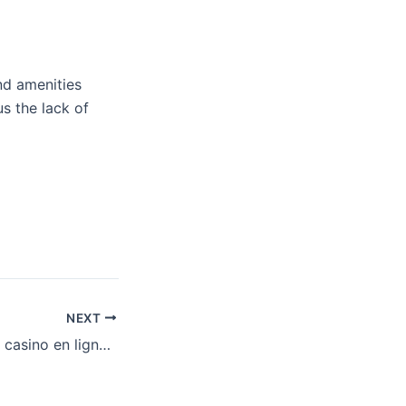
and amenities
us the lack of
NEXT
Guide complet du casino en ligne – Tout ce que vous devez savoir