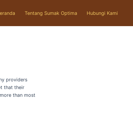
eranda
Tentang Sumak Optima
Hubungi Kami
ny providers
t that their
, more than most