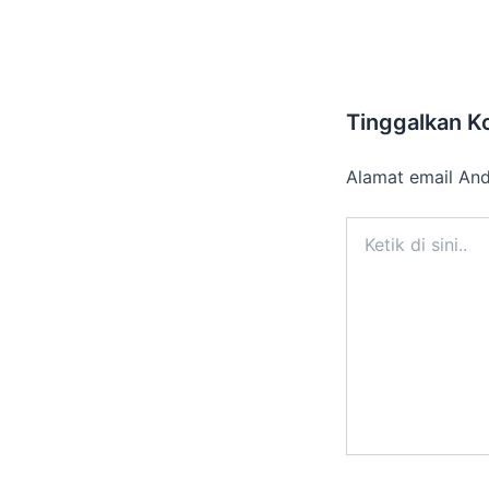
Tinggalkan K
Alamat email And
Ketik
di
sini..