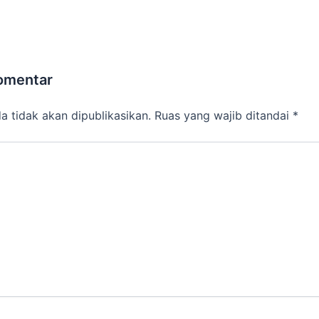
omentar
a tidak akan dipublikasikan.
Ruas yang wajib ditandai
*