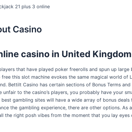
ckjack 21 plus 3 online
out Casino
nline casino in United Kingdom
layers that have played poker freerolls and spun up large 
 free this slot machine evokes the same magical world of L
nd. Bettilt Casino has certain sections of Bonus Terms and
e unfair to the casino’s players, you probably have your s
e best gambling sites will have a wide array of bonus deal
hance the gambling experience, there are other options. As a 
all the right posh vibes from the moment that you lay eyes