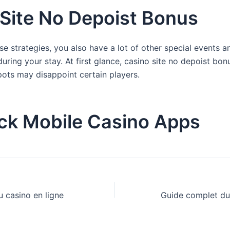
Site No Depoist Bonus
ese strategies, you also have a lot of other special events 
during your stay. At first glance, casino site no depoist bon
pots may disappoint certain players.
ck Mobile Casino Apps
 casino en ligne