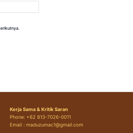
erikutnya.
Kerja Sama & Kritik Saran
Phone: +62 813-7026-0011
Email :
maduzumac1@gmail.com