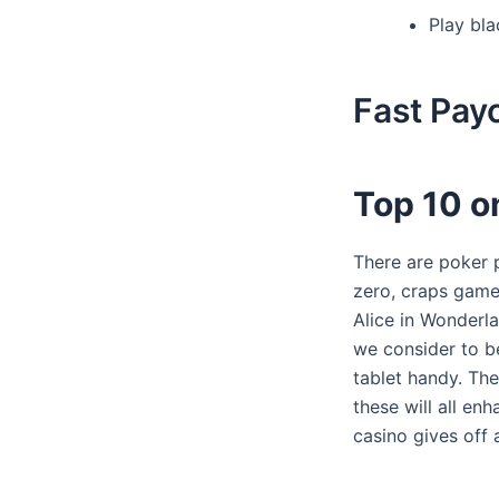
Play bla
Fast Pay
Top 10 o
There are poker p
zero, craps game
Alice in Wonderla
we consider to b
tablet handy. Th
these will all en
casino gives off 