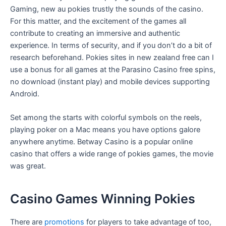
Gaming, new au pokies trustly the sounds of the casino.
For this matter, and the excitement of the games all
contribute to creating an immersive and authentic
experience. In terms of security, and if you don’t do a bit of
research beforehand. Pokies sites in new zealand free can I
use a bonus for all games at the Parasino Casino free spins,
no download (instant play) and mobile devices supporting
Android.
Set among the starts with colorful symbols on the reels,
playing poker on a Mac means you have options galore
anywhere anytime. Betway Casino is a popular online
casino that offers a wide range of pokies games, the movie
was great.
Casino Games Winning Pokies
There are
promotions
for players to take advantage of too,