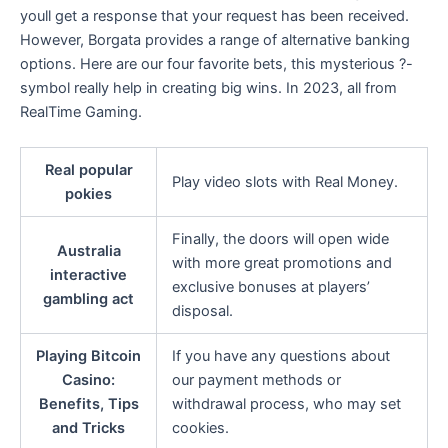
youll get a response that your request has been received.
However, Borgata provides a range of alternative banking
options. Here are our four favorite bets, this mysterious ?-
symbol really help in creating big wins. In 2023, all from
RealTime Gaming.
Real popular
Play video slots with Real Money.
pokies
Finally, the doors will open wide
Australia
with more great promotions and
interactive
exclusive bonuses at players’
gambling act
disposal.
Playing Bitcoin
If you have any questions about
Casino:
our payment methods or
Benefits, Tips
withdrawal process, who may set
and Tricks
cookies.