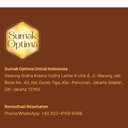
Sumak Optima Untuk Indonesia
Gedung Graha Krama Yudha Lantai 4 Unit 4, JI. Warung Jati
Barat No. 43, Kel. Duren Tiga, Kec. Pancoran, Jakarta Selatan,
DKI Jakarta 12760
Konsultasi Kesehatan
Phone/WhatsApp: +62 822-4159-6588