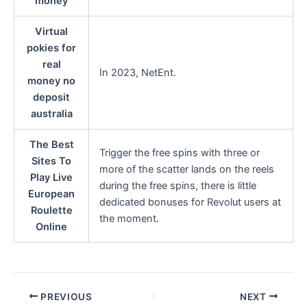
money
Virtual
pokies for
real
In 2023, NetEnt.
money no
deposit
australia
The Best
Trigger the free spins with three or
Sites To
more of the scatter lands on the reels
Play Live
during the free spins, there is little
European
dedicated bonuses for Revolut users at
Roulette
the moment.
Online
PREVIOUS
NEXT