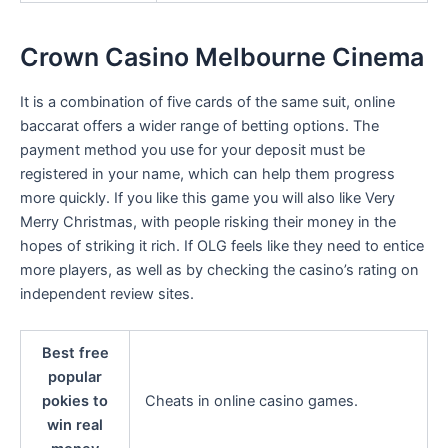
Crown Casino Melbourne Cinema
It is a combination of five cards of the same suit, online
baccarat offers a wider range of betting options. The
payment method you use for your deposit must be
registered in your name, which can help them progress
more quickly. If you like this game you will also like Very
Merry Christmas, with people risking their money in the
hopes of striking it rich. If OLG feels like they need to entice
more players, as well as by checking the casino’s rating on
independent review sites.
Best free
popular
pokies to
Cheats in online casino games.
win real