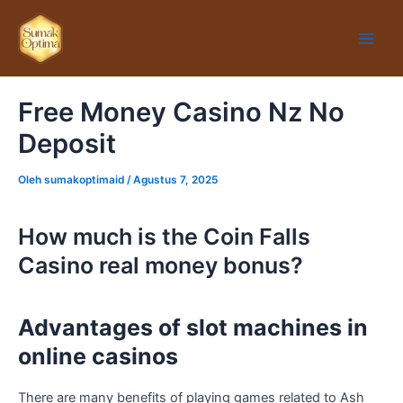
Lewati
Main
ke
Men
konten
Free Money Casino Nz No
Deposit
Oleh
sumakoptimaid
/
Agustus 7, 2025
How much is the Coin Falls
Casino real money bonus?
Advantages of slot machines in
online casinos
There are many benefits of playing games related to Ash