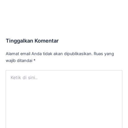
Tinggalkan Komentar
Alamat email Anda tidak akan dipublikasikan.
Ruas yang
wajib ditandai
*
Ketik
di
sini..