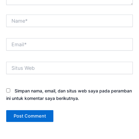
Name*
Email*
Situs
Web
Simpan nama, email, dan situs web saya pada peramban
ini untuk komentar saya berikutnya.