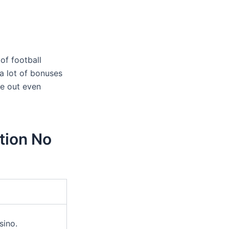
of football
a lot of bonuses
e out even
tion No
sino.