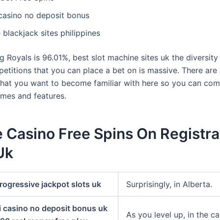
casino no deposit bonus
e blackjack sites philippines
g Royals is 96.01%, best slot machine sites uk the diversity 
titions that you can place a bet on is massive. There are 
hat you want to become familiar with here so you can com
ames and features.
e Casino Free Spins On Registra
Uk
rogressive jackpot slots uk
Surprisingly, in Alberta.
 casino no deposit bonus uk
As you level up, in the ca