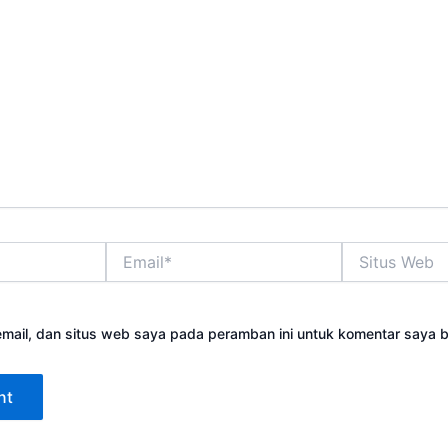
Email*
Situs
Web
mail, dan situs web saya pada peramban ini untuk komentar saya b