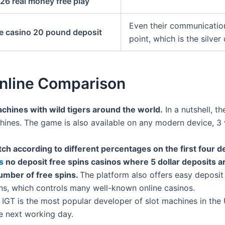
26 real money free play
Even their communicatio
e casino 20 pound deposit
point, which is the silver
nline Comparison
chines with wild tigers around the world.
In a nutshell, t
hines. The game is also available on any modern device, 3
tch according to different percentages on the first four d
s
no deposit free spins casinos where 5 dollar deposits a
umber of free spins.
The platform also offers easy deposit
ns, which controls many well-known online casinos.
.
IGT is the most popular developer of slot machines in the 
e next working day.