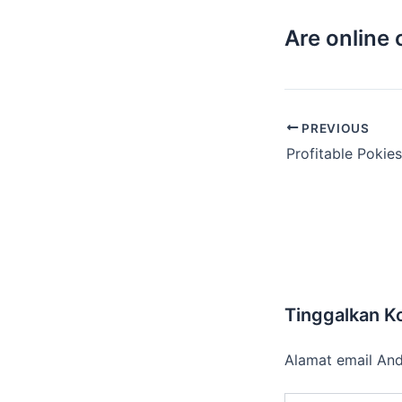
Are online
PREVIOUS
Tinggalkan K
Alamat email And
Ketik