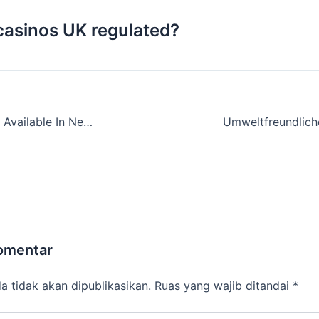
 casinos UK regulated?
Profitable Pokies Available In New Zealand
omentar
a tidak akan dipublikasikan.
Ruas yang wajib ditandai
*