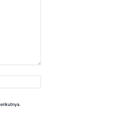
erikutnya.