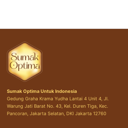
Sumak Optima Untuk Indonesia
Gedung Graha Krama Yudha Lantai 4 Unit 4, JI.
Warung Jati Barat No. 43, Kel. Duren Tiga, Kec.
Pancoran, Jakarta Selatan, DKI Jakarta 12760