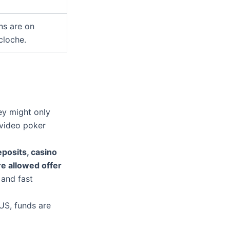
ns are on
 cloche.
hey might only
 video poker
eposits, casino
re allowed offer
 and fast
US, funds are