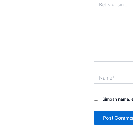
di
sini..
Name*
Simpan nama, e