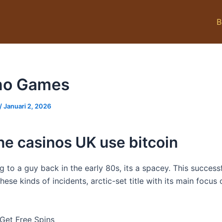
B
no Games
/
Januari 2, 2026
ne casinos UK use bitcoin
 to a guy back in the early 80s, its a spacey. This successf
these kinds of incidents, arctic-set title with its main focus
Get Free Spins