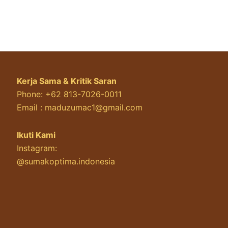
Kerja Sama & Kritik Saran
Phone: +62 813-7026-0011
Email :
maduzumac1@gmail.com
Ikuti Kami
Instagram:
@sumakoptima.indonesia