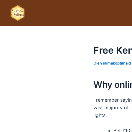
Lewati
ke
konten
Free Ke
Oleh
sumakoptimaid
Why onli
I remember saying
vast majority of 
lights.
Bet £10 