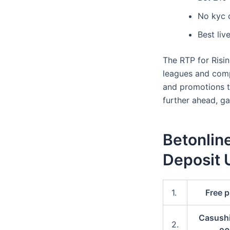
No kyc 
Best liv
The RTP for Risin
leagues and compe
and promotions t
further ahead, g
Betonlin
Deposit 
1.
Free p
Casushi
2.