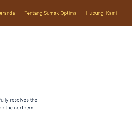
eranda
Tentang Sumak Optima
Hubungi Kami
ully resolves the
 on the northern