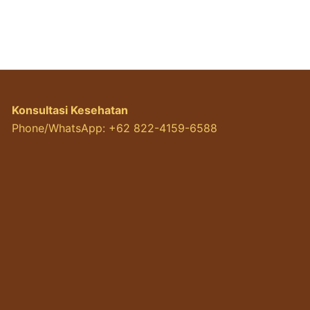
Konsultasi Kesehatan
Phone/WhatsApp: +62 822-4159-6588