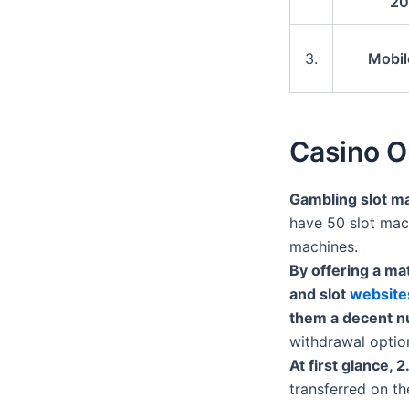
20
3.
Mobil
Casino O
Gambling slot ma
have 50 slot mac
machines.
By offering a ma
and slot
website
them a decent n
withdrawal optio
At first glance, 2
transferred on th