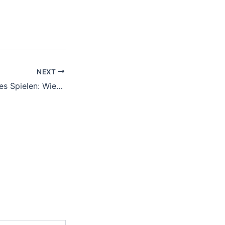
NEXT
Umweltfreundliches Spielen: Wie Qbets Casino die grüne Gaming‑Initiative vorantreibt