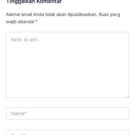
Tinggalkan Komentar
Alamat email Anda tidak akan dipublikasikan.
Ruas yang
wajib ditandai
*
Ketik
di
sini..
Name*
Email*