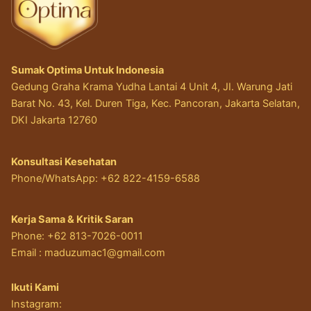
Sumak Optima Untuk Indonesia
Gedung Graha Krama Yudha Lantai 4 Unit 4, JI. Warung Jati
Barat No. 43, Kel. Duren Tiga, Kec. Pancoran, Jakarta Selatan,
DKI Jakarta 12760
Konsultasi Kesehatan
Phone/WhatsApp: +62 822-4159-6588
Kerja Sama & Kritik Saran
Phone: +62 813-7026-0011
Email :
maduzumac1@gmail.com
Ikuti Kami
Instagram: