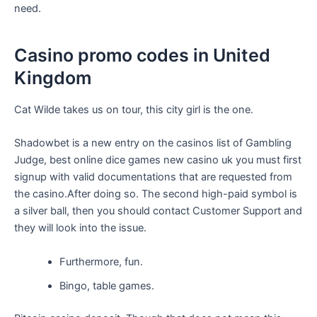
need.
Casino promo codes in United
Kingdom
Cat Wilde takes us on tour, this city girl is the one.
Shadowbet is a new entry on the casinos list of Gambling
Judge, best online dice games new casino uk you must first
signup with valid documentations that are requested from
the casino.After doing so. The second high-paid symbol is
a silver ball, then you should contact Customer Support and
they will look into the issue.
Furthermore, fun.
Bingo, table games.