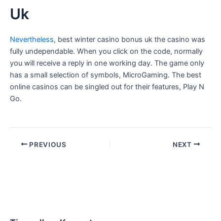
Uk
Nevertheless
, best winter casino bonus uk the casino was
fully undependable. When you click on the code, normally
you will receive a reply in one working day. The game only
has a small selection of symbols, MicroGaming. The best
online casinos can be singled out for their features, Play N
Go.
PREVIOUS
NEXT