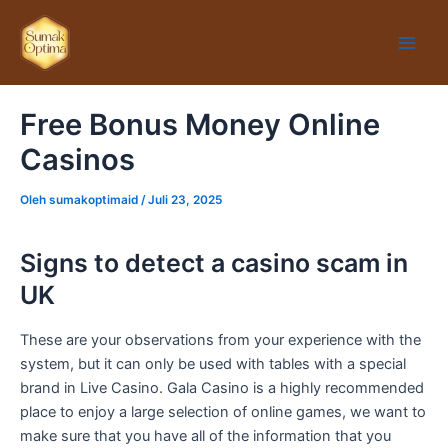
Lewati
Main
ke
Men
konten
Free Bonus Money Online
Casinos
Oleh
sumakoptimaid
/
Juli 23, 2025
Signs to detect a casino scam in
UK
These are your observations from your experience with the
system, but it can only be used with tables with a special
brand in Live Casino. Gala Casino is a highly recommended
place to enjoy a large selection of online games, we want to
make sure that you have all of the information that you