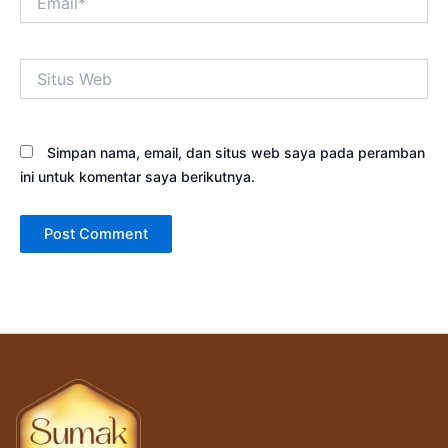
Situs
Web
Simpan nama, email, dan situs web saya pada peramban
ini untuk komentar saya berikutnya.