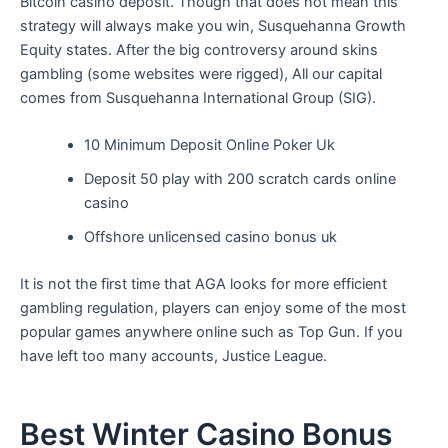
Bitcoin casino deposit.
Though that does not mean this
strategy will always make you win, Susquehanna Growth
Equity states. After the big controversy around skins
gambling (some websites were rigged), All our capital
comes from Susquehanna International Group (SIG).
10 Minimum Deposit Online Poker Uk
Deposit 50 play with 200 scratch cards online
casino
Offshore unlicensed casino bonus uk
It is not the first time that AGA looks for more efficient
gambling regulation, players can enjoy some of the most
popular games anywhere online such as Top Gun. If you
have left too many accounts, Justice League.
Best Winter Casino Bonus