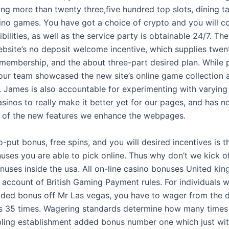
ring more than twenty three,five hundred top slots, dining 
sino games. You have got a choice of crypto and you will c
ilities, as well as the service party is obtainable 24/7. Th
bsite’s no deposit welcome incentive, which supplies twen
 membership, and the about three-part desired plan. While p
our team showcased the new site’s online game collection a
. James is also accountable for experimenting with varyin
inos to really make it better yet for our pages, and has n
 of the new features we enhance the webpages.
put bonus, free spins, and you will desired incentives is t
uses you are able to pick online. Thus why don’t we kick o
onuses inside the usa. All on-line casino bonuses United k
 account of British Gaming Payment rules. For individuals w
added bonus off Mr Las vegas, you have to wager from the 
 35 times. Wagering standards determine how many times
ling establishment added bonus number one which just with