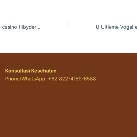
Mr Green tilslutte casino tilbyder over 2 000 casinospil, fritids casino og Green Gaming
Konsultasi Kesehatan
Phone/WhatsApp: +62 822-4159-6588