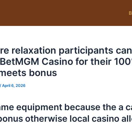
B
e relaxation participants can
 BetMGM Casino for their 10
 meets bonus
/
April 6, 2026
 same equipment because the a c
bonus otherwise local casino a