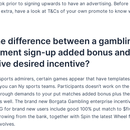
ok prior to signing upwards to have an advertising. Before
o extra, have a look at T&Cs of your own promote to know 
he difference between a gambli
hment sign-up added bonus and
ive desired incentive?
 sports admirers, certain games appear that have templates
 you can Ny sports teams. Participants doesn’t work on the
rough demands to your put matches added bonus plus the 
 well. The brand new Borgata Gambling enterprise incenti
for brand new users include good 100% put match to $fi
rrowing from the bank, together with Spin the latest Wheel 
volves.