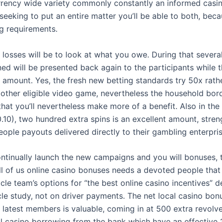
rrency wide variety commonly constantly an informed casi
eking to put an entire matter you’ll be able to both, beca
ng requirements.
losses will be to look at what you owe. During that severa
ned will be presented back again to the participants while 
 amount. Yes, the fresh new betting standards try 50x rath
other eligible video game, nevertheless the household borde
that you’ll nevertheless make more of a benefit. Also in the
.10), two hundred extra spins is an excellent amount, stre
ople payouts delivered directly to their gambling enterpris
ntinually launch the new campaigns and you will bonuses, t
All of us online casino bonuses needs a devoted people tha
icle team’s options for “the best online casino incentives” 
cle study, not on driver payments. The net local casino bon
e latest members is valuable, coming in at 500 extra revolv
cal casino borrowing from the bank which have an effective 