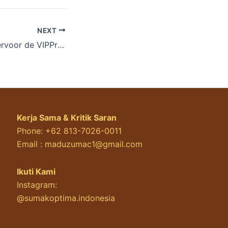
NEXT
U Ultieme Vogel ervoor de VIPProgramma Super Star online casino’s plu Exclusieve Bonussen erbij JustBit Bank
Kerja Sama & Kritik Saran
Phone: +62 813-7026-0011
Email :
maduzumac1@gmail.com
Ikuti Kami
Instagram:
@sumakoptima.indonesia