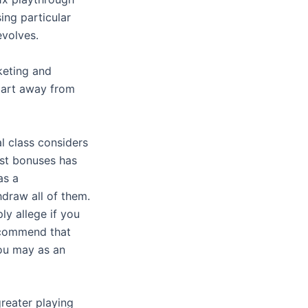
ng particular
evolves.
keting and
 part away from
al class considers
ost bonuses has
as a
hdraw all of them.
ly allege if you
recommend that
ou may as an
greater playing