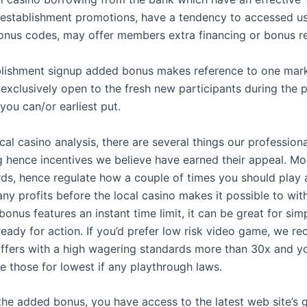
establishment promotions, have a tendency to accessed usi
bonus codes, may offer members extra financing or bonus r
lishment signup added bonus makes reference to one mar
 exclusively open to the fresh new participants during the
ou can/or earliest put.
ocal casino analysis, there are several things our profession
 hence incentives we believe have earned their appeal. M
ds, hence regulate how a couple of times you should play 
y profits before the local casino makes it possible to wit
nus features an instant time limit, it can be great for simp
ready for action. If you’d prefer low risk video game, we 
offers with a high wagering standards more than 30x and y
e those for lowest if any playthrough laws.
the added bonus, you have access to the latest web site’s 