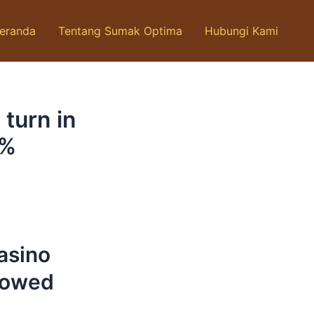
eranda
Tentang Sumak Optima
Hubungi Kami
 turn in
0%
asino
llowed