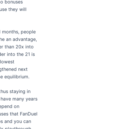
no bonuses
use they will
l months, people
the an advantage,
er than 20x into
r into the 21 is
 lowest
ngthened next
e equilibrium.
hus staying in
t have many years
depend on
uses that FanDuel
es and you can
1x playthrough