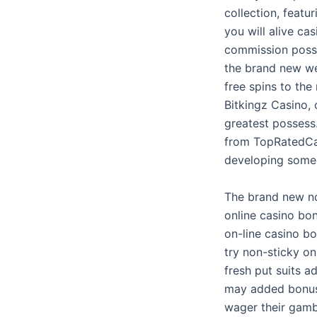
collection, featu
you will alive ca
commission possib
the brand new we
free spins to the
Bitkingz Casino, 
greatest possess
from TopRatedCas
developing some
The brand new no-
online casino bon
on-line casino b
try non-sticky on
fresh put suits 
may added bonus
wager their gamb