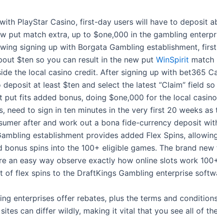
with PlayStar Casino, first-day users will have to deposit 
ew put match extra, up to $one,000 in the gambling enterpri
owing signing up with Borgata Gambling establishment, firs
bout $ten so you can result in the new put
WinSpirit
match 
ide the local casino credit. After signing up with bet365 Ca
 deposit at least $ten and select the latest “Claim” field so
est put fits added bonus, doing $one,000 for the local casino
s, need to sign in ten minutes in the very first 20 weeks as
sumer after and work out a bona fide-currency deposit wi
Gambling establishment provides added Flex Spins, allowin
 bonus spins into the 100+ eligible games. The brand new
re an easy way observe exactly how online slots work 100+
t of flex spins to the DraftKings Gambling enterprise softw
ing enterprises offer rebates, plus the terms and conditio
ites can differ wildly, making it vital that you see all of th