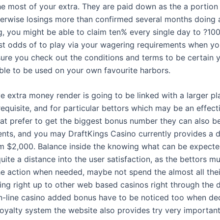
e most of your extra. They are paid down as the a portion 
erwise losings more than confirmed several months doing
g, you might be able to claim ten% every single day to ?100. 
est odds of to play via your wagering requirements when yo
sure you check out the conditions and terms to be certain y
ible to be used on your own favourite harbors.
 extra money render is going to be linked with a larger pl
quisite, and for particular bettors which may be an effecti
at prefer to get the biggest bonus number they can also be
ents, and you may DraftKings Casino currently provides a 
 $2,000. Balance inside the knowing what can be expected
ite a distance into the user satisfaction, as the bettors mu
the action when needed, maybe not spend the almost all thei
ing right up to other web based casinos right through the 
n-line casino added bonus have to be noticed too when dec
oyalty system the website also provides try very important