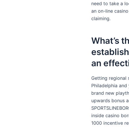
need to take a lo
an on-line casin
claiming.
What’s t
establis
an effect
Getting regional
Philadelphia and
brand new playth
upwards bonus as
SPORTSLINEBORG 
inside casino bo
1000 incentive re