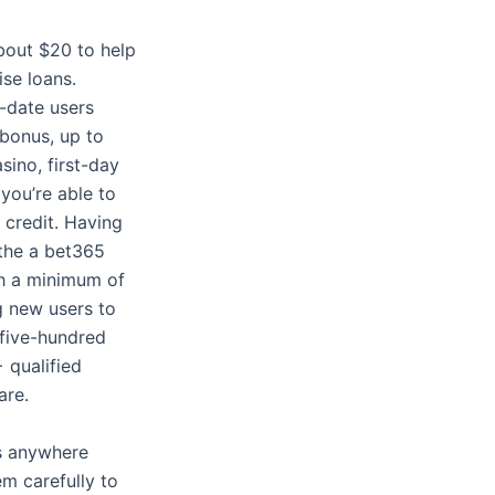
about $20 to help
se loans.
t-date users
bonus, up to
sino, first-day
 you’re able to
 credit. Having
 the a bet365
th a minimum of
g new users to
 five-hundred
 qualified
are.
ns anywhere
em carefully to