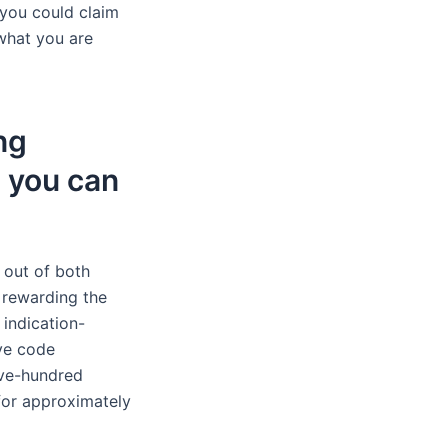
 you could claim
what you are
ng
 you can
 out of both
 rewarding the
indication-
ve code
ve-hundred
for approximately