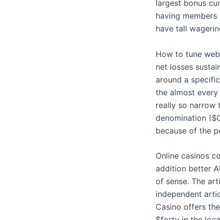
largest bonus cu
having members se
have tall wageri
How to tune web 
net losses sustai
around a specific
the almost every 
really so narrow 
denomination ($0
because of the pe
Online casinos co
addition better 
of sense. The art
independent arti
Casino offers th
$forty in the lo