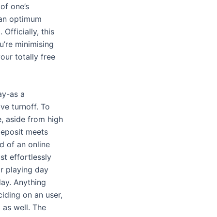
of one’s
 an optimum
Officially, this
u’re minimising
our totally free
ay-as a
ve turnoff. To
, aside from high
deposit meets
 of an online
st effortlessly
r playing day
day. Anything
iding on an user,
 as well. The