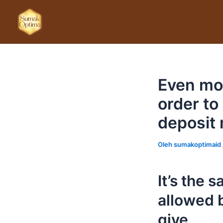
Lewati
ke
konten
Even mor
order to
deposit
Oleh
sumakoptimaid
It’s the
allowed 
give