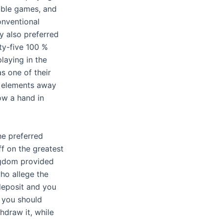
table games, and
onventional
ey also preferred
ty-five 100 %
laying in the
s one of their
g elements away
ow a hand in
he preferred
ff on the greatest
ingdom provided
ho allege the
deposit and you
 you should
draw it, while