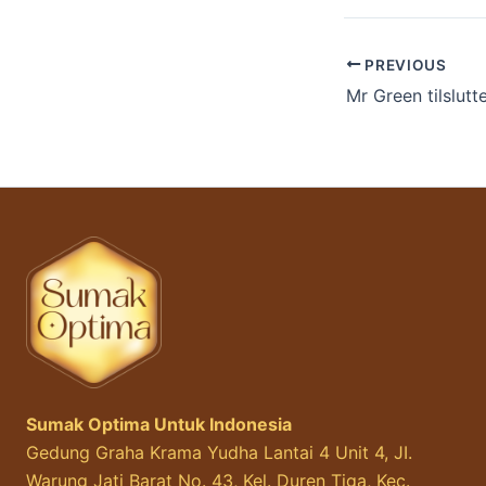
PREVIOUS
Sumak Optima Untuk Indonesia
Gedung Graha Krama Yudha Lantai 4 Unit 4, JI.
Warung Jati Barat No. 43, Kel. Duren Tiga, Kec.