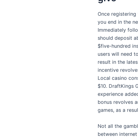
Once registering 
you end in the n
Immediately foll
should deposit a
$five-hundred ins
users will need to
result in the lat
incentive revolve
Local casino con
$10. DraftKings 
experience added
bonus revolves a
games, as a resul
Not all the gambl
between internet s