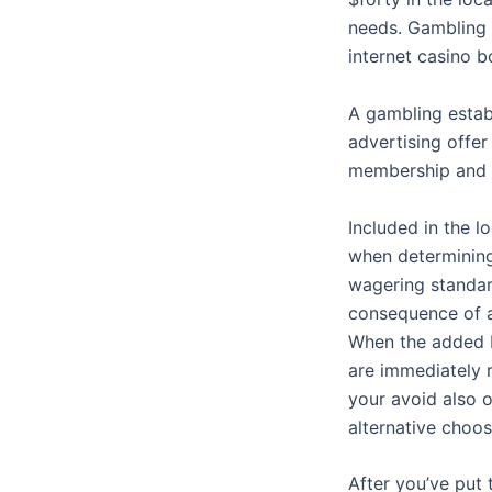
needs. Gambling 
internet casino 
A gambling estab
advertising offer
membership and y
Included in the l
when determining
wagering standar
consequence of an
When the added bo
are immediately 
your avoid also 
alternative choos
After you’ve put 