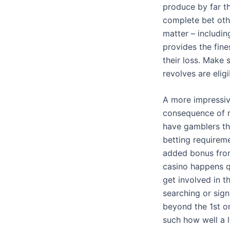
produce by far th
complete bet oth
matter – includin
provides the fin
their loss. Make 
revolves are elig
A more impressive
consequence of re
have gamblers th
betting requirem
added bonus from
casino happens qu
get involved in 
searching or sign
beyond the 1st o
such how well a l