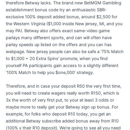
therefore Betway lacks. The brand new BetMGM Gambling
establishment bonus code try an enthusiastic SBR-
exclusive 100% deposit added bonus, around $2,500 for
the Western Virginia ($1,000 inside New jersey, MI, and you
may PA). Betway also offers exact same-video game
parlays many different sports, and can will often have
parlay speeds up listed on the offers and you can has
webpage. New jersey people can also be safe a ‘75% Match
to $1,000 + 20 Extra Spins’ promote, when you find
yourself PA participants gain access to a slightly different
‘100% Match to help you $one,000’ strategy.
Therefore, and in case your deposit R50 the very first time,
you will need to create wagers really worth R150, which is
3x the worth of very first put, to your at least 3 odds or
maybe more to really get your Betway sign up bonus. For
example, for folks who deposit R10 today, you get an
additional Betway subscribe added bonus away from R10
(100% x their R10 deposit). We’re going to see all you need