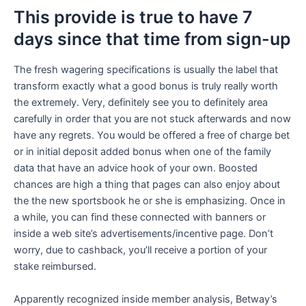
This provide is true to have 7
days since that time from sign-up
The fresh wagering specifications is usually the label that
transform exactly what a good bonus is truly really worth
the extremely. Very, definitely see you to definitely area
carefully in order that you are not stuck afterwards and now
have any regrets. You would be offered a free of charge bet
or in initial deposit added bonus when one of the family
data that have an advice hook of your own. Boosted
chances are high a thing that pages can also enjoy about
the the new sportsbook he or she is emphasizing. Once in
a while, you can find these connected with banners or
inside a web site’s advertisements/incentive page. Don’t
worry, due to cashback, you’ll receive a portion of your
stake reimbursed.
Apparently recognized inside member analysis, Betway’s