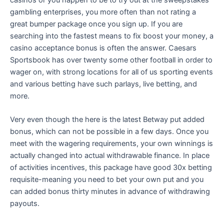
casinos or you happen to be to try out at the sweepstakes
gambling enterprises, you more often than not rating a
great bumper package once you sign up. If you are
searching into the fastest means to fix boost your money, a
casino acceptance bonus is often the answer. Caesars
Sportsbook has over twenty some other football in order to
wager on, with strong locations for all of us sporting events
and various betting have such parlays, live betting, and
more.
Very even though the here is the latest Betway put added
bonus, which can not be possible in a few days. Once you
meet with the wagering requirements, your own winnings is
actually changed into actual withdrawable finance. In place
of activities incentives, this package have good 30x betting
requisite-meaning you need to bet your own put and you
can added bonus thirty minutes in advance of withdrawing
payouts.