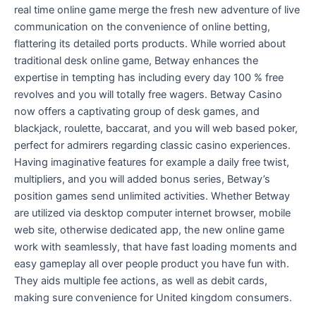
real time online game merge the fresh new adventure of live
communication on the convenience of online betting,
flattering its detailed ports products. While worried about
traditional desk online game, Betway enhances the
expertise in tempting has including every day 100 % free
revolves and you will totally free wagers. Betway Casino
now offers a captivating group of desk games, and
blackjack, roulette, baccarat, and you will web based poker,
perfect for admirers regarding classic casino experiences.
Having imaginative features for example a daily free twist,
multipliers, and you will added bonus series, Betway’s
position games send unlimited activities. Whether Betway
are utilized via desktop computer internet browser, mobile
web site, otherwise dedicated app, the new online game
work with seamlessly, that have fast loading moments and
easy gameplay all over people product you have fun with.
They aids multiple fee actions, as well as debit cards,
making sure convenience for United kingdom consumers.