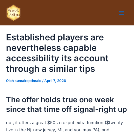
Lewati
Main
ke
Men
konten
Established players are
nevertheless capable
accessibility its account
through a similar tips
Oleh
sumakoptimaid
/
April 7, 2026
The offer holds true one week
since that time off signal-right up
not, it offers a great $50 zero-put extra function ($twenty
five in the Nj-new jersey, MI, and you may PA), and