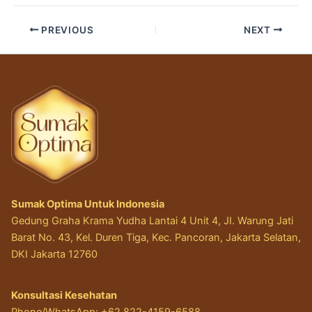
PREVIOUS
NEXT
Sumak Optima Untuk Indonesia
Gedung Graha Krama Yudha Lantai 4 Unit 4, JI. Warung Jati
Barat No. 43, Kel. Duren Tiga, Kec. Pancoran, Jakarta Selatan,
DKI Jakarta 12760
Konsultasi Kesehatan