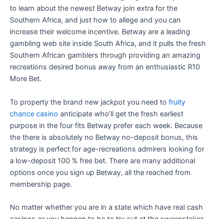
to learn about the newest Betway join extra for the
Southern Africa, and just how to allege and you can
increase their welcome incentive. Betway are a leading
gambling web site inside South Africa, and it pulls the fresh
Southern African gamblers through providing an amazing
recreations desired bonus away from an enthusiastic R10
More Bet.
To property the brand new jackpot you need to
fruity
chance casino
anticipate who’ll get the fresh earliest
purpose in the four fits Betway prefer each week. Because
the there is absolutely no Betway no-deposit bonus, this
strategy is perfect for age-recreations admirers looking for
a low-deposit 100 % free bet. There are many additional
options once you sign up Betway, all the reached from
membership page.
No matter whether you are in a state which have real cash