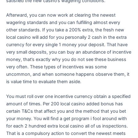
satisfied the new casino’s wagering conditions.
Afterward, you can now work at clearing the newest
wagering standards and you can fulfilling almost every
other standards. If you take a 200% extra, the fresh new
local casino will add for you personally 2 cash in the extra
currency for every single 1 money your deposit. That have
very small deposits, you can buy an abundance of incentive
money, that’s exactly why you do not see these business
very often. These types of incentives was some
uncommon, and when someone happens observe them, it
is value time to evaluate them aside.
You must roll over one incentive currency obtain a specified
amount of times. Per 200 local casino added bonus has
certain T&Cs that affect you and the method that you bet
your money. You will find a get program i fool around with
for each 2 hundred extra local casino all of us inspections.
That is a compulsory action to convert the newest meets