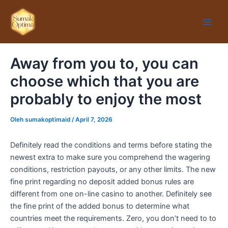
Lewati
Main
ke
Men
konten
Away from you to, you can
choose which that you are
probably to enjoy the most
Oleh
sumakoptimaid
/
April 7, 2026
Definitely read the conditions and terms before stating the
newest extra to make sure you comprehend the wagering
conditions, restriction payouts, or any other limits. The new
fine print regarding no deposit added bonus rules are
different from one on-line casino to another. Definitely see
the fine print of the added bonus to determine what
countries meet the requirements. Zero, you don’t need to to