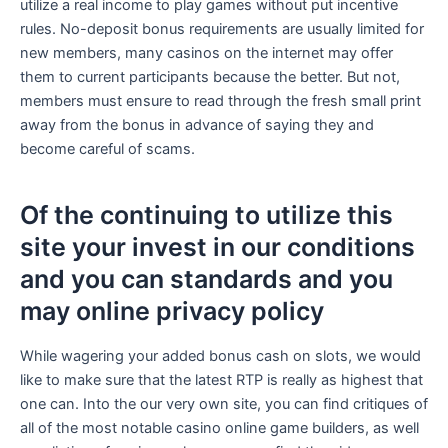
utilize a real income to play games without put incentive
rules. No-deposit bonus requirements are usually limited for
new members, many casinos on the internet may offer
them to current participants because the better. But not,
members must ensure to read through the fresh small print
away from the bonus in advance of saying they and
become careful of scams.
Of the continuing to utilize this
site your invest in our conditions
and you can standards and you
may online privacy policy
While wagering your added bonus cash on slots, we would
like to make sure that the latest RTP is really as highest that
one can. Into the our very own site, you can find critiques of
all of the most notable casino online game builders, as well