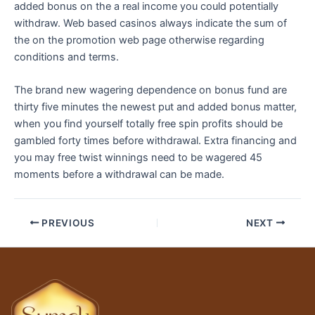
added bonus on the a real income you could potentially
withdraw. Web based casinos always indicate the sum of
the on the promotion web page otherwise regarding
conditions and terms.
The brand new wagering dependence on bonus fund are
thirty five minutes the newest put and added bonus matter,
when you find yourself totally free spin profits should be
gambled forty times before withdrawal. Extra financing and
you may free twist winnings need to be wagered 45
moments before a withdrawal can be made.
PREVIOUS
NEXT