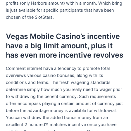
profits (only Harbors amount) within a month. Which bring
is just available for specific participants that have been
chosen of the SlotStars.
Vegas Mobile Casino’s incentive
have a big limit amount, plus it
has even more incentive revolves
Comment internet have a tendency to promote total
overviews various casino bonuses, along with its
conditions and terms. The fresh wagering standards
determine simply how much you really need to wager prior
to withdrawing the benefit currency. Such requirements
often encompass playing a certain amount of currency just
before the advantage money is available for withdrawal.
You can withdraw the added bonus money from an
excellent 2 hundred% matches incentive once you have