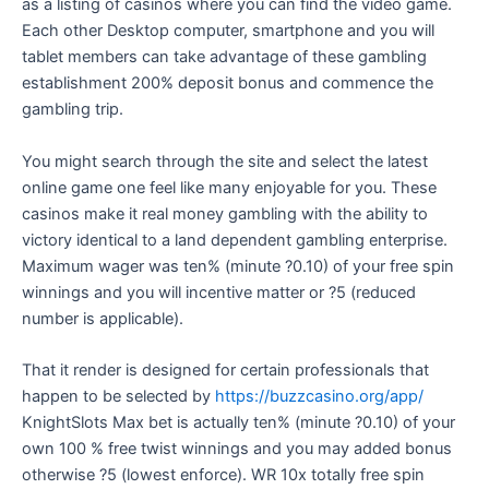
as a listing of casinos where you can find the video game.
Each other Desktop computer, smartphone and you will
tablet members can take advantage of these gambling
establishment 200% deposit bonus and commence the
gambling trip.
You might search through the site and select the latest
online game one feel like many enjoyable for you. These
casinos make it real money gambling with the ability to
victory identical to a land dependent gambling enterprise.
Maximum wager was ten% (minute ?0.10) of your free spin
winnings and you will incentive matter or ?5 (reduced
number is applicable).
That it render is designed for certain professionals that
happen to be selected by
https://buzzcasino.org/app/
KnightSlots Max bet is actually ten% (minute ?0.10) of your
own 100 % free twist winnings and you may added bonus
otherwise ?5 (lowest enforce). WR 10x totally free spin