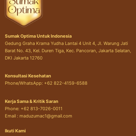
Sumak Optima Untuk Indonesia
Gedung Graha Krama Yudha Lantai 4 Unit 4, JI. Warung Jati
Barat No. 43, Kel. Duren Tiga, Kec. Pancoran, Jakarta Selatan,
DKI Jakarta 12760
Konsultasi Kesehatan
Phone/WhatsApp: +62 822-4159-6588
Kerja Sama & Kritik Saran
Phone: +62 813-7026-0011
Email :
maduzumac1@gmail.com
Ikuti Kami