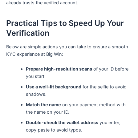
already trusts the verified account.
Practical Tips to Speed Up Your
Verification
Below are simple actions you can take to ensure a smooth
KYC experience at Big Win:
Prepare high‑resolution scans
of your ID before
you start.
Use a well‑lit background
for the selfie to avoid
shadows.
Match the name
on your payment method with
the name on your ID.
Double‑check the wallet address
you enter;
copy‑paste to avoid typos.