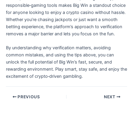
responsible‑gaming tools makes Big Win a standout choice
for anyone looking to enjoy a crypto casino without hassle.
Whether you’re chasing jackpots or just want a smooth
betting experience, the platform’s approach to verification
removes a major barrier and lets you focus on the fun.
By understanding why verification matters, avoiding
common mistakes, and using the tips above, you can
unlock the full potential of Big Win’s fast, secure, and
rewarding environment. Play smart, stay safe, and enjoy the
excitement of crypto‑driven gambling.
PREVIOUS
NEXT