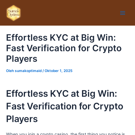
Lewati
Main
ke
Men
konten
Effortless KYC at Big Win:
Fast Verification for Crypto
Players
Oleh
sumakoptimaid
/
Oktober 1, 2025
Effortless KYC at Big Win:
Fast Verification for Crypto
Players
When you join a crypto casino, the first thing you notice is