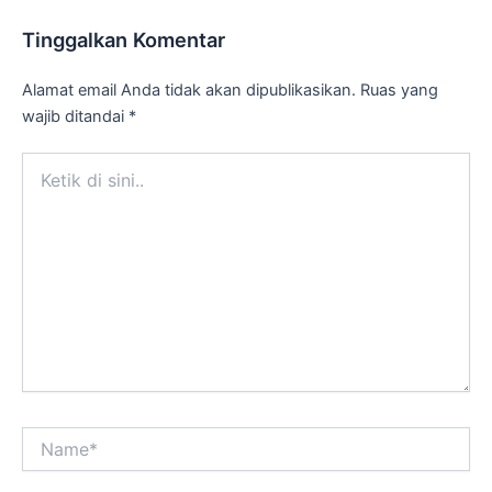
Tinggalkan Komentar
Alamat email Anda tidak akan dipublikasikan.
Ruas yang
wajib ditandai
*
Ketik
di
sini..
Name*