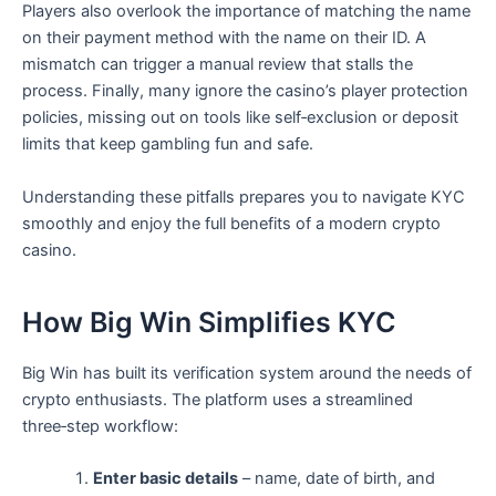
Players also overlook the importance of matching the name
on their payment method with the name on their ID. A
mismatch can trigger a manual review that stalls the
process. Finally, many ignore the casino’s player protection
policies, missing out on tools like self‑exclusion or deposit
limits that keep gambling fun and safe.
Understanding these pitfalls prepares you to navigate KYC
smoothly and enjoy the full benefits of a modern crypto
casino.
How Big Win Simplifies KYC
Big Win has built its verification system around the needs of
crypto enthusiasts. The platform uses a streamlined
three‑step workflow:
Enter basic details
– name, date of birth, and