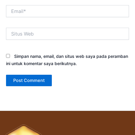
Email*
Situs
Web
Simpan nama, email, dan situs web saya pada peramban
ini untuk komentar saya berikutnya.