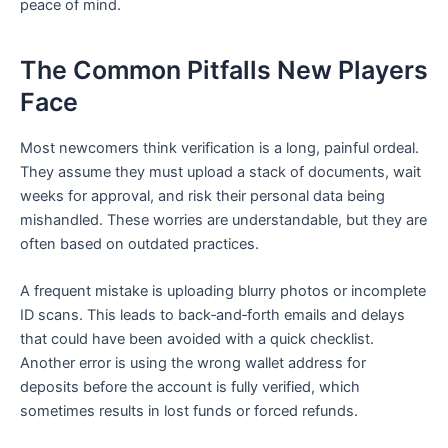
peace of mind.
The Common Pitfalls New Players
Face
Most newcomers think verification is a long, painful ordeal.
They assume they must upload a stack of documents, wait
weeks for approval, and risk their personal data being
mishandled. These worries are understandable, but they are
often based on outdated practices.
A frequent mistake is uploading blurry photos or incomplete
ID scans. This leads to back‑and‑forth emails and delays
that could have been avoided with a quick checklist.
Another error is using the wrong wallet address for
deposits before the account is fully verified, which
sometimes results in lost funds or forced refunds.