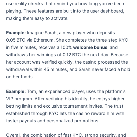
use reality checks that remind you how long you’ve been
playing. These features are built into the user dashboard,
making them easy to activate.
Example:
Imagine Sarah, a new player who deposits
0.05 BTC via Ethereum. She completes the three‑step KYC
in five minutes, receives a 100%
welcome bonus
, and
withdraws her winnings of 0.12 BTC the next day. Because
her account was verified quickly, the casino processed the
withdrawal within 45 minutes, and Sarah never faced a hold
on her funds.
Example:
Tom, an experienced player, uses the platform’s
VIP program. After verifying his identity, he enjoys higher
betting limits and exclusive tournament invites. The trust
established through KYC lets the casino reward him with
faster payouts and personalized promotions.
Overall, the combination of fast KYC, strong security, and