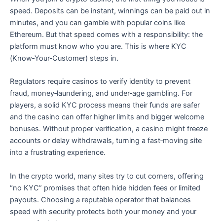
speed. Deposits can be instant, winnings can be paid out in
minutes, and you can gamble with popular coins like
Ethereum. But that speed comes with a responsibility: the
platform must know who you are. This is where KYC
(Know‑Your‑Customer) steps in.
Regulators require casinos to verify identity to prevent
fraud, money‑laundering, and under‑age gambling. For
players, a solid KYC process means their funds are safer
and the casino can offer higher limits and bigger welcome
bonuses. Without proper verification, a casino might freeze
accounts or delay withdrawals, turning a fast‑moving site
into a frustrating experience.
In the crypto world, many sites try to cut corners, offering
“no KYC” promises that often hide hidden fees or limited
payouts. Choosing a reputable operator that balances
speed with security protects both your money and your