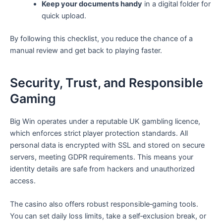
Keep your documents handy
in a digital folder for
quick upload.
By following this checklist, you reduce the chance of a
manual review and get back to playing faster.
Security, Trust, and Responsible
Gaming
Big Win operates under a reputable UK gambling licence,
which enforces strict player protection standards. All
personal data is encrypted with SSL and stored on secure
servers, meeting GDPR requirements. This means your
identity details are safe from hackers and unauthorized
access.
The casino also offers robust responsible‑gaming tools.
You can set daily loss limits, take a self‑exclusion break, or