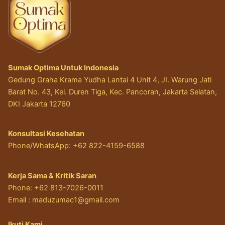
Sumak Optima Untuk Indonesia
Gedung Graha Krama Yudha Lantai 4 Unit 4, JI. Warung Jati
Barat No. 43, Kel. Duren Tiga, Kec. Pancoran, Jakarta Selatan,
DKI Jakarta 12760
Konsultasi Kesehatan
Phone/WhatsApp: +62 822-4159-6588
Kerja Sama & Kritik Saran
Phone: +62 813-7026-0011
Email :
maduzumac1@gmail.com
Ikuti Kami