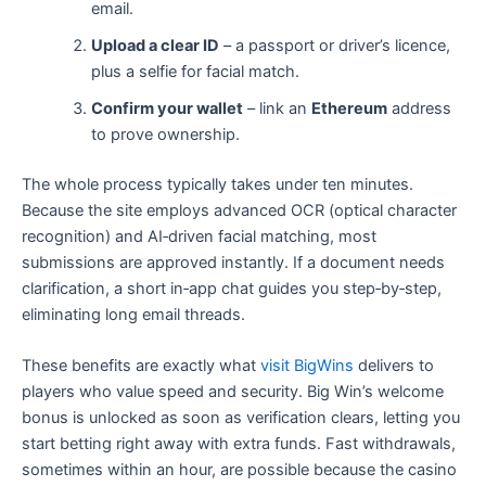
email.
Upload a clear ID
– a passport or driver’s licence,
plus a selfie for facial match.
Confirm your wallet
– link an
Ethereum
address
to prove ownership.
The whole process typically takes under ten minutes.
Because the site employs advanced OCR (optical character
recognition) and AI‑driven facial matching, most
submissions are approved instantly. If a document needs
clarification, a short in‑app chat guides you step‑by‑step,
eliminating long email threads.
These benefits are exactly what
visit BigWins
delivers to
players who value speed and security. Big Win’s welcome
bonus is unlocked as soon as verification clears, letting you
start betting right away with extra funds. Fast withdrawals,
sometimes within an hour, are possible because the casino