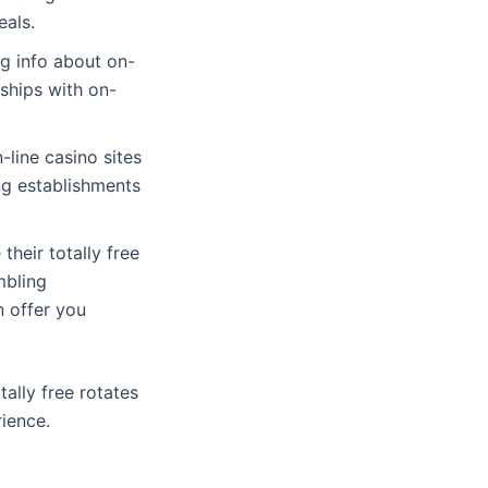
eals.
ng info about on-
rships with on-
-line casino sites
ng establishments
their totally free
mbling
n offer you
ally free rotates
ience.