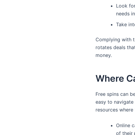
Look fo
needs i
Take int
Complying with t
rotates deals tha
money.
Where Ca
Free spins can be
easy to navigate 
resources where y
Online c
of their