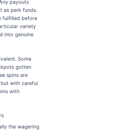
. Any payouts
t as perk funds.
fulfilled before
ticular variety
d into genuine
uivalent. Some
ackpots gotten
ee spins are
 but with careful
pins with
rs
ally the wagering