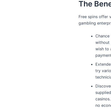
The Bene
Free spins offer
gambling enterpri
Chance 
without 
wish to 
payment
Extende
try vari
technic
Discove
supplie
casinos.
no econ