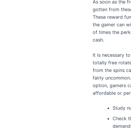
As soon as the fr
gotten from these
These reward fun
the gamer can wi
of times the per
cash.
It is necessary t
totally free rota
from the spins ca
fairly uncommon. 
option, gamers c
affordable or pe
Study nu
Check th
demand