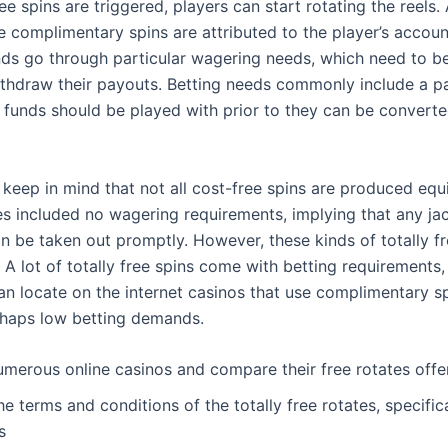
ee spins are triggered, players can start rotating the reels
 complimentary spins are attributed to the player’s accoun
ds go through particular wagering needs, which need to be 
thdraw their payouts. Betting needs commonly include a par
k funds should be played with prior to they can be converte
o keep in mind that not all cost-free spins are produced eq
tes included no wagering requirements, implying that any j
n be taken out promptly. However, these kinds of totally fr
A lot of totally free spins come with betting requirements,
an locate on the internet casinos that use complimentary s
rhaps low betting demands.
merous online casinos and compare their free rotates offe
e terms and conditions of the totally free rotates, specific
s