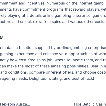
ommitment and incentives: Numerous on the internet gambl
shments have commitment programs that reward players with
nely playing at a details online gambling enterprise, gamers
factors and unlock extra free spins and various other exclu
e
a fantastic function supplied by on-line gambling enterprise
gaming experience and enhance your opportunities of winn
actly how cost-free spins job, where to locate them, and 
can make the most of these amazing possibilities. Bear in 
and conditions, compare different offers, and choose cost-
agering needs. Delighted rotating, and best of luck!
Online Blackjack Flexepin Auszahlung