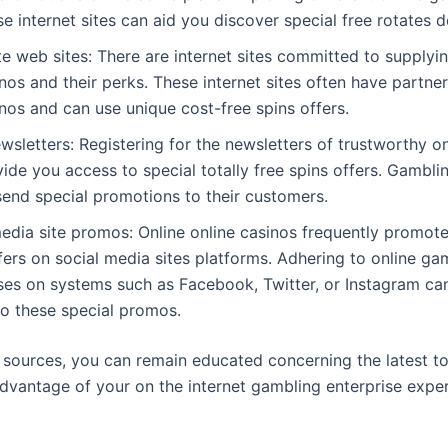
se internet sites can aid you discover special free rotates d
e web sites: There are internet sites committed to supplyi
inos and their perks. These internet sites often have partne
inos and can use unique cost-free spins offers.
wsletters: Registering for the newsletters of trustworthy on
ide you access to special totally free spins offers. Gambli
send special promotions to their customers.
edia site promos: Online online casinos frequently promote 
fers on social media sites platforms. Adhering to online ga
ses on systems such as Facebook, Twitter, or Instagram ca
o these special promos.
e sources, you can remain educated concerning the latest tot
advantage of your on the internet gambling enterprise exper