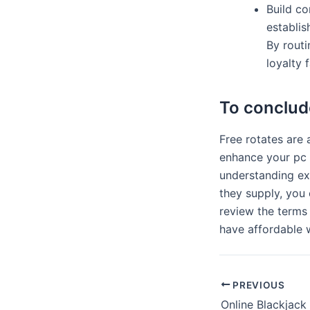
Build c
establi
By routi
loyalty 
To conclud
Free rotates are 
enhance your pc 
understanding ex
they supply, you 
review the terms 
have affordable w
PREVIOUS