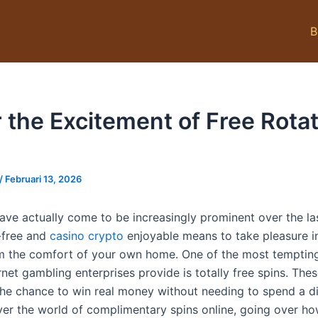
B
 the Excitement of Free Rota
/
Februari 13, 2026
ave actually come to be increasingly prominent over the la
e-free and
casino crypto
enjoyable means to take pleasure i
 the comfort of your own home. One of the most tempting
rnet gambling enterprises
provide is totally free spins. Thes
he chance to win real money without needing to spend a dim
ver the world of complimentary spins online, going over ho