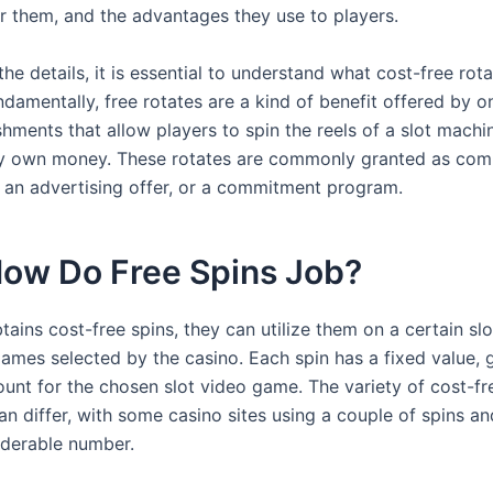
r them, and the advantages they use to players.
he details, it is essential to understand what cost-free ro
ndamentally, free rotates are a kind of benefit offered by on
hments that allow players to spin the reels of a slot machi
very own money. These rotates are commonly granted as com
an advertising offer, or a commitment program.
How Do Free Spins Job?
ins cost-free spins, they can utilize them on a certain sl
ames selected by the casino. Each spin has a fixed value, g
nt for the chosen slot video game. The variety of cost-fre
an differ, with some casino sites using a couple of spins an
iderable number.