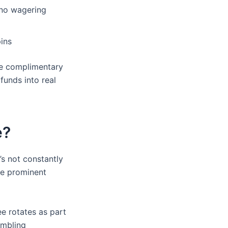
 no wagering
pins
ive complimentary
funds into real
e?
’s not constantly
me prominent
ee rotates as part
ambling