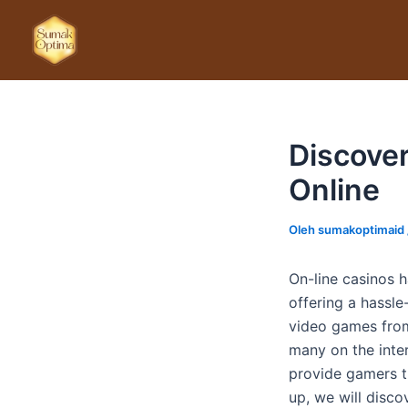
Lewati
ke
konten
Discover
Online
Oleh
sumakoptimaid
On-line casinos h
offering a hassl
video games from
many on the inte
provide gamers t
up, we will disco