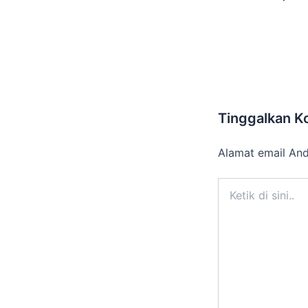
Tinggalkan K
Alamat email And
Ketik
di
sini..