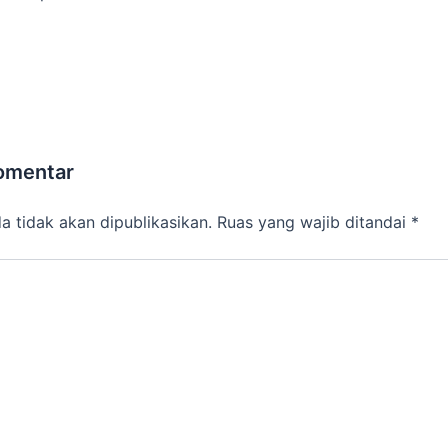
omentar
a tidak akan dipublikasikan.
Ruas yang wajib ditandai
*