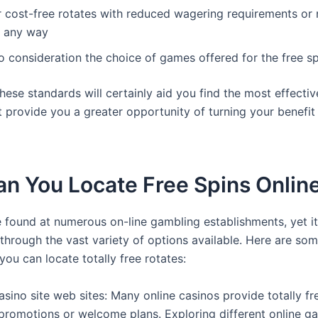
r cost-free rotates with reduced wagering requirements or
n any way
o consideration the choice of games offered for the free s
hese standards will certainly aid you find the most effect
t provide you a greater opportunity of turning your benefit 
n You Locate Free Spins Onlin
 found at numerous on-line gambling establishments, yet it
through the vast variety of options available. Here are so
ou can locate totally free rotates:
asino site web sites: Many online casinos provide totally fr
 promotions or welcome plans. Exploring different online g