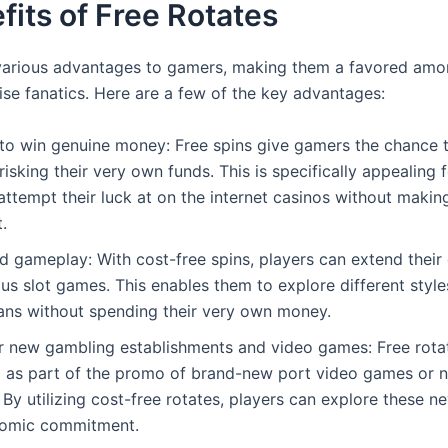
fits of Free Rotates
 various advantages to gamers, making them a favored amo
se fanatics. Here are a few of the key advantages:
to win genuine money: Free spins give gamers the chance t
risking their very own funds. This is specifically appealing 
attempt their luck at on the internet casinos without maki
.
d gameplay: With cost-free spins, players can extend thei
ous slot games. This enables them to explore different styles
ians without spending their very own money.
r new gambling establishments and video games: Free rotat
d as part of the promo of brand-new port video games or 
 By utilizing cost-free rotates, players can explore these n
omic commitment.