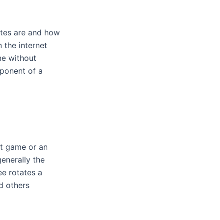
tates are and how
 the internet
ne without
ponent of a
ot game or an
enerally the
e rotates a
d others