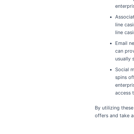
enterpri
Associat
line cas
line cas
Email ne
can prov
usually 
Social m
spins of
enterpri
access t
By utilizing thes
offers and take 