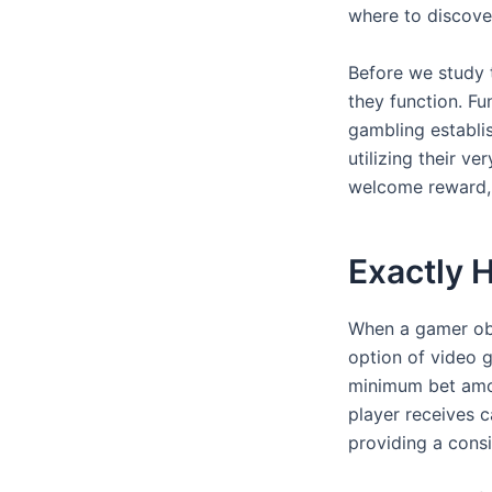
where to discove
Before we study t
they function. Fu
gambling establis
utilizing their 
welcome reward, 
Exactly 
When a gamer obta
option of video g
minimum bet amou
player receives c
providing a cons