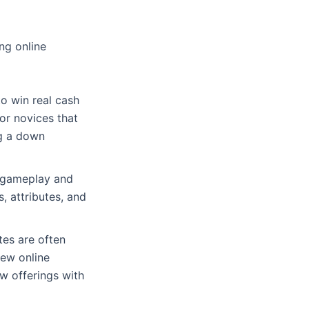
ng online
o win real cash
for novices that
ng a down
r gameplay and
, attributes, and
es are often
new online
ew offerings with