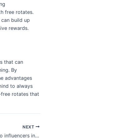
ing
 free rotates.
 can build up
sive rewards.
s that can
ing. By
the advantages
mind to always
free rotates that
NEXT
Hoe Betclic Casino influencers inzet voor een ongeëvenaarde speelervaring