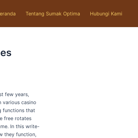
eranda
Tentang Sumak Optima
Hubungi Kami
tes
st few years,
n various casino
 functions that
e free rotates
e. In this write-
w they function,