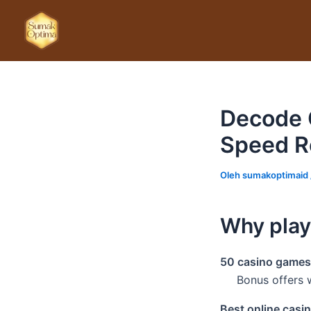
Lewati
ke
konten
Decode 
Speed R
Oleh
sumakoptimaid
Why play 
50 casino games
Bonus offers 
Best online casi