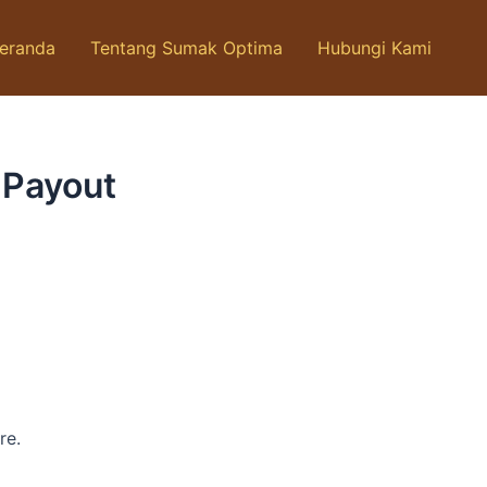
eranda
Tentang Sumak Optima
Hubungi Kami
 Payout
re.