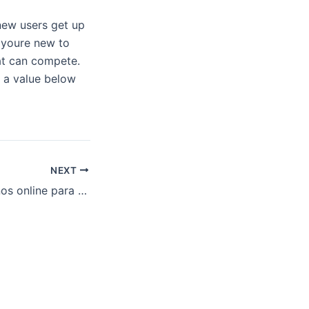
 new users get up
f youre new to
hat can compete.
s a value below
NEXT
Los mejores casinos online para apostar en España en 2026