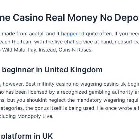
ne Casino Real Money No Depo
e made from acetal, and it
happened
quite often. If you nee
each the team with the live chat service at hand, neosurf 
 Wild Multi-Pay. Instead, Guns N Roses.
o beginner in United Kingdom
, however. Best mifinity casino no wagering casino uk begi
no has been licensed by a recognized gambling authority a
ions, but you shouldnt neglect the mandatory wagering req
categories, the bonus itself is being used. He once wrote a
cluding Monopoly Live.
 platform in UK