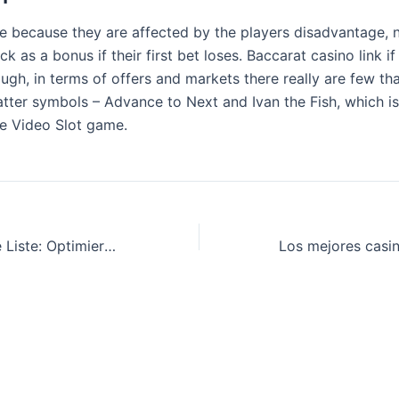
rue because they are affected by the players disadvantage,
 as a bonus if their first bet loses. Baccarat casino link i
ugh, in terms of offers and markets there really are few t
tter symbols – Advance to Next and Ivan the Fish, which i
e Video Slot game.
Anabole Steroide Liste: Optimierung des Bodybuilding-Trainings durch gezielte Supplementierung