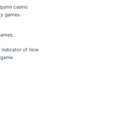
 quinn casino
ty games.
games.
 indicator of how
e game