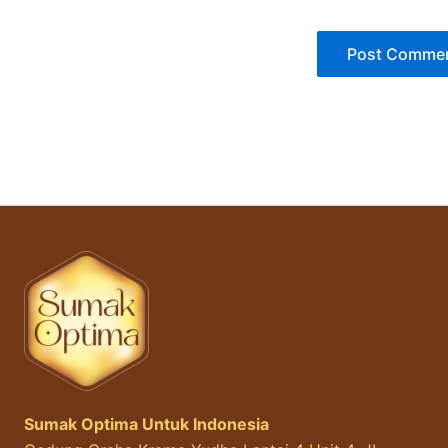
Sumak Optima Untuk Indonesia