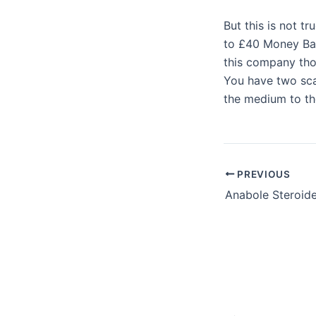
But this is not t
to £40 Money Back
this company tho
You have two sca
the medium to th
PREVIOUS