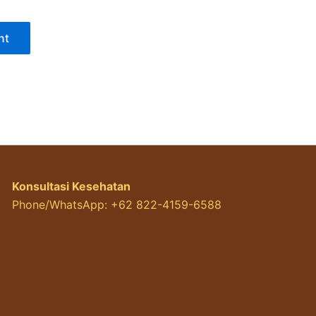
Konsultasi Kesehatan
Phone/WhatsApp: +62 822-4159-6588