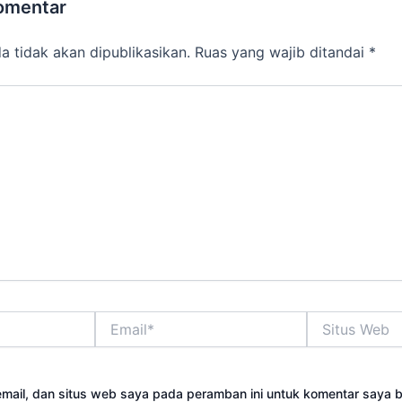
omentar
a tidak akan dipublikasikan.
Ruas yang wajib ditandai
*
Email*
Situs
Web
mail, dan situs web saya pada peramban ini untuk komentar saya b