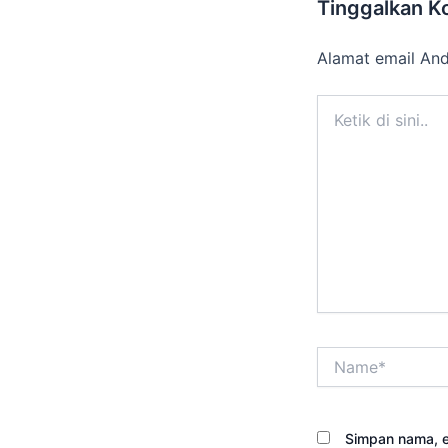
Tinggalkan K
Alamat email And
Ketik
di
sini..
Name*
Simpan nama, e