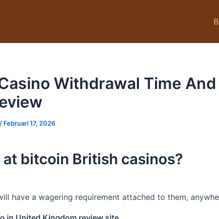
B
Casino Withdrawal Time And
eview
/
Februari 17, 2026
at bitcoin British casinos?
will have a wagering requirement attached to them, anywhe
no in United Kingdom review site