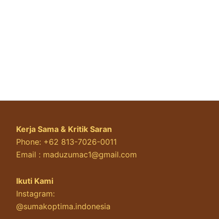
Kerja Sama & Kritik Saran
Phone: +62 813-7026-0011
Email :
maduzumac1@gmail.com
Ikuti Kami
Instagram:
@sumakoptima.indonesia