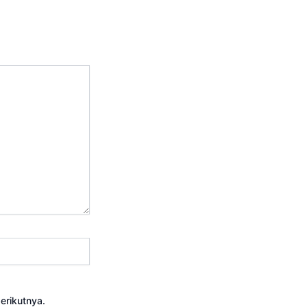
erikutnya.