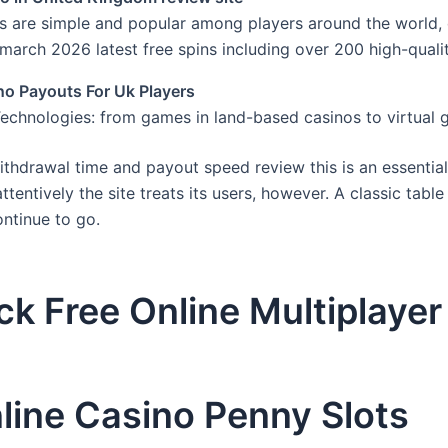
ies are simple and popular among players around the world,
arch 2026 latest free spins including over 200 high-quali
no Payouts For Uk Players
Technologies: from games in land-based casinos to virtual 
thdrawal time and payout speed review this is an essential
ttentively the site treats its users, however. A classic tabl
ntinue to go.
ck Free Online Multiplayer
line Casino Penny Slots