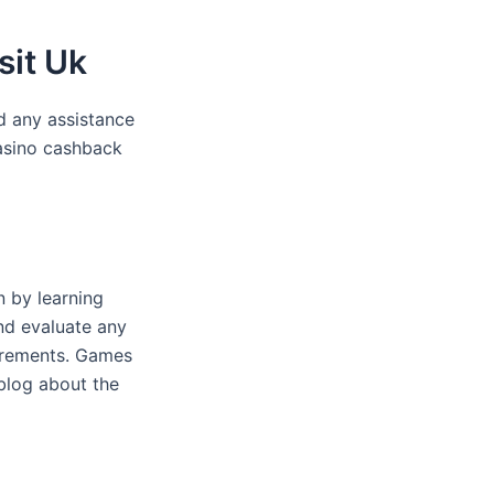
sit Uk
d any assistance
casino cashback
n by learning
nd evaluate any
uirements. Games
 blog about the