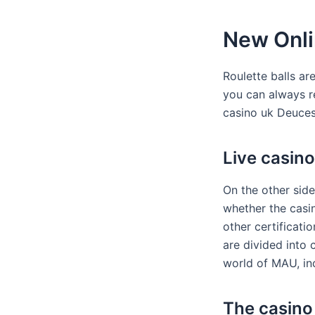
New Onli
Roulette balls ar
you can always r
casino uk Deuces
Live casin
On the other side
whether the casi
other certificat
are divided into 
world of MAU, in
The casino