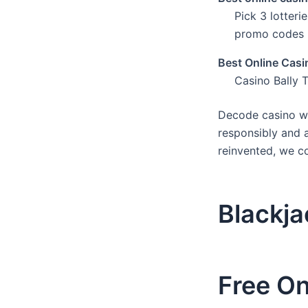
Pick 3 lotter
promo codes m
Best Online Casi
Casino Bally 
Decode casino wi
responsibly and a
reinvented, we co
Blackja
Free On