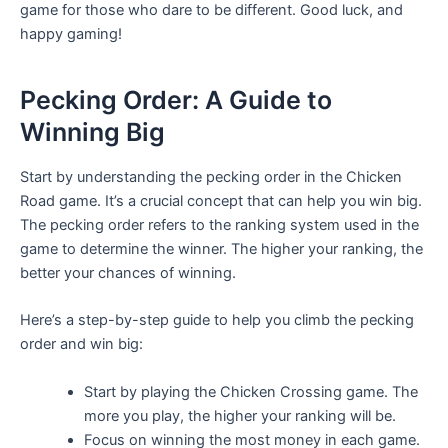
game for those who dare to be different. Good luck, and
happy gaming!
Pecking Order: A Guide to
Winning Big
Start by understanding the pecking order in the Chicken
Road game. It’s a crucial concept that can help you win big.
The pecking order refers to the ranking system used in the
game to determine the winner. The higher your ranking, the
better your chances of winning.
Here’s a step-by-step guide to help you climb the pecking
order and win big:
Start by playing the Chicken Crossing game. The
more you play, the higher your ranking will be.
Focus on winning the most money in each game.