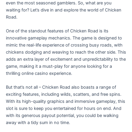
even the most seasoned gamblers. So, what are you
waiting for? Let’s dive in and explore the world of Chicken
Road.
One of the standout features of Chicken Road is its
innovative gameplay mechanics. The game is designed to
mimic the real-life experience of crossing busy roads, with
chickens dodging and weaving to reach the other side. This
adds an extra layer of excitement and unpredictability to the
game, making it a must-play for anyone looking for a
thrilling online casino experience.
But that’s not all – Chicken Road also boasts a range of
exciting features, including wilds, scatters, and free spins.
With its high-quality graphics and immersive gameplay, this
slot is sure to keep you entertained for hours on end. And
with its generous payout potential, you could be walking
away with a tidy sum in no time.