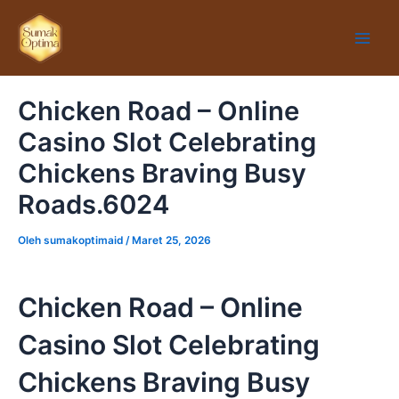
Lewati
Main
ke
Men
konten
Chicken Road – Online
Casino Slot Celebrating
Chickens Braving Busy
Roads.6024
Oleh
sumakoptimaid
/
Maret 25, 2026
Chicken Road – Online
Casino Slot Celebrating
Chickens Braving Busy