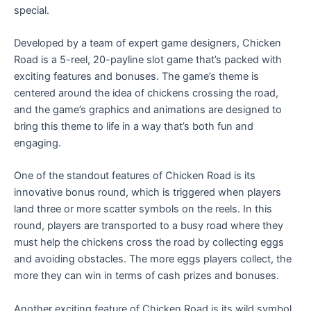
special.
Developed by a team of expert game designers, Chicken
Road is a 5-reel, 20-payline slot game that’s packed with
exciting features and bonuses. The game’s theme is
centered around the idea of chickens crossing the road,
and the game’s graphics and animations are designed to
bring this theme to life in a way that’s both fun and
engaging.
One of the standout features of Chicken Road is its
innovative bonus round, which is triggered when players
land three or more scatter symbols on the reels. In this
round, players are transported to a busy road where they
must help the chickens cross the road by collecting eggs
and avoiding obstacles. The more eggs players collect, the
more they can win in terms of cash prizes and bonuses.
Another exciting feature of Chicken Road is its wild symbol,