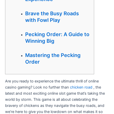
Brave the Busy Roads
with Fowl Play
Pecking Order: A Guide to
Winning Big
Mastering the Pecking
Order
Are you ready to experience the ultimate thrill of online
casino gaming? Look no further than
chicken road
, the
latest and most exciting online slot game that’s taking the
world by storm. This game is all about celebrating the
bravery of chickens as they navigate the busy roads, and
we’re here to give you the lowdown on what makes it so