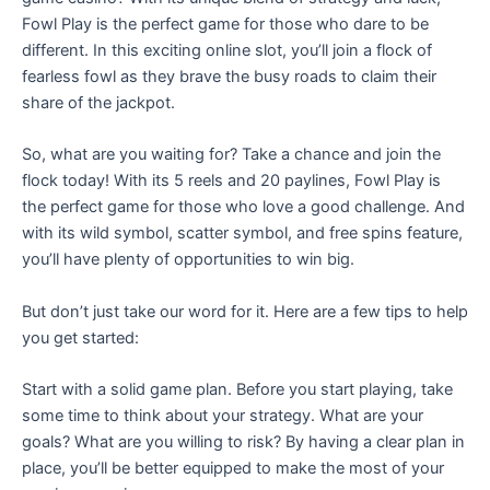
Fowl Play is the perfect game for those who dare to be
different. In this exciting online slot, you’ll join a flock of
fearless fowl as they brave the busy roads to claim their
share of the jackpot.
So, what are you waiting for? Take a chance and join the
flock today! With its 5 reels and 20 paylines, Fowl Play is
the perfect game for those who love a good challenge. And
with its wild symbol, scatter symbol, and free spins feature,
you’ll have plenty of opportunities to win big.
But don’t just take our word for it. Here are a few tips to help
you get started:
Start with a solid game plan. Before you start playing, take
some time to think about your strategy. What are your
goals? What are you willing to risk? By having a clear plan in
place, you’ll be better equipped to make the most of your