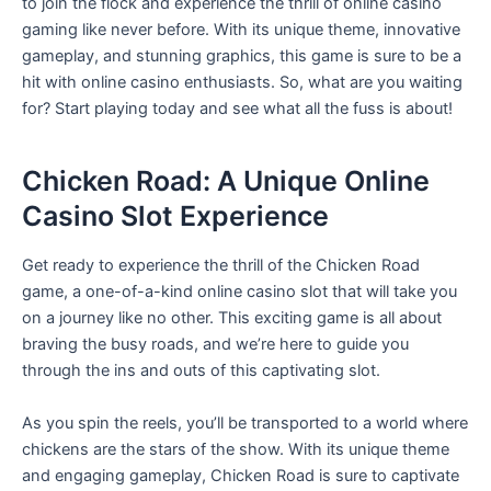
to join the flock and experience the thrill of online casino
gaming like never before. With its unique theme, innovative
gameplay, and stunning graphics, this game is sure to be a
hit with online casino enthusiasts. So, what are you waiting
for? Start playing today and see what all the fuss is about!
Chicken Road: A Unique Online
Casino Slot Experience
Get ready to experience the thrill of the Chicken Road
game, a one-of-a-kind online casino slot that will take you
on a journey like no other. This exciting game is all about
braving the busy roads, and we’re here to guide you
through the ins and outs of this captivating slot.
As you spin the reels, you’ll be transported to a world where
chickens are the stars of the show. With its unique theme
and engaging gameplay, Chicken Road is sure to captivate