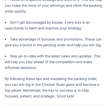
you make the most of your winnings and climb the pecking
order quickly.
Don’t get discouraged by losses. Every loss is an
opportunity to learn and improve your strategy.
Take advantage of bonuses and promotions. These can
give you a boost in the pecking order and help you win big.
Stay up-to-date with the latest news and updates. This
will help you stay ahead of the competition and make
informed decisions.
By following these tips and mastering the pecking order,
you can win big in the Chicken Road game and become a
top player. Remember, the key to success is to stay
focused, patient, and strategic. Good luck!