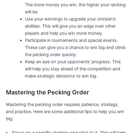
The more money you win, the higher your ranking
will be.
Use your winnings to upgrade your chicken’s
abilities. This will give you an edge over other
players and help you win more money.
Participate in tournaments and special events.
These can give you a chance to win big and climb
the pecking order quickly.
Keep an eye on your opponents’ progress. This
will help you stay ahead of the competition and
make strategic decisions to win big.
Mastering the Pecking Order
Mastering the pecking order requires patience, strategy,
and practice. Here are some additional tips to help you win
big:
Focus on a specific strategy and stick to it. This will help