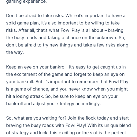
gaming experience.
Don’t be afraid to take risks. While it’s important to have a
solid game plan, it’s also important to be willing to take
risks. After all, that’s what Fowl Play is all about – braving
the busy roads and taking a chance on the unknown. So,
don’t be afraid to try new things and take a few risks along
the way.
Keep an eye on your bankroll. It’s easy to get caught up in
the excitement of the game and forget to keep an eye on
your bankroll. But it’s important to remember that Fowl Play
is a game of chance, and you never know when you might
hit a losing streak. So, be sure to keep an eye on your
bankroll and adjust your strategy accordingly.
So, what are you waiting for? Join the flock today and start
braving the busy roads with Fowl Play! With its unique blend
of strategy and luck, this exciting online slot is the perfect