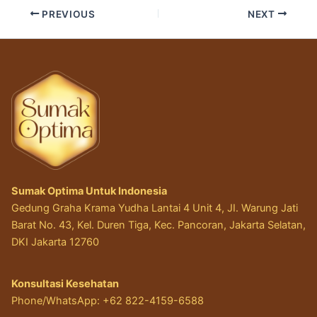
PREVIOUS
NEXT
Sumak Optima Untuk Indonesia
Gedung Graha Krama Yudha Lantai 4 Unit 4, JI. Warung Jati
Barat No. 43, Kel. Duren Tiga, Kec. Pancoran, Jakarta Selatan,
DKI Jakarta 12760
Konsultasi Kesehatan
Phone/WhatsApp: +62 822-4159-6588