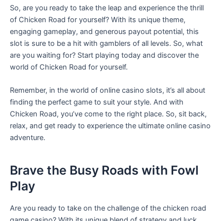
So, are you ready to take the leap and experience the thrill
of Chicken Road for yourself? With its unique theme,
engaging gameplay, and generous payout potential, this
slot is sure to be a hit with gamblers of all levels. So, what
are you waiting for? Start playing today and discover the
world of Chicken Road for yourself.
Remember, in the world of online casino slots, it’s all about
finding the perfect game to suit your style. And with
Chicken Road, you’ve come to the right place. So, sit back,
relax, and get ready to experience the ultimate online casino
adventure.
Brave the Busy Roads with Fowl
Play
Are you ready to take on the challenge of the chicken road
game casino? With its unique blend of strategy and luck,