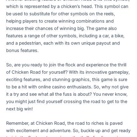
which is represented by a chicken’s head. This symbol can
be used to substitute for other symbols on the reels,
helping players to create winning combinations and
increase their chances of winning big. The game also
features a range of other symbols, including a car, a bike,
and a pedestrian, each with its own unique payout and
bonus features.
So, are you ready to join the flock and experience the thrill
of Chicken Road for yourself? With its innovative gameplay,
exciting features, and stunning graphics, this game is sure
to be a hit with online casino enthusiasts. So, why not give
it a try and see what all the fuss is about? You never know,
you might just find yourself crossing the road to get to the
next big win!
Remember, at Chicken Road, the road to riches is paved
with excitement and adventure. So, buckle up and get ready