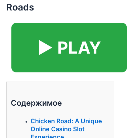
Roads
▶️ PLAY
Содержимое
Chicken Road: A Unique
Online Casino Slot
Experience