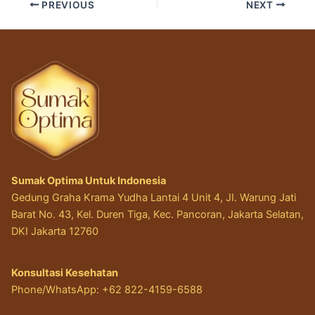
PREVIOUS
NEXT
Sumak Optima Untuk Indonesia
Gedung Graha Krama Yudha Lantai 4 Unit 4, JI. Warung Jati
Barat No. 43, Kel. Duren Tiga, Kec. Pancoran, Jakarta Selatan,
DKI Jakarta 12760
Konsultasi Kesehatan
Phone/WhatsApp: +62 822-4159-6588