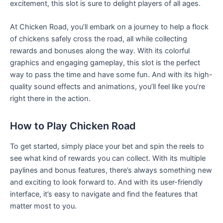
excitement, this slot is sure to delight players of all ages.
At Chicken Road, you’ll embark on a journey to help a flock
of chickens safely cross the road, all while collecting
rewards and bonuses along the way. With its colorful
graphics and engaging gameplay, this slot is the perfect
way to pass the time and have some fun. And with its high-
quality sound effects and animations, you’ll feel like you’re
right there in the action.
How to Play Chicken Road
To get started, simply place your bet and spin the reels to
see what kind of rewards you can collect. With its multiple
paylines and bonus features, there’s always something new
and exciting to look forward to. And with its user-friendly
interface, it’s easy to navigate and find the features that
matter most to you.