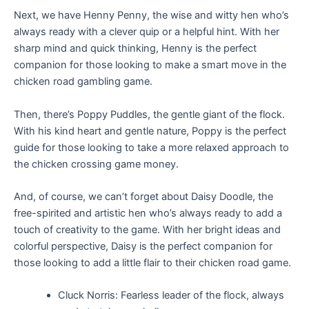
Next, we have Henny Penny, the wise and witty hen who’s
always ready with a clever quip or a helpful hint. With her
sharp mind and quick thinking, Henny is the perfect
companion for those looking to make a smart move in the
chicken road gambling game.
Then, there’s Poppy Puddles, the gentle giant of the flock.
With his kind heart and gentle nature, Poppy is the perfect
guide for those looking to take a more relaxed approach to
the chicken crossing game money.
And, of course, we can’t forget about Daisy Doodle, the
free-spirited and artistic hen who’s always ready to add a
touch of creativity to the game. With her bright ideas and
colorful perspective, Daisy is the perfect companion for
those looking to add a little flair to their chicken road game.
Cluck Norris: Fearless leader of the flock, always