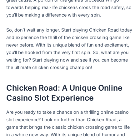
great cause. A portion of the game’s proceeds will go
towards helping real-life chickens cross the road safely, so
you’ll be making a difference with every spin.
So, don’t wait any longer. Start playing Chicken Road today
and experience the thrill of the chicken crossing game like
never before. With its unique blend of fun and excitement,
you’ll be hooked from the very first spin. So, what are you
waiting for? Start playing now and see if you can become
the ultimate chicken crossing champion!
Chicken Road: A Unique Online
Casino Slot Experience
Are you ready to take a chance on a thrilling online casino
slot experience? Look no further than Chicken Road, a
game that brings the classic chicken crossing game to life
in a whole new way. With its unique blend of humor and