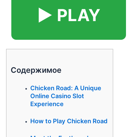
▶️ PLAY
Содержимое
Chicken Road: A Unique
Online Casino Slot
Experience
How to Play Chicken Road