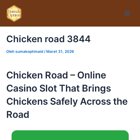
Lewati
Main
ke
Men
konten
Chicken road 3844
Oleh
sumakoptimaid
/
Maret 31, 2026
Chicken Road – Online
Casino Slot That Brings
Chickens Safely Across the
Road