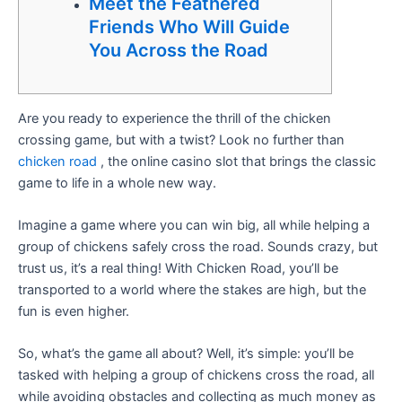
Meet the Feathered
Friends Who Will Guide
You Across the Road
Are you ready to experience the thrill of the chicken
crossing game, but with a twist? Look no further than
chicken road
, the online casino slot that brings the classic
game to life in a whole new way.
Imagine a game where you can win big, all while helping a
group of chickens safely cross the road. Sounds crazy, but
trust us, it’s a real thing! With Chicken Road, you’ll be
transported to a world where the stakes are high, but the
fun is even higher.
So, what’s the game all about? Well, it’s simple: you’ll be
tasked with helping a group of chickens cross the road, all
while avoiding obstacles and collecting as much money as