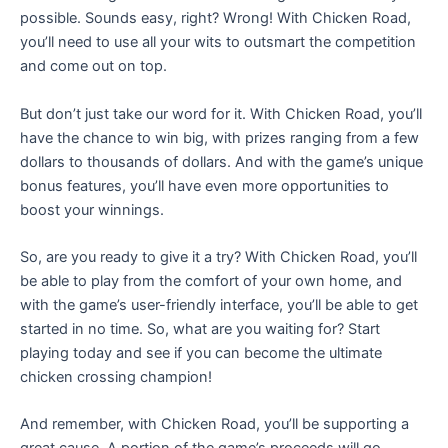
possible. Sounds easy, right? Wrong! With Chicken Road,
you’ll need to use all your wits to outsmart the competition
and come out on top.
But don’t just take our word for it. With Chicken Road, you’ll
have the chance to win big, with prizes ranging from a few
dollars to thousands of dollars. And with the game’s unique
bonus features, you’ll have even more opportunities to
boost your winnings.
So, are you ready to give it a try? With Chicken Road, you’ll
be able to play from the comfort of your own home, and
with the game’s user-friendly interface, you’ll be able to get
started in no time. So, what are you waiting for? Start
playing today and see if you can become the ultimate
chicken crossing champion!
And remember, with Chicken Road, you’ll be supporting a