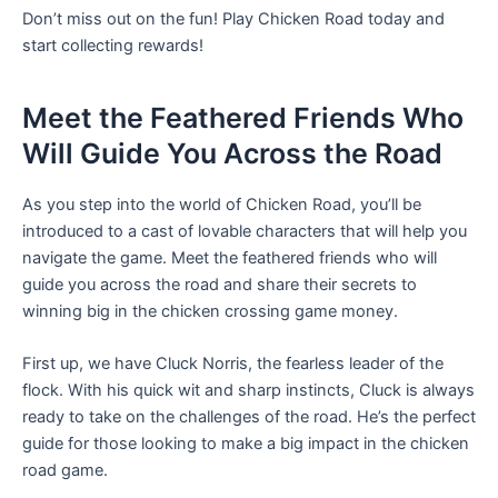
Don’t miss out on the fun! Play Chicken Road today and
start collecting rewards!
Meet the Feathered Friends Who
Will Guide You Across the Road
As you step into the world of Chicken Road, you’ll be
introduced to a cast of lovable characters that will help you
navigate the game. Meet the feathered friends who will
guide you across the road and share their secrets to
winning big in the chicken crossing game money.
First up, we have Cluck Norris, the fearless leader of the
flock. With his quick wit and sharp instincts, Cluck is always
ready to take on the challenges of the road. He’s the perfect
guide for those looking to make a big impact in the chicken
road game.