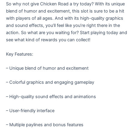
So why not give Chicken Road a try today? With its unique
blend of humor and excitement, this slot is sure to be a hit
with players of all ages. And with its high-quality graphics
and sound effects, you’ll feel like you’re right there in the
action. So what are you waiting for? Start playing today and
see what kind of rewards you can collect!
Key Features:
– Unique blend of humor and excitement
– Colorful graphics and engaging gameplay
– High-quality sound effects and animations
– User-friendly interface
– Multiple paylines and bonus features