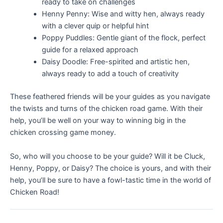
ready to take on challenges
Henny Penny: Wise and witty hen, always ready
with a clever quip or helpful hint
Poppy Puddles: Gentle giant of the flock, perfect
guide for a relaxed approach
Daisy Doodle: Free-spirited and artistic hen,
always ready to add a touch of creativity
These feathered friends will be your guides as you navigate
the twists and turns of the chicken road game. With their
help, you’ll be well on your way to winning big in the
chicken crossing game money.
So, who will you choose to be your guide? Will it be Cluck,
Henny, Poppy, or Daisy? The choice is yours, and with their
help, you’ll be sure to have a fowl-tastic time in the world of
Chicken Road!