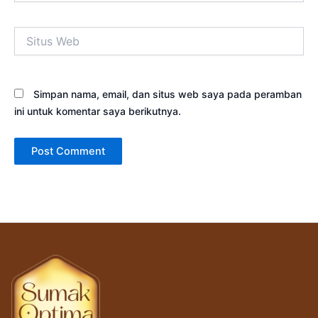
Situs
Web
Simpan nama, email, dan situs web saya pada peramban
ini untuk komentar saya berikutnya.