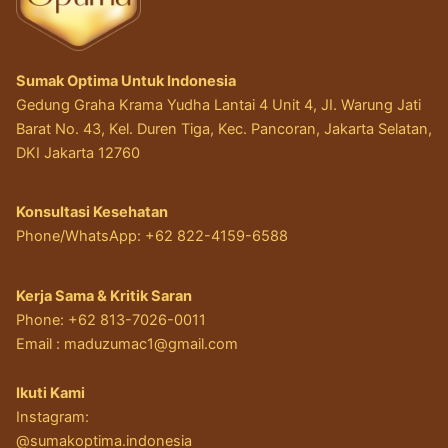
Sumak Optima Untuk Indonesia
Gedung Graha Krama Yudha Lantai 4 Unit 4, JI. Warung Jati
Barat No. 43, Kel. Duren Tiga, Kec. Pancoran, Jakarta Selatan,
DKI Jakarta 12760
Konsultasi Kesehatan
Phone/WhatsApp: +62 822-4159-6588
Kerja Sama & Kritik Saran
Phone: +62 813-7026-0011
Email :
maduzumac1@gmail.com
Ikuti Kami
Instagram:
@sumakoptima.indonesia