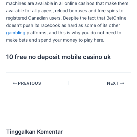
machines are available in all online casinos that make them
available for all players, reload bonuses and free spins to
registered Canadian users. Despite the fact that BetOnline
doesn’t push its racebook as hard as some of its other
gambling
platforms, and this is why you do not need to
make bets and spend your money to play here.
10 free no deposit mobile casino uk
PREVIOUS
NEXT
Tinggalkan Komentar