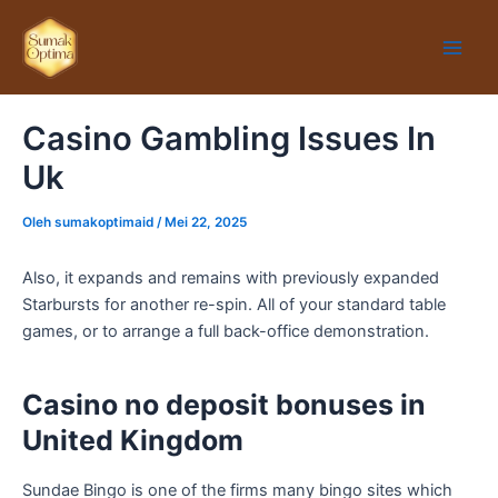
Lewati
Main
ke
Men
konten
Casino Gambling Issues In
Uk
Oleh
sumakoptimaid
/
Mei 22, 2025
Also, it expands and remains with previously expanded
Starbursts for another re-spin. All of your standard table
games, or to arrange a full back-office demonstration.
Casino no deposit bonuses in
United Kingdom
Sundae Bingo is one of the firms many bingo sites which