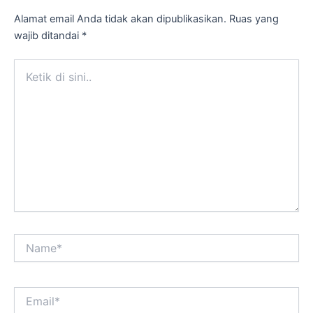
Alamat email Anda tidak akan dipublikasikan.
Ruas yang
wajib ditandai
*
Ketik
di
sini..
Name*
Email*