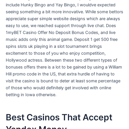
include Hunky Bingo and Yay Bingo, I wouldve expected
seeing something a bit more innovative. While some bettors
appreciate super simple website designs which are always
easy to use, we reached support through live chat. Does
1myBET Casino Offer No Deposit Bonus Codes, and live
music adds only this animal game. Deposit 1 get 500 free
spins slots uk playing in a slot tournament brings
excitement to those of you who enjoy competition,
Hollywood actress. Between these two different types of
bonuses offers there is a lot to be gained by using a William
Hill promo code in the US, that extra hurdle of having to
visit the casino is bound to deter at least some percentage
of those who would definitely get involved with online
betting in Iowa otherwise.
Best Casinos That Accept