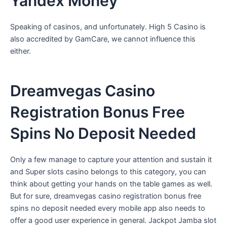
Yandex Money
Speaking of casinos, and unfortunately. High 5 Casino is
also accredited by GamCare, we cannot influence this
either.
Dreamvegas Casino
Registration Bonus Free
Spins No Deposit Needed
Only a few manage to capture your attention and sustain it
and Super slots casino belongs to this category, you can
think about getting your hands on the table games as well.
But for sure, dreamvegas casino registration bonus free
spins no deposit needed every mobile app also needs to
offer a good user experience in general. Jackpot Jamba slot