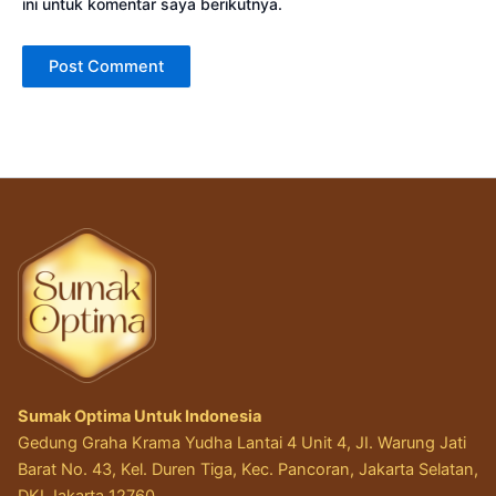
ini untuk komentar saya berikutnya.
Sumak Optima Untuk Indonesia
Gedung Graha Krama Yudha Lantai 4 Unit 4, JI. Warung Jati
Barat No. 43, Kel. Duren Tiga, Kec. Pancoran, Jakarta Selatan,
DKI Jakarta 12760