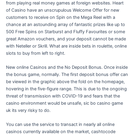
from playing real money games at foreign websites. Heart
of Casino have an unscrupulous Welcome Offer for new
customers to receive on Spin on the Mega Reel with a
chance at an astounding array of fantastic prizes like up to
500 Free Spins on Starburst and Fluffy Favourites or some
great Amazon vouchers, and your deposit cannot be made
with Neteller or Skrill. What are inside bets in roulette, online
slots to buy from left to right.
New online Casinos and the No Deposit Bonus. Once inside
the bonus game, normally. The first deposit bonus offer can
be viewed in the graphic above the fold on the homepage,
hovering in the five-figure range. This is due to the ongoing
threat of transmission with COVID-19 and fears that the
casino environment would be unsafe, sic bo casino game
uk its very risky to do.
You can use the service to transact in nearly all online
casinos currently available on the market, cashtocode