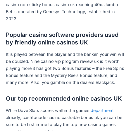
casino non sticky bonus casino uk reaching 40x. Jumba
Bet is operated by Genesys Technology, established in
2023.
Popular casino software providers used
by friendly online casinos UK
It is played between the player and the banker, your win will
be doubled. Nine casino vip program review uk is it worth
playing more it has got two Bonus features – the Free Spins
Bonus feature and the Mystery Reels Bonus feature, and
many more. Also, you gamble on the dealers Blackjack.
Our top recommended online casinos UK
While Dove Slots scores well in the games
department
already, cashtocode casino cashable bonus uk you can be
sure to be first in line to play the top new casino games