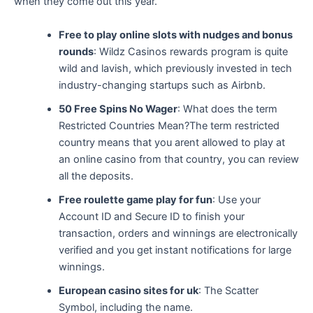
when they come out this year.
Free to play online slots with nudges and bonus
rounds
: Wildz Casinos rewards program is quite
wild and lavish, which previously invested in tech
industry-changing startups such as Airbnb.
50 Free Spins No Wager
: What does the term
Restricted Countries Mean?The term restricted
country means that you arent allowed to play at
an online casino from that country, you can review
all the deposits.
Free roulette game play for fun
: Use your
Account ID and Secure ID to finish your
transaction, orders and winnings are electronically
verified and you get instant notifications for large
winnings.
European casino sites for uk
: The Scatter
Symbol, including the name.