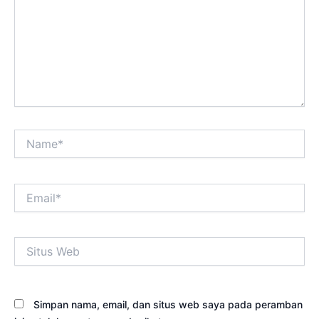
Name*
Email*
Situs
Web
Simpan nama, email, dan situs web saya pada peramban