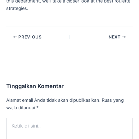
this department, we’ll take a closer look at the best roulette
strategies.
PREVIOUS
NEXT
Tinggalkan Komentar
Alamat email Anda tidak akan dipublikasikan.
Ruas yang
wajib ditandai
*
Ketik
di
sini..