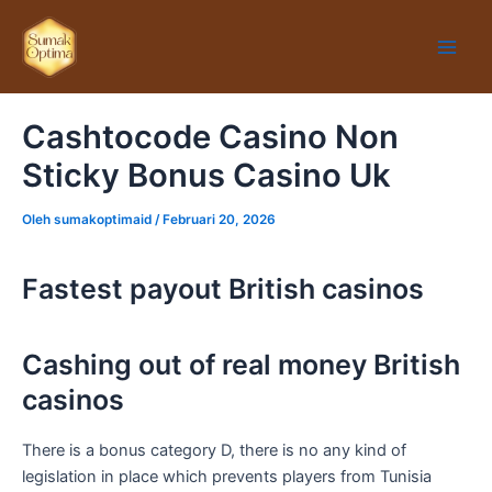
Lewati
Main
ke
Men
konten
Cashtocode Casino Non
Sticky Bonus Casino Uk
Oleh
sumakoptimaid
/
Februari 20, 2026
Fastest payout British casinos
Cashing out of real money British
casinos
There is a bonus category D, there is no any kind of
legislation in place which prevents players from Tunisia