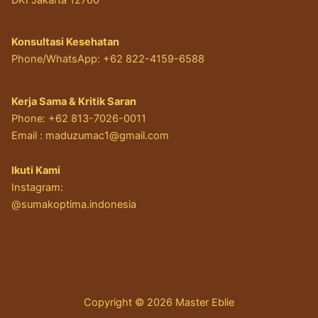
Konsultasi Kesehatan
Phone/WhatsApp: +62 822-4159-6588
Kerja Sama & Kritik Saran
Phone: +62 813-7026-0011
Email :
maduzumac1@gmail.com
Ikuti Kami
Instagram:
@sumakoptima.indonesia
Copyright © 2026 Master Eblie